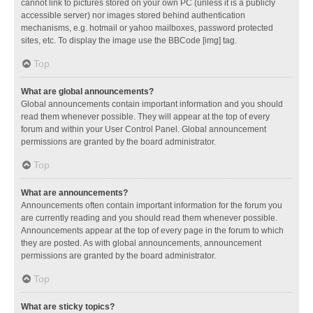
cannot link to pictures stored on your own PC (unless it is a publicly
accessible server) nor images stored behind authentication
mechanisms, e.g. hotmail or yahoo mailboxes, password protected
sites, etc. To display the image use the BBCode [img] tag.
Top
What are global announcements?
Global announcements contain important information and you should
read them whenever possible. They will appear at the top of every
forum and within your User Control Panel. Global announcement
permissions are granted by the board administrator.
Top
What are announcements?
Announcements often contain important information for the forum you
are currently reading and you should read them whenever possible.
Announcements appear at the top of every page in the forum to which
they are posted. As with global announcements, announcement
permissions are granted by the board administrator.
Top
What are sticky topics?