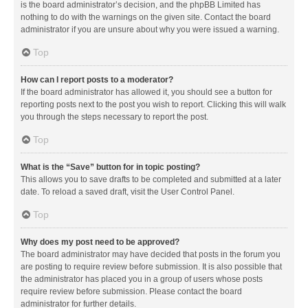
is the board administrator’s decision, and the phpBB Limited has
nothing to do with the warnings on the given site. Contact the board
administrator if you are unsure about why you were issued a warning.
Top
How can I report posts to a moderator?
If the board administrator has allowed it, you should see a button for
reporting posts next to the post you wish to report. Clicking this will walk
you through the steps necessary to report the post.
Top
What is the “Save” button for in topic posting?
This allows you to save drafts to be completed and submitted at a later
date. To reload a saved draft, visit the User Control Panel.
Top
Why does my post need to be approved?
The board administrator may have decided that posts in the forum you
are posting to require review before submission. It is also possible that
the administrator has placed you in a group of users whose posts
require review before submission. Please contact the board
administrator for further details.