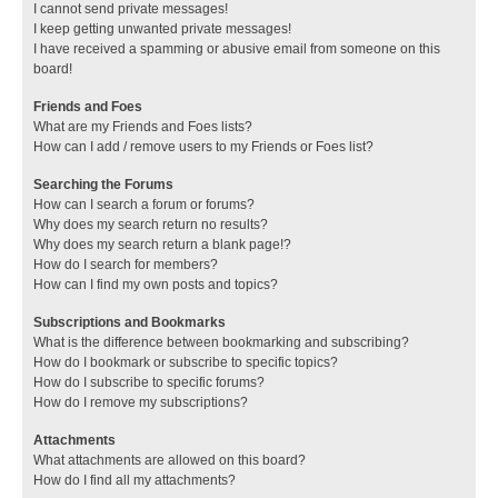
I cannot send private messages!
I keep getting unwanted private messages!
I have received a spamming or abusive email from someone on this
board!
Friends and Foes
What are my Friends and Foes lists?
How can I add / remove users to my Friends or Foes list?
Searching the Forums
How can I search a forum or forums?
Why does my search return no results?
Why does my search return a blank page!?
How do I search for members?
How can I find my own posts and topics?
Subscriptions and Bookmarks
What is the difference between bookmarking and subscribing?
How do I bookmark or subscribe to specific topics?
How do I subscribe to specific forums?
How do I remove my subscriptions?
Attachments
What attachments are allowed on this board?
How do I find all my attachments?