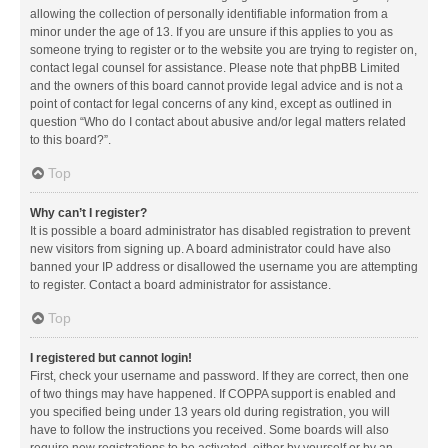
allowing the collection of personally identifiable information from a
minor under the age of 13. If you are unsure if this applies to you as
someone trying to register or to the website you are trying to register on,
contact legal counsel for assistance. Please note that phpBB Limited
and the owners of this board cannot provide legal advice and is not a
point of contact for legal concerns of any kind, except as outlined in
question “Who do I contact about abusive and/or legal matters related
to this board?”.
Top
Why can’t I register?
It is possible a board administrator has disabled registration to prevent
new visitors from signing up. A board administrator could have also
banned your IP address or disallowed the username you are attempting
to register. Contact a board administrator for assistance.
Top
I registered but cannot login!
First, check your username and password. If they are correct, then one
of two things may have happened. If COPPA support is enabled and
you specified being under 13 years old during registration, you will
have to follow the instructions you received. Some boards will also
require new registrations to be activated, either by yourself or by an