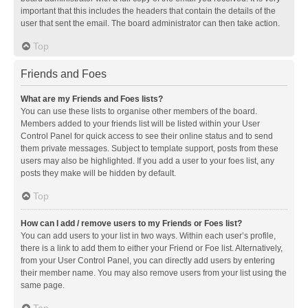
important that this includes the headers that contain the details of the
user that sent the email. The board administrator can then take action.
Top
Friends and Foes
What are my Friends and Foes lists?
You can use these lists to organise other members of the board.
Members added to your friends list will be listed within your User
Control Panel for quick access to see their online status and to send
them private messages. Subject to template support, posts from these
users may also be highlighted. If you add a user to your foes list, any
posts they make will be hidden by default.
Top
How can I add / remove users to my Friends or Foes list?
You can add users to your list in two ways. Within each user’s profile,
there is a link to add them to either your Friend or Foe list. Alternatively,
from your User Control Panel, you can directly add users by entering
their member name. You may also remove users from your list using the
same page.
Top