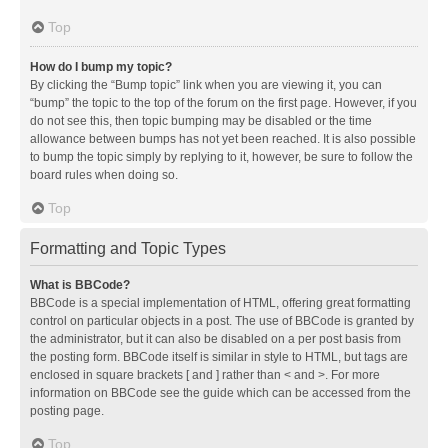
Top
How do I bump my topic?
By clicking the “Bump topic” link when you are viewing it, you can
“bump” the topic to the top of the forum on the first page. However, if you
do not see this, then topic bumping may be disabled or the time
allowance between bumps has not yet been reached. It is also possible
to bump the topic simply by replying to it, however, be sure to follow the
board rules when doing so.
Top
Formatting and Topic Types
What is BBCode?
BBCode is a special implementation of HTML, offering great formatting
control on particular objects in a post. The use of BBCode is granted by
the administrator, but it can also be disabled on a per post basis from
the posting form. BBCode itself is similar in style to HTML, but tags are
enclosed in square brackets [ and ] rather than < and >. For more
information on BBCode see the guide which can be accessed from the
posting page.
Top