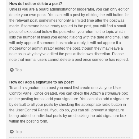
How do I edit or delete a post?
Unless you are a board administrator or moderator, you can only edit or
delete your own posts. You can edit a post by clicking the edit button for
the relevant post, sometimes for only a limited time after the post was
made. If someone has already replied to the post, you will find a small
piece of text output below the post when you return to the topic which
lists the number of times you edited it along with the date and time. This
will only appear if someone has made a reply; it will not appear if a
moderator or administrator edited the post, though they may leave a
note as to why they’ve edited the post at their own discretion. Please
note that normal users cannot delete a post once someone has replied.
Top
How do I add a signature to my post?
To add a signature to a post you must first create one via your User
Control Panel. Once created, you can check the
Attach a signature
box
on the posting form to add your signature. You can also add a signature
by default to all your posts by checking the appropriate radio button in
the User Control Panel. If you do so, you can still prevent a signature
being added to individual posts by un-checking the add signature box
within the posting form.
Top