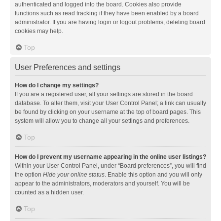
authenticated and logged into the board. Cookies also provide
functions such as read tracking if they have been enabled by a board
administrator. If you are having login or logout problems, deleting board
cookies may help.
Top
User Preferences and settings
How do I change my settings?
If you are a registered user, all your settings are stored in the board
database. To alter them, visit your User Control Panel; a link can usually
be found by clicking on your username at the top of board pages. This
system will allow you to change all your settings and preferences.
Top
How do I prevent my username appearing in the online user listings?
Within your User Control Panel, under “Board preferences”, you will find
the option
Hide your online status
. Enable this option and you will only
appear to the administrators, moderators and yourself. You will be
counted as a hidden user.
Top