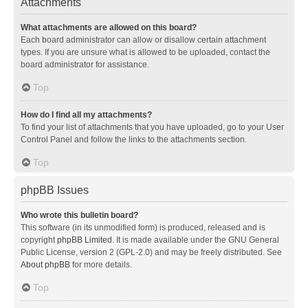
Attachments
What attachments are allowed on this board?
Each board administrator can allow or disallow certain attachment
types. If you are unsure what is allowed to be uploaded, contact the
board administrator for assistance.
Top
How do I find all my attachments?
To find your list of attachments that you have uploaded, go to your User
Control Panel and follow the links to the attachments section.
Top
phpBB Issues
Who wrote this bulletin board?
This software (in its unmodified form) is produced, released and is
copyright
phpBB Limited
. It is made available under the GNU General
Public License, version 2 (GPL-2.0) and may be freely distributed. See
About phpBB
for more details.
Top