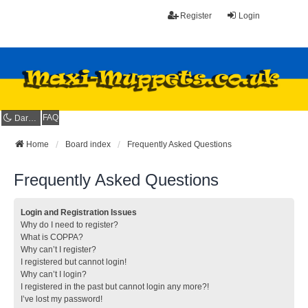
Register
Login
FAQ
Dark mode
Home
Board index
Frequently Asked Questions
Frequently Asked Questions
Login and Registration Issues
Why do I need to register?
What is COPPA?
Why can’t I register?
I registered but cannot login!
Why can’t I login?
I registered in the past but cannot login any more?!
I’ve lost my password!