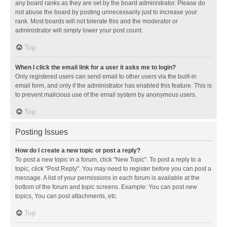
any board ranks as they are set by the board administrator. Please do
not abuse the board by posting unnecessarily just to increase your
rank. Most boards will not tolerate this and the moderator or
administrator will simply lower your post count.
Top
When I click the email link for a user it asks me to login?
Only registered users can send email to other users via the built-in
email form, and only if the administrator has enabled this feature. This is
to prevent malicious use of the email system by anonymous users.
Top
Posting Issues
How do I create a new topic or post a reply?
To post a new topic in a forum, click "New Topic". To post a reply to a
topic, click "Post Reply". You may need to register before you can post a
message. A list of your permissions in each forum is available at the
bottom of the forum and topic screens. Example: You can post new
topics, You can post attachments, etc.
Top