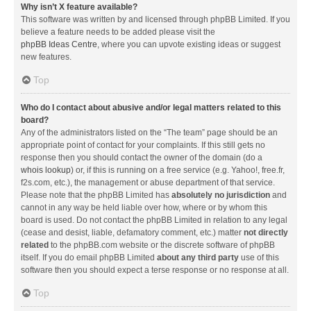
Why isn’t X feature available?
This software was written by and licensed through phpBB Limited. If you
believe a feature needs to be added please visit the
phpBB Ideas Centre
, where you can upvote existing ideas or suggest
new features.
Top
Who do I contact about abusive and/or legal matters related to this
board?
Any of the administrators listed on the “The team” page should be an
appropriate point of contact for your complaints. If this still gets no
response then you should contact the owner of the domain (do a
whois lookup
) or, if this is running on a free service (e.g. Yahoo!, free.fr,
f2s.com, etc.), the management or abuse department of that service.
Please note that the phpBB Limited has
absolutely no jurisdiction
and
cannot in any way be held liable over how, where or by whom this
board is used. Do not contact the phpBB Limited in relation to any legal
(cease and desist, liable, defamatory comment, etc.) matter
not directly
related
to the phpBB.com website or the discrete software of phpBB
itself. If you do email phpBB Limited
about any third party
use of this
software then you should expect a terse response or no response at all.
Top