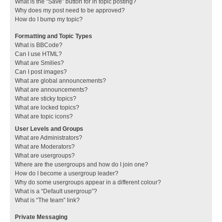
What is the “Save” button for in topic posting?
Why does my post need to be approved?
How do I bump my topic?
Formatting and Topic Types
What is BBCode?
Can I use HTML?
What are Smilies?
Can I post images?
What are global announcements?
What are announcements?
What are sticky topics?
What are locked topics?
What are topic icons?
User Levels and Groups
What are Administrators?
What are Moderators?
What are usergroups?
Where are the usergroups and how do I join one?
How do I become a usergroup leader?
Why do some usergroups appear in a different colour?
What is a “Default usergroup”?
What is “The team” link?
Private Messaging