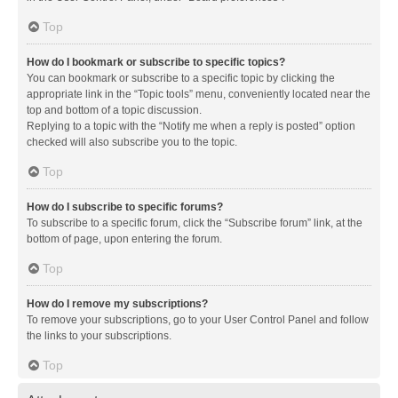
Top
How do I bookmark or subscribe to specific topics?
You can bookmark or subscribe to a specific topic by clicking the
appropriate link in the “Topic tools” menu, conveniently located near the
top and bottom of a topic discussion.
Replying to a topic with the “Notify me when a reply is posted” option
checked will also subscribe you to the topic.
Top
How do I subscribe to specific forums?
To subscribe to a specific forum, click the “Subscribe forum” link, at the
bottom of page, upon entering the forum.
Top
How do I remove my subscriptions?
To remove your subscriptions, go to your User Control Panel and follow
the links to your subscriptions.
Top