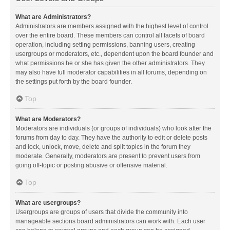
What are Administrators?
Administrators are members assigned with the highest level of control
over the entire board. These members can control all facets of board
operation, including setting permissions, banning users, creating
usergroups or moderators, etc., dependent upon the board founder and
what permissions he or she has given the other administrators. They
may also have full moderator capabilities in all forums, depending on
the settings put forth by the board founder.
Top
What are Moderators?
Moderators are individuals (or groups of individuals) who look after the
forums from day to day. They have the authority to edit or delete posts
and lock, unlock, move, delete and split topics in the forum they
moderate. Generally, moderators are present to prevent users from
going off-topic or posting abusive or offensive material.
Top
What are usergroups?
Usergroups are groups of users that divide the community into
manageable sections board administrators can work with. Each user