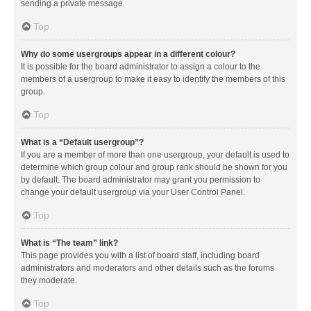
sending a private message.
Top
Why do some usergroups appear in a different colour?
It is possible for the board administrator to assign a colour to the
members of a usergroup to make it easy to identify the members of this
group.
Top
What is a “Default usergroup”?
If you are a member of more than one usergroup, your default is used to
determine which group colour and group rank should be shown for you
by default. The board administrator may grant you permission to
change your default usergroup via your User Control Panel.
Top
What is “The team” link?
This page provides you with a list of board staff, including board
administrators and moderators and other details such as the forums
they moderate.
Top