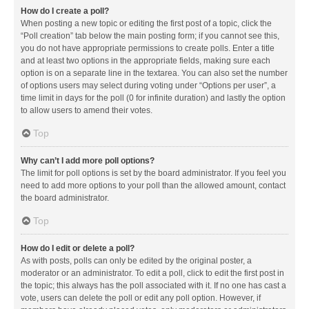
How do I create a poll?
When posting a new topic or editing the first post of a topic, click the
“Poll creation” tab below the main posting form; if you cannot see this,
you do not have appropriate permissions to create polls. Enter a title
and at least two options in the appropriate fields, making sure each
option is on a separate line in the textarea. You can also set the number
of options users may select during voting under “Options per user”, a
time limit in days for the poll (0 for infinite duration) and lastly the option
to allow users to amend their votes.
Top
Why can’t I add more poll options?
The limit for poll options is set by the board administrator. If you feel you
need to add more options to your poll than the allowed amount, contact
the board administrator.
Top
How do I edit or delete a poll?
As with posts, polls can only be edited by the original poster, a
moderator or an administrator. To edit a poll, click to edit the first post in
the topic; this always has the poll associated with it. If no one has cast a
vote, users can delete the poll or edit any poll option. However, if