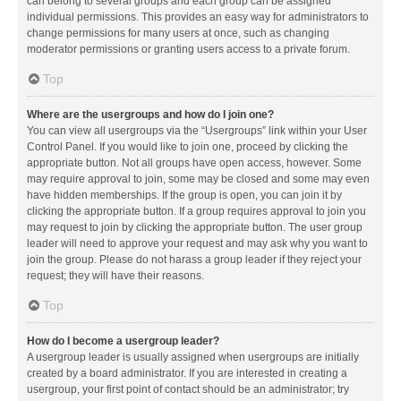
can belong to several groups and each group can be assigned
individual permissions. This provides an easy way for administrators to
change permissions for many users at once, such as changing
moderator permissions or granting users access to a private forum.
Top
Where are the usergroups and how do I join one?
You can view all usergroups via the “Usergroups” link within your User
Control Panel. If you would like to join one, proceed by clicking the
appropriate button. Not all groups have open access, however. Some
may require approval to join, some may be closed and some may even
have hidden memberships. If the group is open, you can join it by
clicking the appropriate button. If a group requires approval to join you
may request to join by clicking the appropriate button. The user group
leader will need to approve your request and may ask why you want to
join the group. Please do not harass a group leader if they reject your
request; they will have their reasons.
Top
How do I become a usergroup leader?
A usergroup leader is usually assigned when usergroups are initially
created by a board administrator. If you are interested in creating a
usergroup, your first point of contact should be an administrator; try