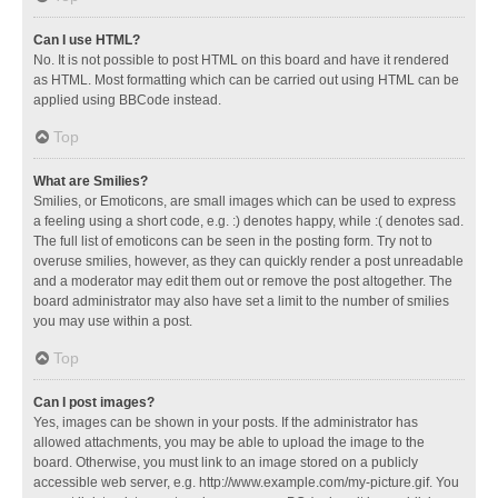
Can I use HTML?
No. It is not possible to post HTML on this board and have it rendered
as HTML. Most formatting which can be carried out using HTML can be
applied using BBCode instead.
Top
What are Smilies?
Smilies, or Emoticons, are small images which can be used to express
a feeling using a short code, e.g. :) denotes happy, while :( denotes sad.
The full list of emoticons can be seen in the posting form. Try not to
overuse smilies, however, as they can quickly render a post unreadable
and a moderator may edit them out or remove the post altogether. The
board administrator may also have set a limit to the number of smilies
you may use within a post.
Top
Can I post images?
Yes, images can be shown in your posts. If the administrator has
allowed attachments, you may be able to upload the image to the
board. Otherwise, you must link to an image stored on a publicly
accessible web server, e.g. http://www.example.com/my-picture.gif. You