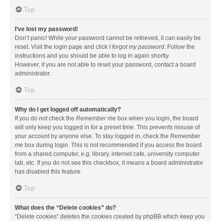
Top
I’ve lost my password!
Don’t panic! While your password cannot be retrieved, it can easily be
reset. Visit the login page and click
I forgot my password
. Follow the
instructions and you should be able to log in again shortly.
However, if you are not able to reset your password, contact a board
administrator.
Top
Why do I get logged off automatically?
If you do not check the
Remember me
box when you login, the board
will only keep you logged in for a preset time. This prevents misuse of
your account by anyone else. To stay logged in, check the
Remember
me
box during login. This is not recommended if you access the board
from a shared computer, e.g. library, internet cafe, university computer
lab, etc. If you do not see this checkbox, it means a board administrator
has disabled this feature.
Top
What does the “Delete cookies” do?
“Delete cookies” deletes the cookies created by phpBB which keep you