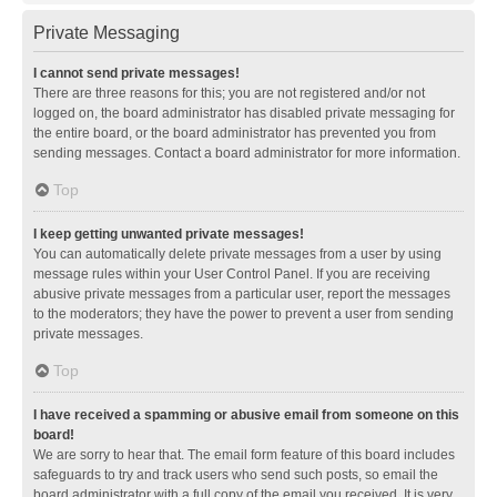
Private Messaging
I cannot send private messages!
There are three reasons for this; you are not registered and/or not
logged on, the board administrator has disabled private messaging for
the entire board, or the board administrator has prevented you from
sending messages. Contact a board administrator for more information.
Top
I keep getting unwanted private messages!
You can automatically delete private messages from a user by using
message rules within your User Control Panel. If you are receiving
abusive private messages from a particular user, report the messages
to the moderators; they have the power to prevent a user from sending
private messages.
Top
I have received a spamming or abusive email from someone on this
board!
We are sorry to hear that. The email form feature of this board includes
safeguards to try and track users who send such posts, so email the
board administrator with a full copy of the email you received. It is very