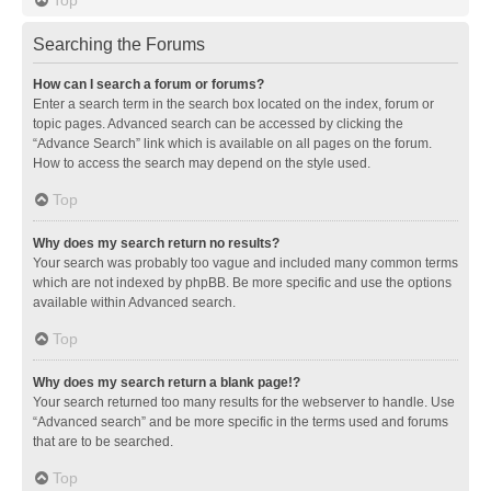
Searching the Forums
How can I search a forum or forums?
Enter a search term in the search box located on the index, forum or
topic pages. Advanced search can be accessed by clicking the
“Advance Search” link which is available on all pages on the forum.
How to access the search may depend on the style used.
Top
Why does my search return no results?
Your search was probably too vague and included many common terms
which are not indexed by phpBB. Be more specific and use the options
available within Advanced search.
Top
Why does my search return a blank page!?
Your search returned too many results for the webserver to handle. Use
“Advanced search” and be more specific in the terms used and forums
that are to be searched.
Top