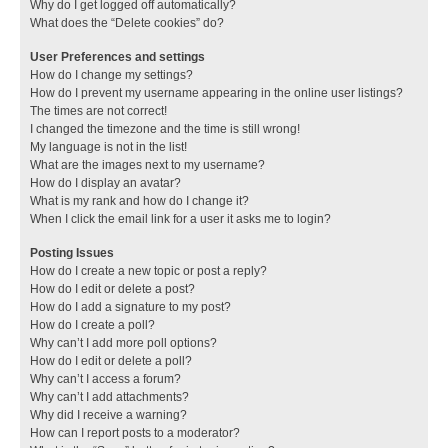
Why do I get logged off automatically?
What does the “Delete cookies” do?
User Preferences and settings
How do I change my settings?
How do I prevent my username appearing in the online user listings?
The times are not correct!
I changed the timezone and the time is still wrong!
My language is not in the list!
What are the images next to my username?
How do I display an avatar?
What is my rank and how do I change it?
When I click the email link for a user it asks me to login?
Posting Issues
How do I create a new topic or post a reply?
How do I edit or delete a post?
How do I add a signature to my post?
How do I create a poll?
Why can’t I add more poll options?
How do I edit or delete a poll?
Why can’t I access a forum?
Why can’t I add attachments?
Why did I receive a warning?
How can I report posts to a moderator?