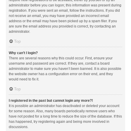
administrator before you can logon; this information was present during
registration. If you were sent an email, follow the instructions. If you did
not receive an email, you may have provided an incorrect email
address or the email may have been picked up by a spam filer. If you
are sure the email address you provided is correct, try contacting an
administrator.
Top
Why can’t I login?
There are several reasons why this could occur. First, ensure your
username and password are correct. If they are, contact a board
administrator to make sure you haven’t been banned. It is also possible
the website owner has a configuration error on their end, and they
would need to fix it.
Top
I registered in the past but cannot login any more?!
It is possible an administrator has deactivated or deleted your account
for some reason. Also, many boards periodically remove users who
have not posted for a long time to reduce the size of the database. If this
has happened, try registering again and being more involved in
discussions.