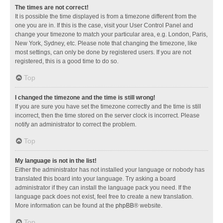
The times are not correct!
It is possible the time displayed is from a timezone different from the
one you are in. If this is the case, visit your User Control Panel and
change your timezone to match your particular area, e.g. London, Paris,
New York, Sydney, etc. Please note that changing the timezone, like
most settings, can only be done by registered users. If you are not
registered, this is a good time to do so.
Top
I changed the timezone and the time is still wrong!
If you are sure you have set the timezone correctly and the time is still
incorrect, then the time stored on the server clock is incorrect. Please
notify an administrator to correct the problem.
Top
My language is not in the list!
Either the administrator has not installed your language or nobody has
translated this board into your language. Try asking a board
administrator if they can install the language pack you need. If the
language pack does not exist, feel free to create a new translation.
More information can be found at the
phpBB
® website.
Top