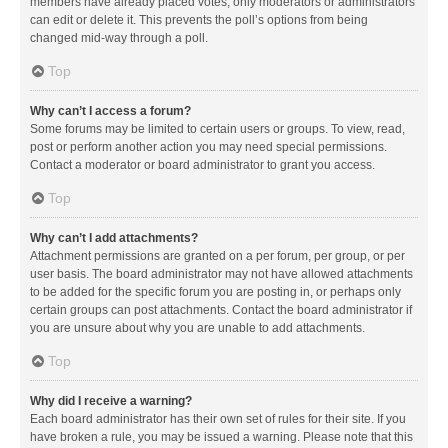
members have already placed votes, only moderators or administrators
can edit or delete it. This prevents the poll’s options from being
changed mid-way through a poll.
Top
Why can’t I access a forum?
Some forums may be limited to certain users or groups. To view, read,
post or perform another action you may need special permissions.
Contact a moderator or board administrator to grant you access.
Top
Why can’t I add attachments?
Attachment permissions are granted on a per forum, per group, or per
user basis. The board administrator may not have allowed attachments
to be added for the specific forum you are posting in, or perhaps only
certain groups can post attachments. Contact the board administrator if
you are unsure about why you are unable to add attachments.
Top
Why did I receive a warning?
Each board administrator has their own set of rules for their site. If you
have broken a rule, you may be issued a warning. Please note that this