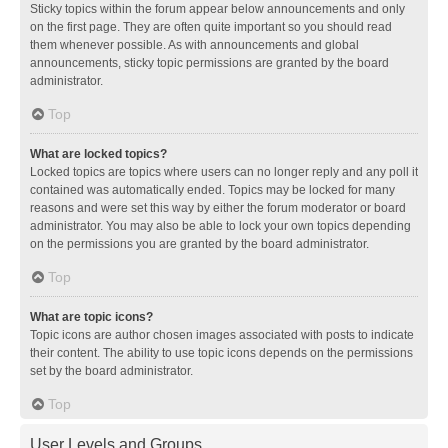
Sticky topics within the forum appear below announcements and only
on the first page. They are often quite important so you should read
them whenever possible. As with announcements and global
announcements, sticky topic permissions are granted by the board
administrator.
Top
What are locked topics?
Locked topics are topics where users can no longer reply and any poll it
contained was automatically ended. Topics may be locked for many
reasons and were set this way by either the forum moderator or board
administrator. You may also be able to lock your own topics depending
on the permissions you are granted by the board administrator.
Top
What are topic icons?
Topic icons are author chosen images associated with posts to indicate
their content. The ability to use topic icons depends on the permissions
set by the board administrator.
Top
User Levels and Groups