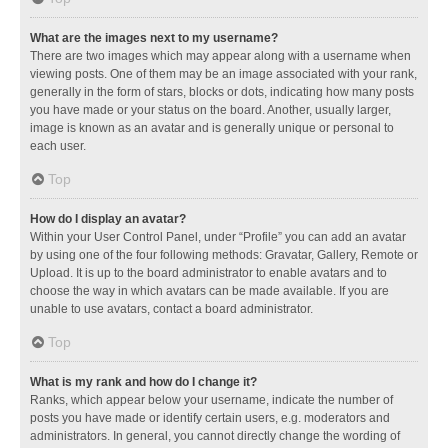
What are the images next to my username?
There are two images which may appear along with a username when
viewing posts. One of them may be an image associated with your rank,
generally in the form of stars, blocks or dots, indicating how many posts
you have made or your status on the board. Another, usually larger,
image is known as an avatar and is generally unique or personal to
each user.
Top
How do I display an avatar?
Within your User Control Panel, under “Profile” you can add an avatar
by using one of the four following methods: Gravatar, Gallery, Remote or
Upload. It is up to the board administrator to enable avatars and to
choose the way in which avatars can be made available. If you are
unable to use avatars, contact a board administrator.
Top
What is my rank and how do I change it?
Ranks, which appear below your username, indicate the number of
posts you have made or identify certain users, e.g. moderators and
administrators. In general, you cannot directly change the wording of