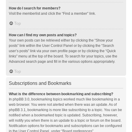
How do I search for members?
Visit the memberlist and click the “Find a member” link.
Top
How can I find my own posts and topics?
Your own posts can be retrieved either by clicking the “Show your
posts” link within the User Control Panel or by clicking the “Search
user’s posts” link via your own profile page or by clicking the “Quick
links” menu at the top of the board. To search for your topics, use the
Advanced search page and fill in the various options appropriately.
Top
Subscriptions and Bookmarks
What is the difference between bookmarking and subscribing?
In phpBB 3.0, bookmarking topics worked much like bookmarking in a
web browser. You were not alerted when there was an update. As of
phpBB 3.1, bookmarking is more like subscribing to a topic. You can be
notified when a bookmarked topic is updated. Subscribing, however,
will notify you when there is an update to a topic or forum on the board.
Notification options for bookmarks and subscriptions can be configured
in the User Control Panel, under “Board preferences”.