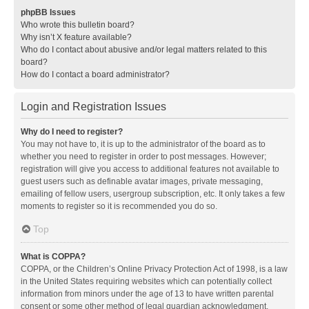
phpBB Issues
Who wrote this bulletin board?
Why isn’t X feature available?
Who do I contact about abusive and/or legal matters related to this
board?
How do I contact a board administrator?
Login and Registration Issues
Why do I need to register?
You may not have to, it is up to the administrator of the board as to
whether you need to register in order to post messages. However;
registration will give you access to additional features not available to
guest users such as definable avatar images, private messaging,
emailing of fellow users, usergroup subscription, etc. It only takes a few
moments to register so it is recommended you do so.
Top
What is COPPA?
COPPA, or the Children’s Online Privacy Protection Act of 1998, is a law
in the United States requiring websites which can potentially collect
information from minors under the age of 13 to have written parental
consent or some other method of legal guardian acknowledgment,