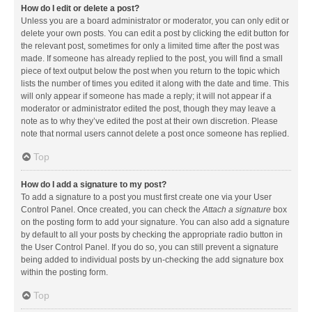
How do I edit or delete a post?
Unless you are a board administrator or moderator, you can only edit or
delete your own posts. You can edit a post by clicking the edit button for
the relevant post, sometimes for only a limited time after the post was
made. If someone has already replied to the post, you will find a small
piece of text output below the post when you return to the topic which
lists the number of times you edited it along with the date and time. This
will only appear if someone has made a reply; it will not appear if a
moderator or administrator edited the post, though they may leave a
note as to why they’ve edited the post at their own discretion. Please
note that normal users cannot delete a post once someone has replied.
Top
How do I add a signature to my post?
To add a signature to a post you must first create one via your User
Control Panel. Once created, you can check the
Attach a signature
box
on the posting form to add your signature. You can also add a signature
by default to all your posts by checking the appropriate radio button in
the User Control Panel. If you do so, you can still prevent a signature
being added to individual posts by un-checking the add signature box
within the posting form.
Top