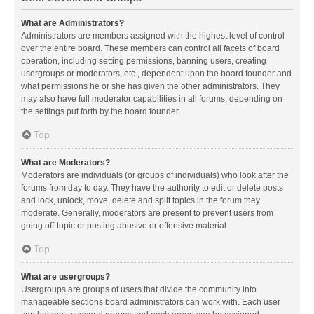
What are Administrators?
Administrators are members assigned with the highest level of control
over the entire board. These members can control all facets of board
operation, including setting permissions, banning users, creating
usergroups or moderators, etc., dependent upon the board founder and
what permissions he or she has given the other administrators. They
may also have full moderator capabilities in all forums, depending on
the settings put forth by the board founder.
Top
What are Moderators?
Moderators are individuals (or groups of individuals) who look after the
forums from day to day. They have the authority to edit or delete posts
and lock, unlock, move, delete and split topics in the forum they
moderate. Generally, moderators are present to prevent users from
going off-topic or posting abusive or offensive material.
Top
What are usergroups?
Usergroups are groups of users that divide the community into
manageable sections board administrators can work with. Each user