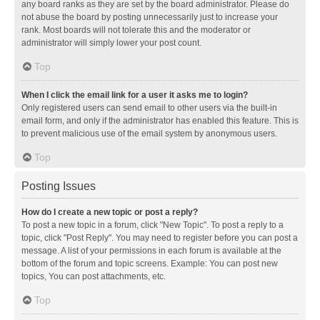
any board ranks as they are set by the board administrator. Please do
not abuse the board by posting unnecessarily just to increase your
rank. Most boards will not tolerate this and the moderator or
administrator will simply lower your post count.
Top
When I click the email link for a user it asks me to login?
Only registered users can send email to other users via the built-in
email form, and only if the administrator has enabled this feature. This is
to prevent malicious use of the email system by anonymous users.
Top
Posting Issues
How do I create a new topic or post a reply?
To post a new topic in a forum, click "New Topic". To post a reply to a
topic, click "Post Reply". You may need to register before you can post a
message. A list of your permissions in each forum is available at the
bottom of the forum and topic screens. Example: You can post new
topics, You can post attachments, etc.
Top