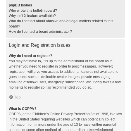
phpBB Issues
Who wrote this bulletin board?
Why isn’t X feature available?
Who do I contact about abusive and/or legal matters related to this
board?
How do I contact a board administrator?
Login and Registration Issues
Why do I need to register?
You may not have to, it is up to the administrator of the board as to
whether you need to register in order to post messages. However;
registration will give you access to additional features not available to
guest users such as definable avatar images, private messaging,
emailing of fellow users, usergroup subscription, etc. It only takes a few
moments to register so it is recommended you do so.
Top
What is COPPA?
COPPA, or the Children’s Online Privacy Protection Act of 1998, is a law
in the United States requiring websites which can potentially collect
information from minors under the age of 13 to have written parental
consent or some other method of legal guardian acknowledgment,