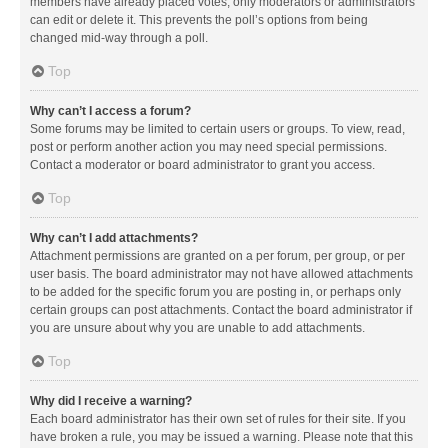
members have already placed votes, only moderators or administrators
can edit or delete it. This prevents the poll’s options from being
changed mid-way through a poll.
Top
Why can’t I access a forum?
Some forums may be limited to certain users or groups. To view, read,
post or perform another action you may need special permissions.
Contact a moderator or board administrator to grant you access.
Top
Why can’t I add attachments?
Attachment permissions are granted on a per forum, per group, or per
user basis. The board administrator may not have allowed attachments
to be added for the specific forum you are posting in, or perhaps only
certain groups can post attachments. Contact the board administrator if
you are unsure about why you are unable to add attachments.
Top
Why did I receive a warning?
Each board administrator has their own set of rules for their site. If you
have broken a rule, you may be issued a warning. Please note that this