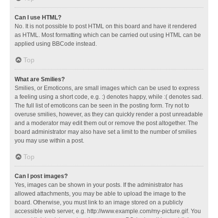
Can I use HTML?
No. It is not possible to post HTML on this board and have it rendered
as HTML. Most formatting which can be carried out using HTML can be
applied using BBCode instead.
Top
What are Smilies?
Smilies, or Emoticons, are small images which can be used to express
a feeling using a short code, e.g. :) denotes happy, while :( denotes sad.
The full list of emoticons can be seen in the posting form. Try not to
overuse smilies, however, as they can quickly render a post unreadable
and a moderator may edit them out or remove the post altogether. The
board administrator may also have set a limit to the number of smilies
you may use within a post.
Top
Can I post images?
Yes, images can be shown in your posts. If the administrator has
allowed attachments, you may be able to upload the image to the
board. Otherwise, you must link to an image stored on a publicly
accessible web server, e.g. http://www.example.com/my-picture.gif. You