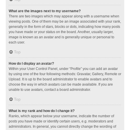
What are the images next to my username?
There are two images which may appear along with a username when
viewing posts. One of them may be an image associated with your rank,
generally in the form of stars, blocks or dots, indicating how many posts
you have made or your status on the board. Another, usually larger,
image is known as an avatar and is generally unique or personal to
each user.
Top
How do I display an avatar?
Within your User Control Panel, under “Profile” you can add an avatar
by using one of the four following methods: Gravatar, Gallery, Remote or
Upload. It is up to the board administrator to enable avatars and to
choose the way in which avatars can be made available. If you are
unable to use avatars, contact a board administrator.
Top
What is my rank and how do I change it?
Ranks, which appear below your username, indicate the number of
posts you have made or identify certain users, e.g. moderators and
administrators. In general, you cannot directly change the wording of