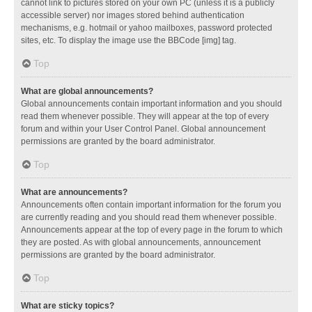
cannot link to pictures stored on your own PC (unless it is a publicly
accessible server) nor images stored behind authentication
mechanisms, e.g. hotmail or yahoo mailboxes, password protected
sites, etc. To display the image use the BBCode [img] tag.
Top
What are global announcements?
Global announcements contain important information and you should
read them whenever possible. They will appear at the top of every
forum and within your User Control Panel. Global announcement
permissions are granted by the board administrator.
Top
What are announcements?
Announcements often contain important information for the forum you
are currently reading and you should read them whenever possible.
Announcements appear at the top of every page in the forum to which
they are posted. As with global announcements, announcement
permissions are granted by the board administrator.
Top
What are sticky topics?