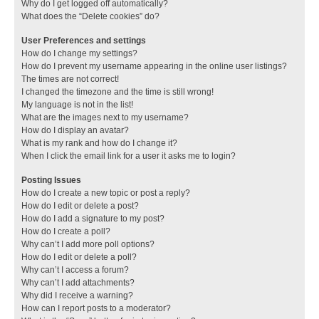
Why do I get logged off automatically?
What does the “Delete cookies” do?
User Preferences and settings
How do I change my settings?
How do I prevent my username appearing in the online user listings?
The times are not correct!
I changed the timezone and the time is still wrong!
My language is not in the list!
What are the images next to my username?
How do I display an avatar?
What is my rank and how do I change it?
When I click the email link for a user it asks me to login?
Posting Issues
How do I create a new topic or post a reply?
How do I edit or delete a post?
How do I add a signature to my post?
How do I create a poll?
Why can’t I add more poll options?
How do I edit or delete a poll?
Why can’t I access a forum?
Why can’t I add attachments?
Why did I receive a warning?
How can I report posts to a moderator?