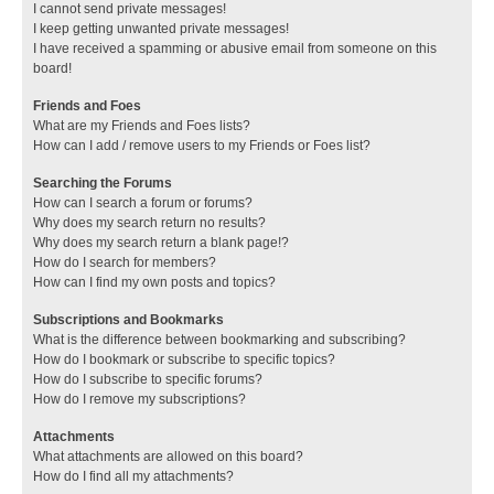
I cannot send private messages!
I keep getting unwanted private messages!
I have received a spamming or abusive email from someone on this
board!
Friends and Foes
What are my Friends and Foes lists?
How can I add / remove users to my Friends or Foes list?
Searching the Forums
How can I search a forum or forums?
Why does my search return no results?
Why does my search return a blank page!?
How do I search for members?
How can I find my own posts and topics?
Subscriptions and Bookmarks
What is the difference between bookmarking and subscribing?
How do I bookmark or subscribe to specific topics?
How do I subscribe to specific forums?
How do I remove my subscriptions?
Attachments
What attachments are allowed on this board?
How do I find all my attachments?