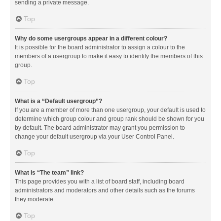
sending a private message.
Top
Why do some usergroups appear in a different colour?
It is possible for the board administrator to assign a colour to the
members of a usergroup to make it easy to identify the members of this
group.
Top
What is a “Default usergroup”?
If you are a member of more than one usergroup, your default is used to
determine which group colour and group rank should be shown for you
by default. The board administrator may grant you permission to
change your default usergroup via your User Control Panel.
Top
What is “The team” link?
This page provides you with a list of board staff, including board
administrators and moderators and other details such as the forums
they moderate.
Top