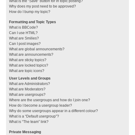
What is the “Save” button for in topic posting?
Why does my post need to be approved?
How do I bump my topic?
Formatting and Topic Types
What is BBCode?
Can I use HTML?
What are Smilies?
Can I post images?
What are global announcements?
What are announcements?
What are sticky topics?
What are locked topics?
What are topic icons?
User Levels and Groups
What are Administrators?
What are Moderators?
What are usergroups?
Where are the usergroups and how do I join one?
How do I become a usergroup leader?
Why do some usergroups appear in a different colour?
What is a “Default usergroup”?
What is “The team” link?
Private Messaging