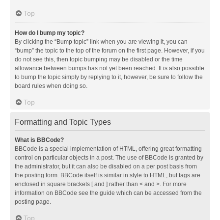
Top
How do I bump my topic?
By clicking the “Bump topic” link when you are viewing it, you can
“bump” the topic to the top of the forum on the first page. However, if you
do not see this, then topic bumping may be disabled or the time
allowance between bumps has not yet been reached. It is also possible
to bump the topic simply by replying to it, however, be sure to follow the
board rules when doing so.
Top
Formatting and Topic Types
What is BBCode?
BBCode is a special implementation of HTML, offering great formatting
control on particular objects in a post. The use of BBCode is granted by
the administrator, but it can also be disabled on a per post basis from
the posting form. BBCode itself is similar in style to HTML, but tags are
enclosed in square brackets [ and ] rather than < and >. For more
information on BBCode see the guide which can be accessed from the
posting page.
Top