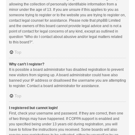
allowing the collection of personally identifiable information from a
minor under the age of 13. If you are unsure if this applies to you as
someone trying to register or to the website you are trying to register on,
contact legal counsel for assistance. Please note that phpBB Limited
and the owners of this board cannot provide legal advice and is not a
point of contact for legal concerns of any kind, except as outlined in
question “Who do I contact about abusive and/or legal matters related
to this board?”.
Top
Why can’t I register?
It is possible a board administrator has disabled registration to prevent
new visitors from signing up. A board administrator could have also
banned your IP address or disallowed the username you are attempting
to register. Contact a board administrator for assistance.
Top
I registered but cannot login!
First, check your username and password. If they are correct, then one
of two things may have happened. If COPPA support is enabled and
you specified being under 13 years old during registration, you will
have to follow the instructions you received. Some boards will also
require new registrations to be activated, either by yourself or by an