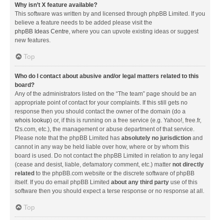
Why isn’t X feature available?
This software was written by and licensed through phpBB Limited. If you
believe a feature needs to be added please visit the
phpBB Ideas Centre
, where you can upvote existing ideas or suggest
new features.
Top
Who do I contact about abusive and/or legal matters related to this
board?
Any of the administrators listed on the “The team” page should be an
appropriate point of contact for your complaints. If this still gets no
response then you should contact the owner of the domain (do a
whois lookup
) or, if this is running on a free service (e.g. Yahoo!, free.fr,
f2s.com, etc.), the management or abuse department of that service.
Please note that the phpBB Limited has
absolutely no jurisdiction
and
cannot in any way be held liable over how, where or by whom this
board is used. Do not contact the phpBB Limited in relation to any legal
(cease and desist, liable, defamatory comment, etc.) matter
not directly
related
to the phpBB.com website or the discrete software of phpBB
itself. If you do email phpBB Limited
about any third party
use of this
software then you should expect a terse response or no response at all.
Top