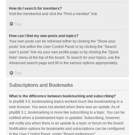
How do I search for members?
Visit the memberlist and click the “Find a member” link.
Top
How can I find my own posts and topics?
Your own posts can be retrieved either by clicking the “Show your
posts” link within the User Control Panel or by clicking the “Search
user’s posts” link via your own profile page or by clicking the “Quick
links” menu at the top of the board. To search for your topics, use the
Advanced search page and fill in the various options appropriately.
Top
Subscriptions and Bookmarks
What is the difference between bookmarking and subscribing?
In phpBB 3.0, bookmarking topics worked much like bookmarking in a
web browser. You were not alerted when there was an update. As of
phpBB 3.1, bookmarking is more like subscribing to a topic. You can be
notified when a bookmarked topic is updated. Subscribing, however,
will notify you when there is an update to a topic or forum on the board.
Notification options for bookmarks and subscriptions can be configured
in the User Control Panel, under “Board preferences”.