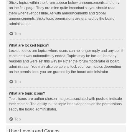
Sticky topics within the forum appear below announcements and only
on the first page. They are often quite important so you should read
them whenever possible. As with announcements and global
announcements, sticky topic permissions are granted by the board
administrator.
Top
What are locked topics?
Locked topics are topics where users can no longer reply and any poll it
contained was automatically ended. Topics may be locked for many
reasons and were set this way by either the forum moderator or board
administrator. You may also be able to lock your own topics depending
on the permissions you are granted by the board administrator.
Top
What are topic icons?
Topic icons are author chosen images associated with posts to indicate
their content. The ability to use topic icons depends on the permissions
set by the board administrator.
Top
User Levels and Groups