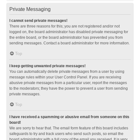
Private Messaging
I cannot send private messages!
There are three reasons for this; you are not registered and/or not
logged on, the board administrator has disabled private messaging for
the entire board, or the board administrator has prevented you from
sending messages. Contact a board administrator for more information.
Top
I keep getting unwanted private messages!
You can automatically delete private messages from a user by using
message rules within your User Control Panel. If you are receiving
abusive private messages from a particular user, report the messages
to the moderators; they have the power to prevent a user from sending
private messages.
Top
I have received a spamming or abusive email from someone on this
board!
We are sorry to hear that. The email form feature of this board includes
safeguards to try and track users who send such posts, so email the
board administrator with a full copy of the email you received. It is very