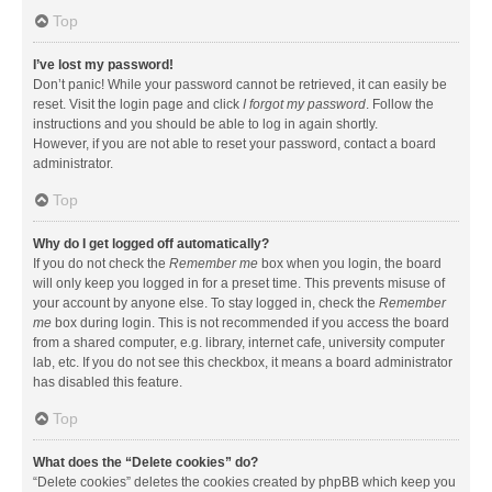
Top
I’ve lost my password!
Don’t panic! While your password cannot be retrieved, it can easily be
reset. Visit the login page and click
I forgot my password
. Follow the
instructions and you should be able to log in again shortly.
However, if you are not able to reset your password, contact a board
administrator.
Top
Why do I get logged off automatically?
If you do not check the
Remember me
box when you login, the board
will only keep you logged in for a preset time. This prevents misuse of
your account by anyone else. To stay logged in, check the
Remember
me
box during login. This is not recommended if you access the board
from a shared computer, e.g. library, internet cafe, university computer
lab, etc. If you do not see this checkbox, it means a board administrator
has disabled this feature.
Top
What does the “Delete cookies” do?
“Delete cookies” deletes the cookies created by phpBB which keep you