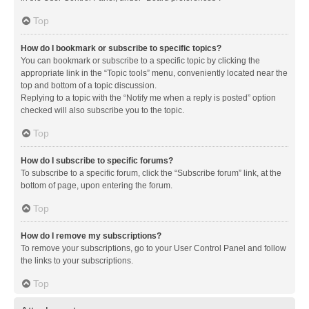
Top
How do I bookmark or subscribe to specific topics?
You can bookmark or subscribe to a specific topic by clicking the
appropriate link in the “Topic tools” menu, conveniently located near the
top and bottom of a topic discussion.
Replying to a topic with the “Notify me when a reply is posted” option
checked will also subscribe you to the topic.
Top
How do I subscribe to specific forums?
To subscribe to a specific forum, click the “Subscribe forum” link, at the
bottom of page, upon entering the forum.
Top
How do I remove my subscriptions?
To remove your subscriptions, go to your User Control Panel and follow
the links to your subscriptions.
Top