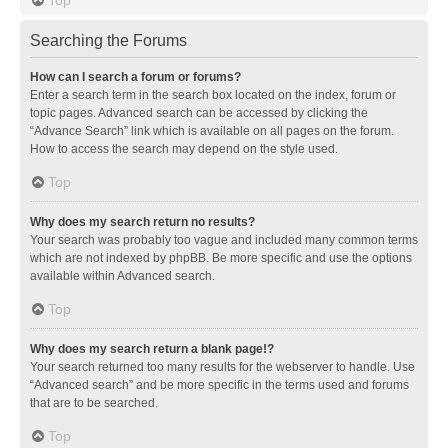
Searching the Forums
How can I search a forum or forums?
Enter a search term in the search box located on the index, forum or
topic pages. Advanced search can be accessed by clicking the
“Advance Search” link which is available on all pages on the forum.
How to access the search may depend on the style used.
Top
Why does my search return no results?
Your search was probably too vague and included many common terms
which are not indexed by phpBB. Be more specific and use the options
available within Advanced search.
Top
Why does my search return a blank page!?
Your search returned too many results for the webserver to handle. Use
“Advanced search” and be more specific in the terms used and forums
that are to be searched.
Top