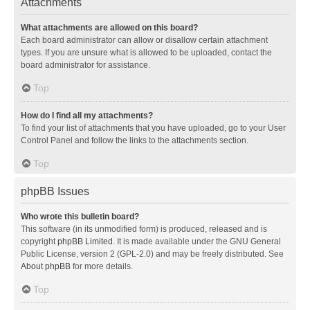
Attachments
What attachments are allowed on this board?
Each board administrator can allow or disallow certain attachment
types. If you are unsure what is allowed to be uploaded, contact the
board administrator for assistance.
Top
How do I find all my attachments?
To find your list of attachments that you have uploaded, go to your User
Control Panel and follow the links to the attachments section.
Top
phpBB Issues
Who wrote this bulletin board?
This software (in its unmodified form) is produced, released and is
copyright
phpBB Limited
. It is made available under the GNU General
Public License, version 2 (GPL-2.0) and may be freely distributed. See
About phpBB
for more details.
Top