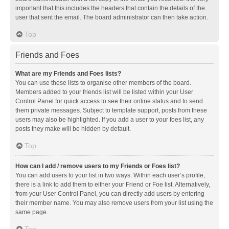
important that this includes the headers that contain the details of the
user that sent the email. The board administrator can then take action.
Top
Friends and Foes
What are my Friends and Foes lists?
You can use these lists to organise other members of the board.
Members added to your friends list will be listed within your User
Control Panel for quick access to see their online status and to send
them private messages. Subject to template support, posts from these
users may also be highlighted. If you add a user to your foes list, any
posts they make will be hidden by default.
Top
How can I add / remove users to my Friends or Foes list?
You can add users to your list in two ways. Within each user’s profile,
there is a link to add them to either your Friend or Foe list. Alternatively,
from your User Control Panel, you can directly add users by entering
their member name. You may also remove users from your list using the
same page.
Top