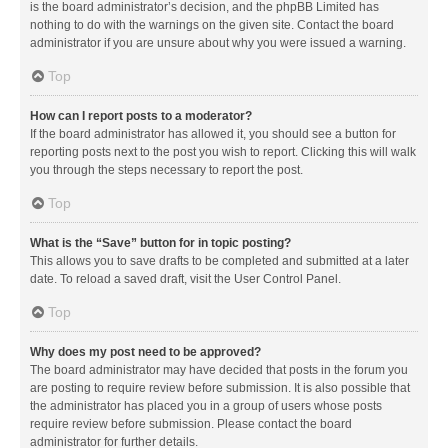
is the board administrator’s decision, and the phpBB Limited has
nothing to do with the warnings on the given site. Contact the board
administrator if you are unsure about why you were issued a warning.
Top
How can I report posts to a moderator?
If the board administrator has allowed it, you should see a button for
reporting posts next to the post you wish to report. Clicking this will walk
you through the steps necessary to report the post.
Top
What is the “Save” button for in topic posting?
This allows you to save drafts to be completed and submitted at a later
date. To reload a saved draft, visit the User Control Panel.
Top
Why does my post need to be approved?
The board administrator may have decided that posts in the forum you
are posting to require review before submission. It is also possible that
the administrator has placed you in a group of users whose posts
require review before submission. Please contact the board
administrator for further details.