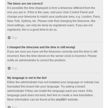
The times are not correct!
It is possible the time displayed is from a timezone different from the
one you are in. If this is the case, visit your User Control Panel and
change your timezone to match your particular area, e.g. London, Paris,
New York, Sydney, etc. Please note that changing the timezone, like
most settings, can only be done by registered users. If you are not
registered, this is a good time to do so.
Top
I changed the timezone and the time is still wrong!
If you are sure you have set the timezone correctly and the time is still
incorrect, then the time stored on the server clock is incorrect. Please
notify an administrator to correct the problem.
Top
My language is not in the list!
Either the administrator has not installed your language or nobody has
translated this board into your language. Try asking a board
administrator if they can install the language pack you need. If the
language pack does not exist, feel free to create a new translation.
More information can be found at the
phpBB
® website.
Top