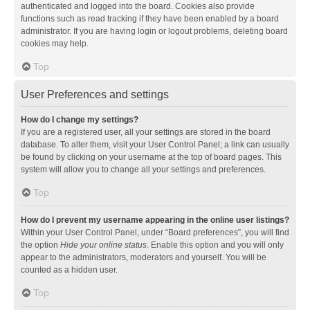
authenticated and logged into the board. Cookies also provide
functions such as read tracking if they have been enabled by a board
administrator. If you are having login or logout problems, deleting board
cookies may help.
Top
User Preferences and settings
How do I change my settings?
If you are a registered user, all your settings are stored in the board
database. To alter them, visit your User Control Panel; a link can usually
be found by clicking on your username at the top of board pages. This
system will allow you to change all your settings and preferences.
Top
How do I prevent my username appearing in the online user listings?
Within your User Control Panel, under “Board preferences”, you will find
the option
Hide your online status
. Enable this option and you will only
appear to the administrators, moderators and yourself. You will be
counted as a hidden user.
Top