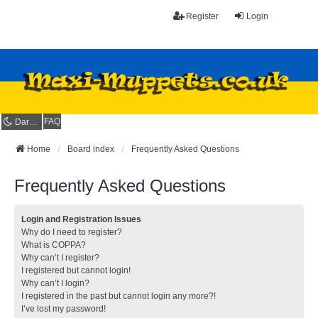
Register
Login
FAQ
Dark mode
Home
Board index
Frequently Asked Questions
Frequently Asked Questions
Login and Registration Issues
Why do I need to register?
What is COPPA?
Why can’t I register?
I registered but cannot login!
Why can’t I login?
I registered in the past but cannot login any more?!
I’ve lost my password!