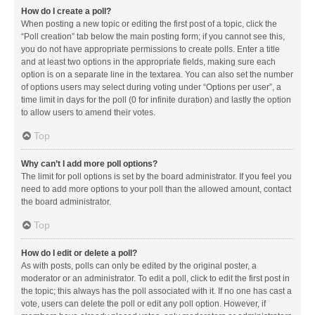
How do I create a poll?
When posting a new topic or editing the first post of a topic, click the
“Poll creation” tab below the main posting form; if you cannot see this,
you do not have appropriate permissions to create polls. Enter a title
and at least two options in the appropriate fields, making sure each
option is on a separate line in the textarea. You can also set the number
of options users may select during voting under “Options per user”, a
time limit in days for the poll (0 for infinite duration) and lastly the option
to allow users to amend their votes.
Top
Why can’t I add more poll options?
The limit for poll options is set by the board administrator. If you feel you
need to add more options to your poll than the allowed amount, contact
the board administrator.
Top
How do I edit or delete a poll?
As with posts, polls can only be edited by the original poster, a
moderator or an administrator. To edit a poll, click to edit the first post in
the topic; this always has the poll associated with it. If no one has cast a
vote, users can delete the poll or edit any poll option. However, if