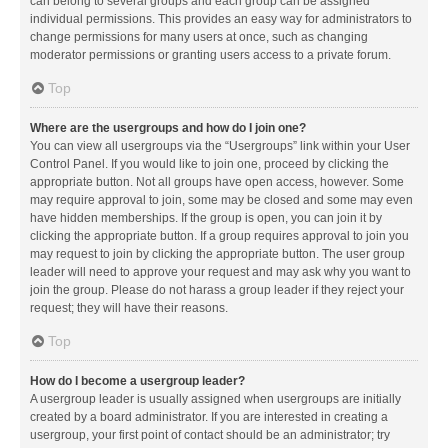
can belong to several groups and each group can be assigned
individual permissions. This provides an easy way for administrators to
change permissions for many users at once, such as changing
moderator permissions or granting users access to a private forum.
Top
Where are the usergroups and how do I join one?
You can view all usergroups via the “Usergroups” link within your User
Control Panel. If you would like to join one, proceed by clicking the
appropriate button. Not all groups have open access, however. Some
may require approval to join, some may be closed and some may even
have hidden memberships. If the group is open, you can join it by
clicking the appropriate button. If a group requires approval to join you
may request to join by clicking the appropriate button. The user group
leader will need to approve your request and may ask why you want to
join the group. Please do not harass a group leader if they reject your
request; they will have their reasons.
Top
How do I become a usergroup leader?
A usergroup leader is usually assigned when usergroups are initially
created by a board administrator. If you are interested in creating a
usergroup, your first point of contact should be an administrator; try