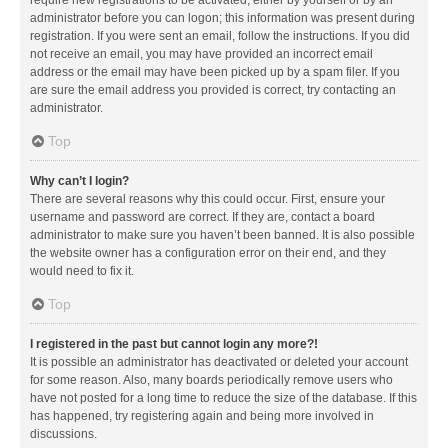
administrator before you can logon; this information was present during
registration. If you were sent an email, follow the instructions. If you did
not receive an email, you may have provided an incorrect email
address or the email may have been picked up by a spam filer. If you
are sure the email address you provided is correct, try contacting an
administrator.
Top
Why can’t I login?
There are several reasons why this could occur. First, ensure your
username and password are correct. If they are, contact a board
administrator to make sure you haven’t been banned. It is also possible
the website owner has a configuration error on their end, and they
would need to fix it.
Top
I registered in the past but cannot login any more?!
It is possible an administrator has deactivated or deleted your account
for some reason. Also, many boards periodically remove users who
have not posted for a long time to reduce the size of the database. If this
has happened, try registering again and being more involved in
discussions.