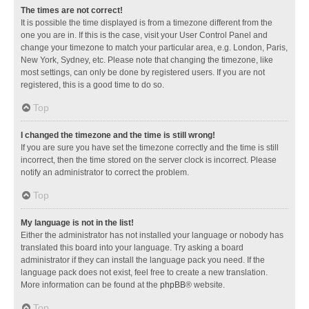
The times are not correct!
It is possible the time displayed is from a timezone different from the
one you are in. If this is the case, visit your User Control Panel and
change your timezone to match your particular area, e.g. London, Paris,
New York, Sydney, etc. Please note that changing the timezone, like
most settings, can only be done by registered users. If you are not
registered, this is a good time to do so.
Top
I changed the timezone and the time is still wrong!
If you are sure you have set the timezone correctly and the time is still
incorrect, then the time stored on the server clock is incorrect. Please
notify an administrator to correct the problem.
Top
My language is not in the list!
Either the administrator has not installed your language or nobody has
translated this board into your language. Try asking a board
administrator if they can install the language pack you need. If the
language pack does not exist, feel free to create a new translation.
More information can be found at the
phpBB
® website.
Top