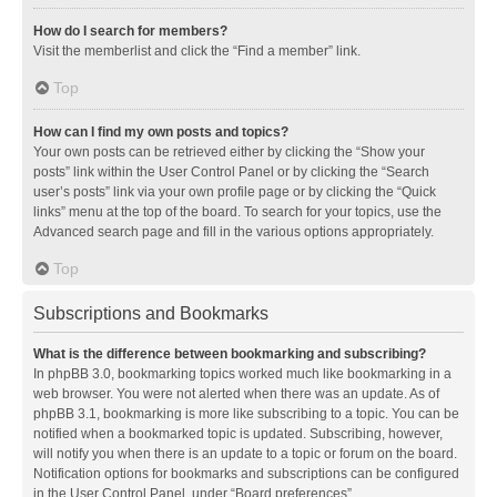
How do I search for members?
Visit the memberlist and click the “Find a member” link.
Top
How can I find my own posts and topics?
Your own posts can be retrieved either by clicking the “Show your
posts” link within the User Control Panel or by clicking the “Search
user’s posts” link via your own profile page or by clicking the “Quick
links” menu at the top of the board. To search for your topics, use the
Advanced search page and fill in the various options appropriately.
Top
Subscriptions and Bookmarks
What is the difference between bookmarking and subscribing?
In phpBB 3.0, bookmarking topics worked much like bookmarking in a
web browser. You were not alerted when there was an update. As of
phpBB 3.1, bookmarking is more like subscribing to a topic. You can be
notified when a bookmarked topic is updated. Subscribing, however,
will notify you when there is an update to a topic or forum on the board.
Notification options for bookmarks and subscriptions can be configured
in the User Control Panel, under “Board preferences”.