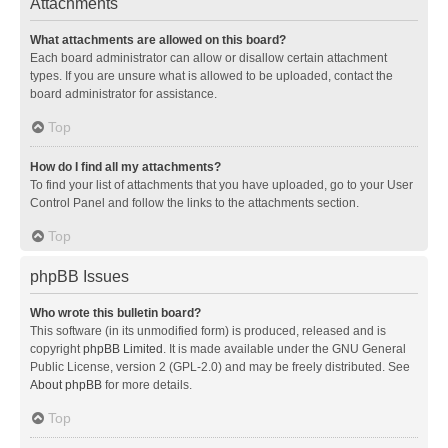
Attachments
What attachments are allowed on this board?
Each board administrator can allow or disallow certain attachment
types. If you are unsure what is allowed to be uploaded, contact the
board administrator for assistance.
Top
How do I find all my attachments?
To find your list of attachments that you have uploaded, go to your User
Control Panel and follow the links to the attachments section.
Top
phpBB Issues
Who wrote this bulletin board?
This software (in its unmodified form) is produced, released and is
copyright
phpBB Limited
. It is made available under the GNU General
Public License, version 2 (GPL-2.0) and may be freely distributed. See
About phpBB
for more details.
Top