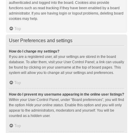
authenticated and logged into the board. Cookies also provide
functions such as read tracking if they have been enabled by a board
administrator. If you are having login or logout problems, deleting board
cookies may help.
Top
User Preferences and settings
How do I change my settings?
If you are a registered user, all your settings are stored in the board
database. To alter them, visit your User Control Panel; a link can usually
be found by clicking on your username at the top of board pages. This
system will allow you to change all your settings and preferences.
Top
How do I prevent my username appearing in the online user listings?
Within your User Control Panel, under “Board preferences”, you will find
the option
Hide your online status
. Enable this option and you will only
appear to the administrators, moderators and yourself. You will be
counted as a hidden user.
Top