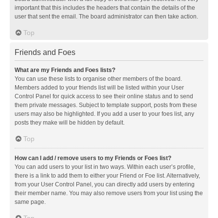
important that this includes the headers that contain the details of the
user that sent the email. The board administrator can then take action.
Top
Friends and Foes
What are my Friends and Foes lists?
You can use these lists to organise other members of the board.
Members added to your friends list will be listed within your User
Control Panel for quick access to see their online status and to send
them private messages. Subject to template support, posts from these
users may also be highlighted. If you add a user to your foes list, any
posts they make will be hidden by default.
Top
How can I add / remove users to my Friends or Foes list?
You can add users to your list in two ways. Within each user’s profile,
there is a link to add them to either your Friend or Foe list. Alternatively,
from your User Control Panel, you can directly add users by entering
their member name. You may also remove users from your list using the
same page.
Top