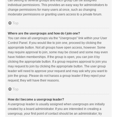
can belong to several groups and each group can be assigned
individual permissions. This provides an easy way for administrators to
change permissions for many users at once, such as changing
moderator permissions or granting users access to a private forum.
Top
Where are the usergroups and how do I join one?
You can view all usergroups via the “Usergroups” link within your User
Control Panel. If you would like to join one, proceed by clicking the
appropriate button. Not all groups have open access, however. Some
may require approval to join, some may be closed and some may even
have hidden memberships. If the group is open, you can join it by
clicking the appropriate button. If a group requires approval to join you
may request to join by clicking the appropriate button. The user group
leader will need to approve your request and may ask why you want to
join the group. Please do not harass a group leader if they reject your
request; they will have their reasons.
Top
How do I become a usergroup leader?
A usergroup leader is usually assigned when usergroups are initially
created by a board administrator. If you are interested in creating a
usergroup, your first point of contact should be an administrator; try