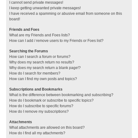
I cannot send private messages!
I keep getting unwanted private messages!
I have received a spamming or abusive email from someone on this
board!
Friends and Foes
What are my Friends and Foes lists?
How can I add / remove users to my Friends or Foes list?
Searching the Forums
How can I search a forum or forums?
Why does my search return no results?
Why does my search return a blank page!?
How do I search for members?
How can I find my own posts and topics?
Subscriptions and Bookmarks
What is the difference between bookmarking and subscribing?
How do I bookmark or subscribe to specific topics?
How do I subscribe to specific forums?
How do I remove my subscriptions?
Attachments
What attachments are allowed on this board?
How do I find all my attachments?