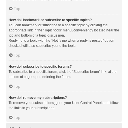
Top
How do I bookmark or subscribe to specific topics?
You can bookmark or subscribe to a specific topic by clicking the
appropriate link in the “Topic tools” menu, conveniently located near the
top and bottom of a topic discussion.
Replying to a topic with the “Notify me when a reply is posted” option
checked will also subscribe you to the topic.
Top
How do I subscribe to specific forums?
To subscribe to a specific forum, click the “Subscribe forum” link, at the
bottom of page, upon entering the forum.
Top
How do I remove my subscriptions?
To remove your subscriptions, go to your User Control Panel and follow
the links to your subscriptions.
Top