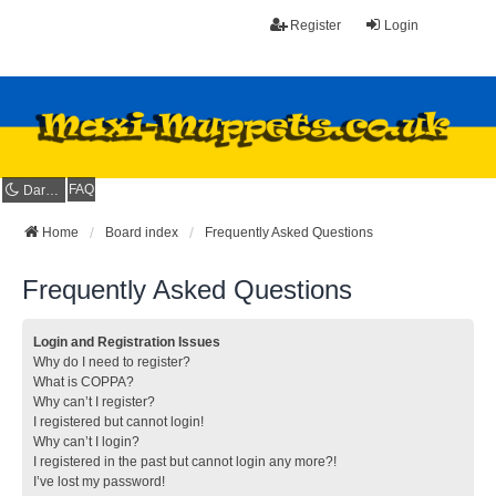
Register
Login
FAQ
Dark mode
Home
Board index
Frequently Asked Questions
Frequently Asked Questions
Login and Registration Issues
Why do I need to register?
What is COPPA?
Why can’t I register?
I registered but cannot login!
Why can’t I login?
I registered in the past but cannot login any more?!
I’ve lost my password!