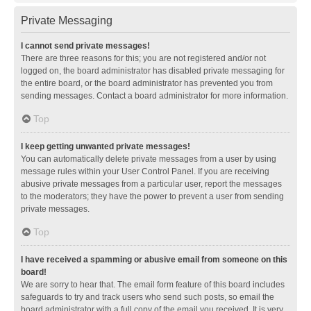
Private Messaging
I cannot send private messages!
There are three reasons for this; you are not registered and/or not
logged on, the board administrator has disabled private messaging for
the entire board, or the board administrator has prevented you from
sending messages. Contact a board administrator for more information.
Top
I keep getting unwanted private messages!
You can automatically delete private messages from a user by using
message rules within your User Control Panel. If you are receiving
abusive private messages from a particular user, report the messages
to the moderators; they have the power to prevent a user from sending
private messages.
Top
I have received a spamming or abusive email from someone on this
board!
We are sorry to hear that. The email form feature of this board includes
safeguards to try and track users who send such posts, so email the
board administrator with a full copy of the email you received. It is very