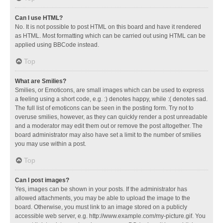
Can I use HTML?
No. It is not possible to post HTML on this board and have it rendered
as HTML. Most formatting which can be carried out using HTML can be
applied using BBCode instead.
Top
What are Smilies?
Smilies, or Emoticons, are small images which can be used to express
a feeling using a short code, e.g. :) denotes happy, while :( denotes sad.
The full list of emoticons can be seen in the posting form. Try not to
overuse smilies, however, as they can quickly render a post unreadable
and a moderator may edit them out or remove the post altogether. The
board administrator may also have set a limit to the number of smilies
you may use within a post.
Top
Can I post images?
Yes, images can be shown in your posts. If the administrator has
allowed attachments, you may be able to upload the image to the
board. Otherwise, you must link to an image stored on a publicly
accessible web server, e.g. http://www.example.com/my-picture.gif. You