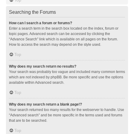
Searching the Forums
How can I search a forum or forums?
Enter a search term in the search box located on the index, forum or
topic pages. Advanced search can be accessed by clicking the
“Advance Search” link which is available on all pages on the forum.
How to access the search may depend on the style used.
Top
Why does my search return no results?
Your search was probably too vague and included many common terms
which are not indexed by phpBB. Be more specific and use the options
available within Advanced search.
Top
Why does my search return a blank page!?
Your search returned too many results for the webserver to handle. Use
“Advanced search” and be more specific in the terms used and forums
that are to be searched.
Top