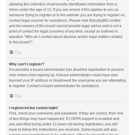
allowing the collection of personally identifiable information from a
minor under the age of 13. If you are unsure if this applies to you as
someone trying to register or to the website you are trying to register on,
contact legal counsel for assistance. Please note that phpBB Limited
and the owners of this board cannot provide legal advice and is not a
point of contact for legal concerns of any kind, except as outlined in
question “Who do I contact about abusive and/or legal matters related
to this board?”.
Top
Why can’t I register?
It is possible a board administrator has disabled registration to prevent
new visitors from signing up. A board administrator could have also
banned your IP address or disallowed the username you are attempting
to register. Contact a board administrator for assistance.
Top
I registered but cannot login!
First, check your username and password. If they are correct, then one
of two things may have happened. If COPPA support is enabled and
you specified being under 13 years old during registration, you will
have to follow the instructions you received. Some boards will also
require new registrations to be activated, either by yourself or by an