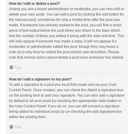
How do I edit or delete a post?
Unless you are a board administrator or moderator, you can only edit or
delete your own posts. You can edit a post by clicking the edit button for
the relevant post, sometimes for only a limited time after the post was
made. If someone has already replied to the post, you will find a small
piece of text output below the post when you return to the topic which
lists the number of times you edited it along with the date and time. This
will only appear if someone has made a reply; it will not appear if a
moderator or administrator edited the post, though they may leave a
note as to why they’ve edited the post at their own discretion. Please
note that normal users cannot delete a post once someone has replied.
Top
How do I add a signature to my post?
To add a signature to a post you must first create one via your User
Control Panel. Once created, you can check the
Attach a signature
box
on the posting form to add your signature. You can also add a signature
by default to all your posts by checking the appropriate radio button in
the User Control Panel. If you do so, you can still prevent a signature
being added to individual posts by un-checking the add signature box
within the posting form.
Top