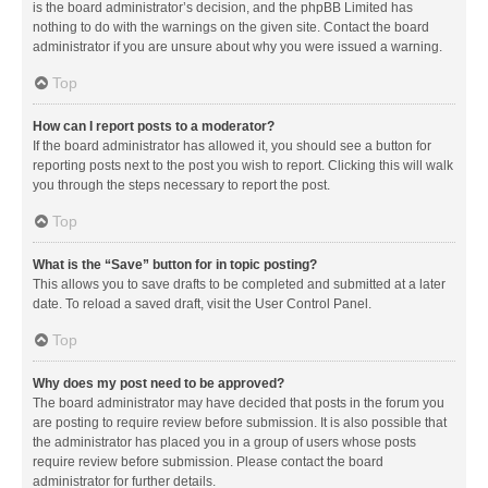
is the board administrator’s decision, and the phpBB Limited has
nothing to do with the warnings on the given site. Contact the board
administrator if you are unsure about why you were issued a warning.
Top
How can I report posts to a moderator?
If the board administrator has allowed it, you should see a button for
reporting posts next to the post you wish to report. Clicking this will walk
you through the steps necessary to report the post.
Top
What is the “Save” button for in topic posting?
This allows you to save drafts to be completed and submitted at a later
date. To reload a saved draft, visit the User Control Panel.
Top
Why does my post need to be approved?
The board administrator may have decided that posts in the forum you
are posting to require review before submission. It is also possible that
the administrator has placed you in a group of users whose posts
require review before submission. Please contact the board
administrator for further details.