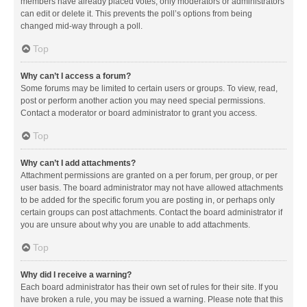
members have already placed votes, only moderators or administrators
can edit or delete it. This prevents the poll’s options from being
changed mid-way through a poll.
Top
Why can’t I access a forum?
Some forums may be limited to certain users or groups. To view, read,
post or perform another action you may need special permissions.
Contact a moderator or board administrator to grant you access.
Top
Why can’t I add attachments?
Attachment permissions are granted on a per forum, per group, or per
user basis. The board administrator may not have allowed attachments
to be added for the specific forum you are posting in, or perhaps only
certain groups can post attachments. Contact the board administrator if
you are unsure about why you are unable to add attachments.
Top
Why did I receive a warning?
Each board administrator has their own set of rules for their site. If you
have broken a rule, you may be issued a warning. Please note that this