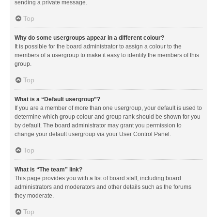
sending a private message.
Top
Why do some usergroups appear in a different colour?
It is possible for the board administrator to assign a colour to the
members of a usergroup to make it easy to identify the members of this
group.
Top
What is a “Default usergroup”?
If you are a member of more than one usergroup, your default is used to
determine which group colour and group rank should be shown for you
by default. The board administrator may grant you permission to
change your default usergroup via your User Control Panel.
Top
What is “The team” link?
This page provides you with a list of board staff, including board
administrators and moderators and other details such as the forums
they moderate.
Top