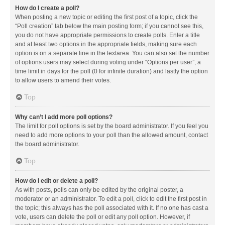
How do I create a poll?
When posting a new topic or editing the first post of a topic, click the
“Poll creation” tab below the main posting form; if you cannot see this,
you do not have appropriate permissions to create polls. Enter a title
and at least two options in the appropriate fields, making sure each
option is on a separate line in the textarea. You can also set the number
of options users may select during voting under “Options per user”, a
time limit in days for the poll (0 for infinite duration) and lastly the option
to allow users to amend their votes.
Top
Why can’t I add more poll options?
The limit for poll options is set by the board administrator. If you feel you
need to add more options to your poll than the allowed amount, contact
the board administrator.
Top
How do I edit or delete a poll?
As with posts, polls can only be edited by the original poster, a
moderator or an administrator. To edit a poll, click to edit the first post in
the topic; this always has the poll associated with it. If no one has cast a
vote, users can delete the poll or edit any poll option. However, if