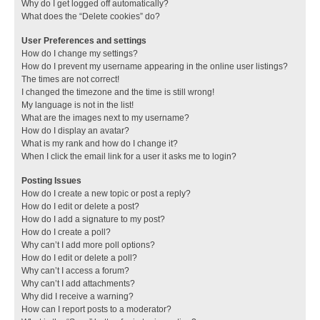
Why do I get logged off automatically?
What does the “Delete cookies” do?
User Preferences and settings
How do I change my settings?
How do I prevent my username appearing in the online user listings?
The times are not correct!
I changed the timezone and the time is still wrong!
My language is not in the list!
What are the images next to my username?
How do I display an avatar?
What is my rank and how do I change it?
When I click the email link for a user it asks me to login?
Posting Issues
How do I create a new topic or post a reply?
How do I edit or delete a post?
How do I add a signature to my post?
How do I create a poll?
Why can’t I add more poll options?
How do I edit or delete a poll?
Why can’t I access a forum?
Why can’t I add attachments?
Why did I receive a warning?
How can I report posts to a moderator?