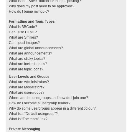
What is the “Save” button for in topic posting?
Why does my post need to be approved?
How do I bump my topic?
Formatting and Topic Types
What is BBCode?
Can I use HTML?
What are Smilies?
Can I post images?
What are global announcements?
What are announcements?
What are sticky topics?
What are locked topics?
What are topic icons?
User Levels and Groups
What are Administrators?
What are Moderators?
What are usergroups?
Where are the usergroups and how do I join one?
How do I become a usergroup leader?
Why do some usergroups appear in a different colour?
What is a “Default usergroup”?
What is “The team” link?
Private Messaging