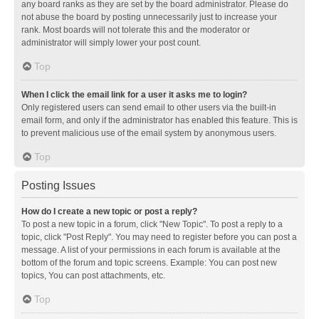
any board ranks as they are set by the board administrator. Please do
not abuse the board by posting unnecessarily just to increase your
rank. Most boards will not tolerate this and the moderator or
administrator will simply lower your post count.
Top
When I click the email link for a user it asks me to login?
Only registered users can send email to other users via the built-in
email form, and only if the administrator has enabled this feature. This is
to prevent malicious use of the email system by anonymous users.
Top
Posting Issues
How do I create a new topic or post a reply?
To post a new topic in a forum, click "New Topic". To post a reply to a
topic, click "Post Reply". You may need to register before you can post a
message. A list of your permissions in each forum is available at the
bottom of the forum and topic screens. Example: You can post new
topics, You can post attachments, etc.
Top