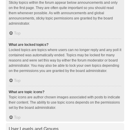
Sticky topics within the forum appear below announcements and only
on the first page. They are often quite important so you should read
them whenever possible. As with announcements and global
announcements, sticky topic permissions are granted by the board
administrator.
Top
What are locked topics?
Locked topics are topics where users can no longer reply and any poll it
contained was automatically ended. Topics may be locked for many
reasons and were set this way by either the forum moderator or board
administrator. You may also be able to lock your own topics depending
on the permissions you are granted by the board administrator.
Top
What are topic icons?
Topic icons are author chosen images associated with posts to indicate
their content. The ability to use topic icons depends on the permissions
set by the board administrator.
Top
User Levels and Groups