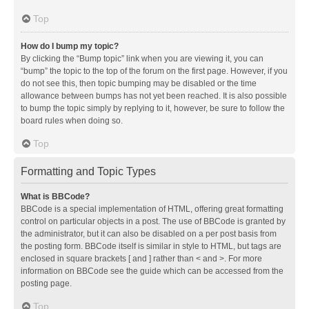
Top
How do I bump my topic?
By clicking the “Bump topic” link when you are viewing it, you can
“bump” the topic to the top of the forum on the first page. However, if you
do not see this, then topic bumping may be disabled or the time
allowance between bumps has not yet been reached. It is also possible
to bump the topic simply by replying to it, however, be sure to follow the
board rules when doing so.
Top
Formatting and Topic Types
What is BBCode?
BBCode is a special implementation of HTML, offering great formatting
control on particular objects in a post. The use of BBCode is granted by
the administrator, but it can also be disabled on a per post basis from
the posting form. BBCode itself is similar in style to HTML, but tags are
enclosed in square brackets [ and ] rather than < and >. For more
information on BBCode see the guide which can be accessed from the
posting page.
Top