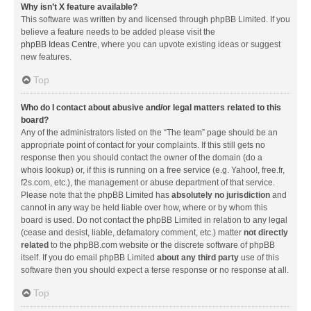
Why isn’t X feature available?
This software was written by and licensed through phpBB Limited. If you
believe a feature needs to be added please visit the
phpBB Ideas Centre
, where you can upvote existing ideas or suggest
new features.
Top
Who do I contact about abusive and/or legal matters related to this
board?
Any of the administrators listed on the “The team” page should be an
appropriate point of contact for your complaints. If this still gets no
response then you should contact the owner of the domain (do a
whois lookup
) or, if this is running on a free service (e.g. Yahoo!, free.fr,
f2s.com, etc.), the management or abuse department of that service.
Please note that the phpBB Limited has
absolutely no jurisdiction
and
cannot in any way be held liable over how, where or by whom this
board is used. Do not contact the phpBB Limited in relation to any legal
(cease and desist, liable, defamatory comment, etc.) matter
not directly
related
to the phpBB.com website or the discrete software of phpBB
itself. If you do email phpBB Limited
about any third party
use of this
software then you should expect a terse response or no response at all.
Top