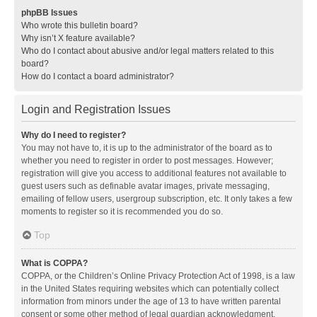
phpBB Issues
Who wrote this bulletin board?
Why isn’t X feature available?
Who do I contact about abusive and/or legal matters related to this
board?
How do I contact a board administrator?
Login and Registration Issues
Why do I need to register?
You may not have to, it is up to the administrator of the board as to
whether you need to register in order to post messages. However;
registration will give you access to additional features not available to
guest users such as definable avatar images, private messaging,
emailing of fellow users, usergroup subscription, etc. It only takes a few
moments to register so it is recommended you do so.
Top
What is COPPA?
COPPA, or the Children’s Online Privacy Protection Act of 1998, is a law
in the United States requiring websites which can potentially collect
information from minors under the age of 13 to have written parental
consent or some other method of legal guardian acknowledgment,