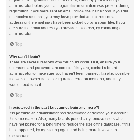
administrator before you can logon; this information was present during
registration. If you were sent an email, follow the instructions. If you did
not receive an email, you may have provided an incorrect email
address or the email may have been picked up by a spam filer. If you
are sure the email address you provided is correct, try contacting an
administrator.
Top
Why can’t I login?
There are several reasons why this could occur. First, ensure your
username and password are correct. If they are, contact a board
administrator to make sure you haven’t been banned. It is also possible
the website owner has a configuration error on their end, and they
would need to fix it.
Top
I registered in the past but cannot login any more?!
It is possible an administrator has deactivated or deleted your account
for some reason. Also, many boards periodically remove users who
have not posted for a long time to reduce the size of the database. If this
has happened, try registering again and being more involved in
discussions.