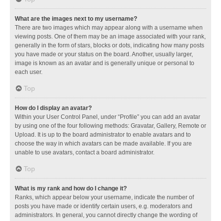
What are the images next to my username?
There are two images which may appear along with a username when
viewing posts. One of them may be an image associated with your rank,
generally in the form of stars, blocks or dots, indicating how many posts
you have made or your status on the board. Another, usually larger,
image is known as an avatar and is generally unique or personal to
each user.
Top
How do I display an avatar?
Within your User Control Panel, under “Profile” you can add an avatar
by using one of the four following methods: Gravatar, Gallery, Remote or
Upload. It is up to the board administrator to enable avatars and to
choose the way in which avatars can be made available. If you are
unable to use avatars, contact a board administrator.
Top
What is my rank and how do I change it?
Ranks, which appear below your username, indicate the number of
posts you have made or identify certain users, e.g. moderators and
administrators. In general, you cannot directly change the wording of