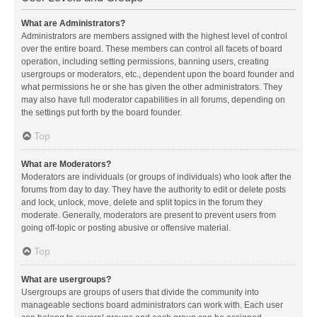
What are Administrators?
Administrators are members assigned with the highest level of control
over the entire board. These members can control all facets of board
operation, including setting permissions, banning users, creating
usergroups or moderators, etc., dependent upon the board founder and
what permissions he or she has given the other administrators. They
may also have full moderator capabilities in all forums, depending on
the settings put forth by the board founder.
Top
What are Moderators?
Moderators are individuals (or groups of individuals) who look after the
forums from day to day. They have the authority to edit or delete posts
and lock, unlock, move, delete and split topics in the forum they
moderate. Generally, moderators are present to prevent users from
going off-topic or posting abusive or offensive material.
Top
What are usergroups?
Usergroups are groups of users that divide the community into
manageable sections board administrators can work with. Each user