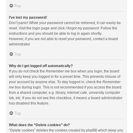
Top
I’ve lost my password!
Don’t panic! While your password cannot be retrieved, it can easily be
reset. Visit the login page and click
I forgot my password
. Follow the
instructions and you should be able to log in again shortly.
However, if you are not able to reset your password, contact a board
administrator.
Top
Why do I get logged off automatically?
If you do not check the
Remember me
box when you login, the board
will only keep you logged in for a preset time. This prevents misuse of
your account by anyone else. To stay logged in, check the
Remember
me
box during login. This is not recommended if you access the board
from a shared computer, e.g. library, internet cafe, university computer
lab, etc. If you do not see this checkbox, it means a board administrator
has disabled this feature.
Top
What does the “Delete cookies” do?
“Delete cookies” deletes the cookies created by phpBB which keep you