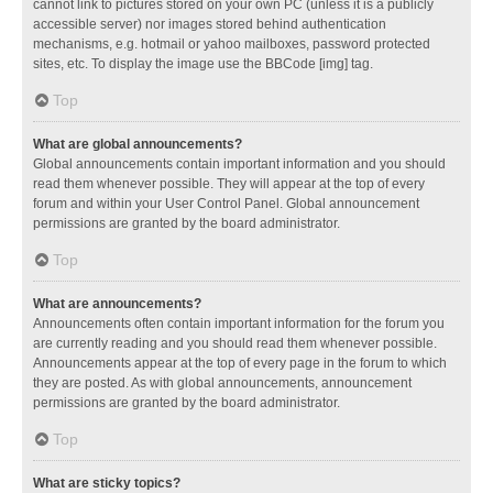
cannot link to pictures stored on your own PC (unless it is a publicly
accessible server) nor images stored behind authentication
mechanisms, e.g. hotmail or yahoo mailboxes, password protected
sites, etc. To display the image use the BBCode [img] tag.
Top
What are global announcements?
Global announcements contain important information and you should
read them whenever possible. They will appear at the top of every
forum and within your User Control Panel. Global announcement
permissions are granted by the board administrator.
Top
What are announcements?
Announcements often contain important information for the forum you
are currently reading and you should read them whenever possible.
Announcements appear at the top of every page in the forum to which
they are posted. As with global announcements, announcement
permissions are granted by the board administrator.
Top
What are sticky topics?