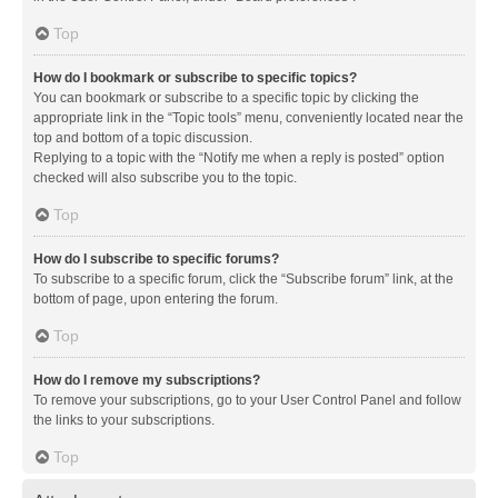
Top
How do I bookmark or subscribe to specific topics?
You can bookmark or subscribe to a specific topic by clicking the
appropriate link in the “Topic tools” menu, conveniently located near the
top and bottom of a topic discussion.
Replying to a topic with the “Notify me when a reply is posted” option
checked will also subscribe you to the topic.
Top
How do I subscribe to specific forums?
To subscribe to a specific forum, click the “Subscribe forum” link, at the
bottom of page, upon entering the forum.
Top
How do I remove my subscriptions?
To remove your subscriptions, go to your User Control Panel and follow
the links to your subscriptions.
Top