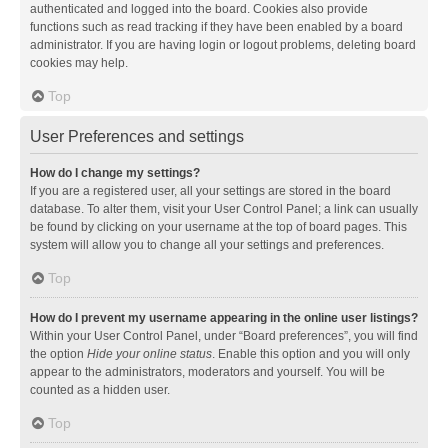
authenticated and logged into the board. Cookies also provide
functions such as read tracking if they have been enabled by a board
administrator. If you are having login or logout problems, deleting board
cookies may help.
Top
User Preferences and settings
How do I change my settings?
If you are a registered user, all your settings are stored in the board
database. To alter them, visit your User Control Panel; a link can usually
be found by clicking on your username at the top of board pages. This
system will allow you to change all your settings and preferences.
Top
How do I prevent my username appearing in the online user listings?
Within your User Control Panel, under “Board preferences”, you will find
the option
Hide your online status
. Enable this option and you will only
appear to the administrators, moderators and yourself. You will be
counted as a hidden user.
Top