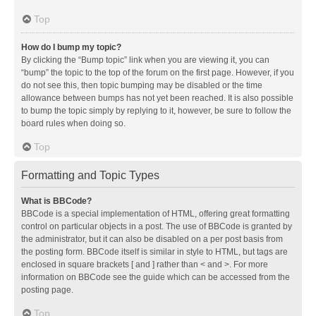
Top
How do I bump my topic?
By clicking the “Bump topic” link when you are viewing it, you can
“bump” the topic to the top of the forum on the first page. However, if you
do not see this, then topic bumping may be disabled or the time
allowance between bumps has not yet been reached. It is also possible
to bump the topic simply by replying to it, however, be sure to follow the
board rules when doing so.
Top
Formatting and Topic Types
What is BBCode?
BBCode is a special implementation of HTML, offering great formatting
control on particular objects in a post. The use of BBCode is granted by
the administrator, but it can also be disabled on a per post basis from
the posting form. BBCode itself is similar in style to HTML, but tags are
enclosed in square brackets [ and ] rather than < and >. For more
information on BBCode see the guide which can be accessed from the
posting page.
Top