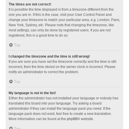
The times are not correct!
It is possible the time displayed is from a timezone different from the
one you are in. If this is the case, visit your User Control Panel and
change your timezone to match your particular area, e.g. London, Paris,
New York, Sydney, etc. Please note that changing the timezone, like
most settings, can only be done by registered users. If you are not
registered, this is a good time to do so.
Top
I changed the timezone and the time is still wrong!
If you are sure you have set the timezone correctly and the time is still
incorrect, then the time stored on the server clock is incorrect. Please
notify an administrator to correct the problem.
Top
My language is not in the list!
Either the administrator has not installed your language or nobody has
translated this board into your language. Try asking a board
administrator if they can install the language pack you need. If the
language pack does not exist, feel free to create a new translation.
More information can be found at the
phpBB
® website.
Top