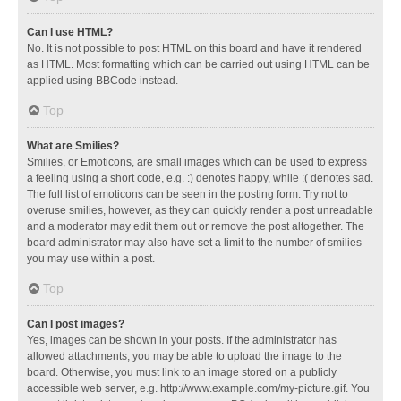
Can I use HTML?
No. It is not possible to post HTML on this board and have it rendered
as HTML. Most formatting which can be carried out using HTML can be
applied using BBCode instead.
Top
What are Smilies?
Smilies, or Emoticons, are small images which can be used to express
a feeling using a short code, e.g. :) denotes happy, while :( denotes sad.
The full list of emoticons can be seen in the posting form. Try not to
overuse smilies, however, as they can quickly render a post unreadable
and a moderator may edit them out or remove the post altogether. The
board administrator may also have set a limit to the number of smilies
you may use within a post.
Top
Can I post images?
Yes, images can be shown in your posts. If the administrator has
allowed attachments, you may be able to upload the image to the
board. Otherwise, you must link to an image stored on a publicly
accessible web server, e.g. http://www.example.com/my-picture.gif. You