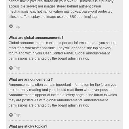
cannot link to pictures stored on your own PC (unless it is a publicly
accessible server) nor images stored behind authentication
mechanisms, e.g. hotmail or yahoo mailboxes, password protected
sites, etc. To display the image use the BBCode [img] tag.
Top
What are global announcements?
Global announcements contain important information and you should
read them whenever possible. They will appear at the top of every
forum and within your User Control Panel. Global announcement
permissions are granted by the board administrator.
Top
What are announcements?
Announcements often contain important information for the forum you
are currently reading and you should read them whenever possible.
Announcements appear at the top of every page in the forum to which
they are posted. As with global announcements, announcement
permissions are granted by the board administrator.
Top
What are sticky topics?