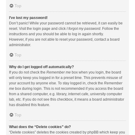
Top
I’ve lost my password!
Don’t panic! While your password cannot be retrieved, it can easily be
reset. Visit the login page and click
I forgot my password
. Follow the
instructions and you should be able to log in again shortly.
However, if you are not able to reset your password, contact a board
administrator.
Top
Why do I get logged off automatically?
If you do not check the
Remember me
box when you login, the board
will only keep you logged in for a preset time. This prevents misuse of
your account by anyone else. To stay logged in, check the
Remember
me
box during login. This is not recommended if you access the board
from a shared computer, e.g. library, internet cafe, university computer
lab, etc. If you do not see this checkbox, it means a board administrator
has disabled this feature.
Top
What does the “Delete cookies” do?
“Delete cookies” deletes the cookies created by phpBB which keep you