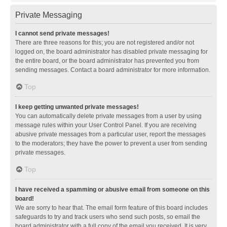
Private Messaging
I cannot send private messages!
There are three reasons for this; you are not registered and/or not
logged on, the board administrator has disabled private messaging for
the entire board, or the board administrator has prevented you from
sending messages. Contact a board administrator for more information.
Top
I keep getting unwanted private messages!
You can automatically delete private messages from a user by using
message rules within your User Control Panel. If you are receiving
abusive private messages from a particular user, report the messages
to the moderators; they have the power to prevent a user from sending
private messages.
Top
I have received a spamming or abusive email from someone on this
board!
We are sorry to hear that. The email form feature of this board includes
safeguards to try and track users who send such posts, so email the
board administrator with a full copy of the email you received. It is very