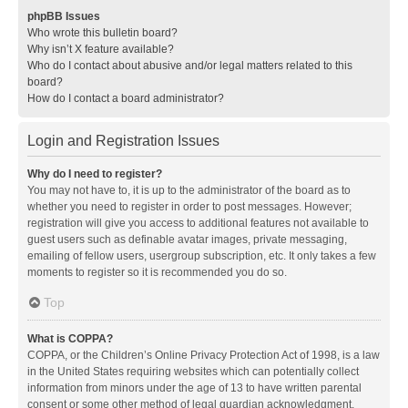
phpBB Issues
Who wrote this bulletin board?
Why isn’t X feature available?
Who do I contact about abusive and/or legal matters related to this
board?
How do I contact a board administrator?
Login and Registration Issues
Why do I need to register?
You may not have to, it is up to the administrator of the board as to
whether you need to register in order to post messages. However;
registration will give you access to additional features not available to
guest users such as definable avatar images, private messaging,
emailing of fellow users, usergroup subscription, etc. It only takes a few
moments to register so it is recommended you do so.
Top
What is COPPA?
COPPA, or the Children’s Online Privacy Protection Act of 1998, is a law
in the United States requiring websites which can potentially collect
information from minors under the age of 13 to have written parental
consent or some other method of legal guardian acknowledgment,