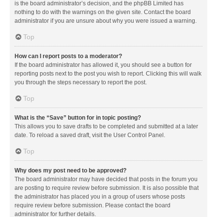
is the board administrator’s decision, and the phpBB Limited has
nothing to do with the warnings on the given site. Contact the board
administrator if you are unsure about why you were issued a warning.
Top
How can I report posts to a moderator?
If the board administrator has allowed it, you should see a button for
reporting posts next to the post you wish to report. Clicking this will walk
you through the steps necessary to report the post.
Top
What is the “Save” button for in topic posting?
This allows you to save drafts to be completed and submitted at a later
date. To reload a saved draft, visit the User Control Panel.
Top
Why does my post need to be approved?
The board administrator may have decided that posts in the forum you
are posting to require review before submission. It is also possible that
the administrator has placed you in a group of users whose posts
require review before submission. Please contact the board
administrator for further details.