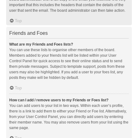
important that this includes the headers that contain the details of the
user that sent the email. The board administrator can then take action.
Top
Friends and Foes
What are my Friends and Foes lists?
You can use these lists to organise other members of the board.
Members added to your friends list will be listed within your User
Control Panel for quick access to see their online status and to send
them private messages. Subject to template support, posts from these
users may also be highlighted. If you add a user to your foes list, any
posts they make will be hidden by default.
Top
How can I add / remove users to my Friends or Foes list?
You can add users to your list in two ways. Within each user’s profile,
there is a link to add them to either your Friend or Foe list. Alternatively,
from your User Control Panel, you can directly add users by entering
their member name. You may also remove users from your list using the
same page.
Top