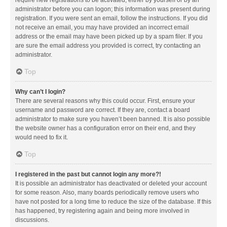
administrator before you can logon; this information was present during
registration. If you were sent an email, follow the instructions. If you did
not receive an email, you may have provided an incorrect email
address or the email may have been picked up by a spam filer. If you
are sure the email address you provided is correct, try contacting an
administrator.
Top
Why can’t I login?
There are several reasons why this could occur. First, ensure your
username and password are correct. If they are, contact a board
administrator to make sure you haven’t been banned. It is also possible
the website owner has a configuration error on their end, and they
would need to fix it.
Top
I registered in the past but cannot login any more?!
It is possible an administrator has deactivated or deleted your account
for some reason. Also, many boards periodically remove users who
have not posted for a long time to reduce the size of the database. If this
has happened, try registering again and being more involved in
discussions.