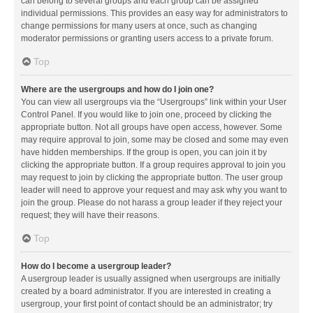
can belong to several groups and each group can be assigned
individual permissions. This provides an easy way for administrators to
change permissions for many users at once, such as changing
moderator permissions or granting users access to a private forum.
Top
Where are the usergroups and how do I join one?
You can view all usergroups via the “Usergroups” link within your User
Control Panel. If you would like to join one, proceed by clicking the
appropriate button. Not all groups have open access, however. Some
may require approval to join, some may be closed and some may even
have hidden memberships. If the group is open, you can join it by
clicking the appropriate button. If a group requires approval to join you
may request to join by clicking the appropriate button. The user group
leader will need to approve your request and may ask why you want to
join the group. Please do not harass a group leader if they reject your
request; they will have their reasons.
Top
How do I become a usergroup leader?
A usergroup leader is usually assigned when usergroups are initially
created by a board administrator. If you are interested in creating a
usergroup, your first point of contact should be an administrator; try