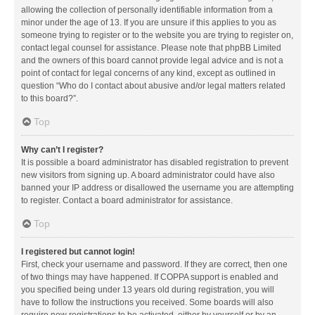
allowing the collection of personally identifiable information from a
minor under the age of 13. If you are unsure if this applies to you as
someone trying to register or to the website you are trying to register on,
contact legal counsel for assistance. Please note that phpBB Limited
and the owners of this board cannot provide legal advice and is not a
point of contact for legal concerns of any kind, except as outlined in
question “Who do I contact about abusive and/or legal matters related
to this board?”.
Top
Why can’t I register?
It is possible a board administrator has disabled registration to prevent
new visitors from signing up. A board administrator could have also
banned your IP address or disallowed the username you are attempting
to register. Contact a board administrator for assistance.
Top
I registered but cannot login!
First, check your username and password. If they are correct, then one
of two things may have happened. If COPPA support is enabled and
you specified being under 13 years old during registration, you will
have to follow the instructions you received. Some boards will also
require new registrations to be activated, either by yourself or by an