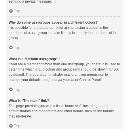
sending a private message.
Top
Why do some usergroups appear in a different colour?
It is possible for the board administrator to assign a colour to the
members of a usergroup to make it easy to identify the members of this
group.
Top
What is a “Default usergroup”?
If you are a member of more than one usergroup, your default is used to
determine which group colour and group rank should be shown for you
by default. The board administrator may grant you permission to
change your default usergroup via your User Control Panel.
Top
What is “The team” link?
This page provides you with a list of board staff, including board
administrators and moderators and other details such as the forums
they moderate.
Top