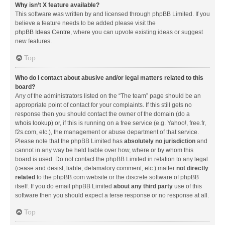
Why isn’t X feature available?
This software was written by and licensed through phpBB Limited. If you
believe a feature needs to be added please visit the
phpBB Ideas Centre
, where you can upvote existing ideas or suggest
new features.
Top
Who do I contact about abusive and/or legal matters related to this
board?
Any of the administrators listed on the “The team” page should be an
appropriate point of contact for your complaints. If this still gets no
response then you should contact the owner of the domain (do a
whois lookup
) or, if this is running on a free service (e.g. Yahoo!, free.fr,
f2s.com, etc.), the management or abuse department of that service.
Please note that the phpBB Limited has
absolutely no jurisdiction
and
cannot in any way be held liable over how, where or by whom this
board is used. Do not contact the phpBB Limited in relation to any legal
(cease and desist, liable, defamatory comment, etc.) matter
not directly
related
to the phpBB.com website or the discrete software of phpBB
itself. If you do email phpBB Limited
about any third party
use of this
software then you should expect a terse response or no response at all.
Top