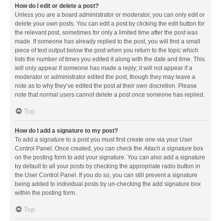
How do I edit or delete a post?
Unless you are a board administrator or moderator, you can only edit or
delete your own posts. You can edit a post by clicking the edit button for
the relevant post, sometimes for only a limited time after the post was
made. If someone has already replied to the post, you will find a small
piece of text output below the post when you return to the topic which
lists the number of times you edited it along with the date and time. This
will only appear if someone has made a reply; it will not appear if a
moderator or administrator edited the post, though they may leave a
note as to why they’ve edited the post at their own discretion. Please
note that normal users cannot delete a post once someone has replied.
Top
How do I add a signature to my post?
To add a signature to a post you must first create one via your User
Control Panel. Once created, you can check the
Attach a signature
box
on the posting form to add your signature. You can also add a signature
by default to all your posts by checking the appropriate radio button in
the User Control Panel. If you do so, you can still prevent a signature
being added to individual posts by un-checking the add signature box
within the posting form.
Top