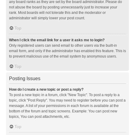
any board ranks as they are set by the board administrator. Please do
not abuse the board by posting unnecessarily just to increase your
rank. Most boards will not tolerate this and the moderator or
administrator will simply lower your post count.
Top
When I click the email link for a user it asks me to login?
Only registered users can send email to other users via the built-in
email form, and only if the administrator has enabled this feature. This is
to prevent malicious use of the email system by anonymous users.
Top
Posting Issues
How do I create a new topic or post a reply?
To post a new topic in a forum, click "New Topic". To post a reply to a
topic, click "Post Reply". You may need to register before you can post a
message. A list of your permissions in each forum is available at the
bottom of the forum and topic screens. Example: You can post new
topics, You can post attachments, etc.
Top