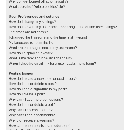
Why do I get logged off automatically?
What does the “Delete cookies” do?
User Preferences and settings
How do I change my settings?
How do I prevent my username appearing in the online user listings?
The times are not correct!
I changed the timezone and the time is still wrong!
My language is not in the list!
What are the images next to my username?
How do I display an avatar?
What is my rank and how do I change it?
When I click the email link for a user it asks me to login?
Posting Issues
How do I create a new topic or post a reply?
How do I edit or delete a post?
How do I add a signature to my post?
How do I create a poll?
Why can’t I add more poll options?
How do I edit or delete a poll?
Why can’t I access a forum?
Why can’t I add attachments?
Why did I receive a warning?
How can I report posts to a moderator?