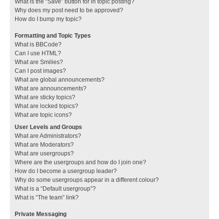
What is the “Save” button for in topic posting?
Why does my post need to be approved?
How do I bump my topic?
Formatting and Topic Types
What is BBCode?
Can I use HTML?
What are Smilies?
Can I post images?
What are global announcements?
What are announcements?
What are sticky topics?
What are locked topics?
What are topic icons?
User Levels and Groups
What are Administrators?
What are Moderators?
What are usergroups?
Where are the usergroups and how do I join one?
How do I become a usergroup leader?
Why do some usergroups appear in a different colour?
What is a “Default usergroup”?
What is “The team” link?
Private Messaging