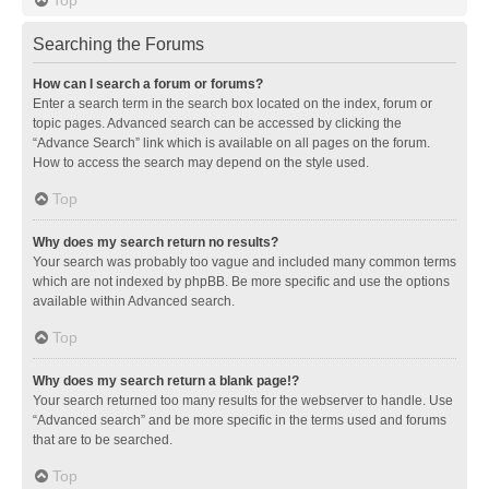
Searching the Forums
How can I search a forum or forums?
Enter a search term in the search box located on the index, forum or
topic pages. Advanced search can be accessed by clicking the
“Advance Search” link which is available on all pages on the forum.
How to access the search may depend on the style used.
Top
Why does my search return no results?
Your search was probably too vague and included many common terms
which are not indexed by phpBB. Be more specific and use the options
available within Advanced search.
Top
Why does my search return a blank page!?
Your search returned too many results for the webserver to handle. Use
“Advanced search” and be more specific in the terms used and forums
that are to be searched.
Top