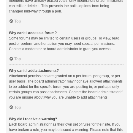
members have already placed votes, only moderators or administrators
can edit or delete it. This prevents the poll’s options from being
changed mid-way through a poll.
Top
Why can’t I access a forum?
Some forums may be limited to certain users or groups. To view, read,
post or perform another action you may need special permissions.
Contact a moderator or board administrator to grant you access.
Top
Why can’t I add attachments?
Attachment permissions are granted on a per forum, per group, or per
user basis. The board administrator may not have allowed attachments
to be added for the specific forum you are posting in, or perhaps only
certain groups can post attachments. Contact the board administrator if
you are unsure about why you are unable to add attachments.
Top
Why did I receive a warning?
Each board administrator has their own set of rules for their site. If you
have broken a rule, you may be issued a warning. Please note that this