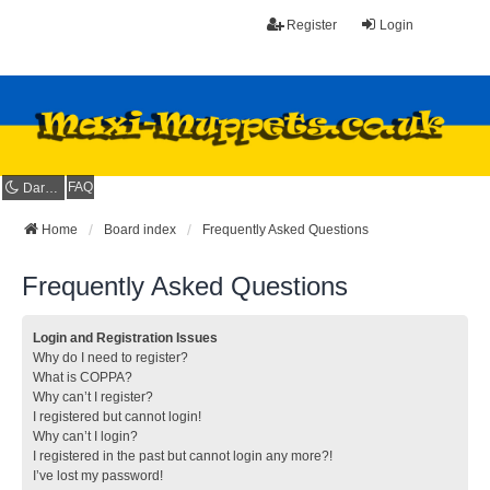
Register
Login
FAQ
Dark mode
Home
Board index
Frequently Asked Questions
Frequently Asked Questions
Login and Registration Issues
Why do I need to register?
What is COPPA?
Why can’t I register?
I registered but cannot login!
Why can’t I login?
I registered in the past but cannot login any more?!
I’ve lost my password!