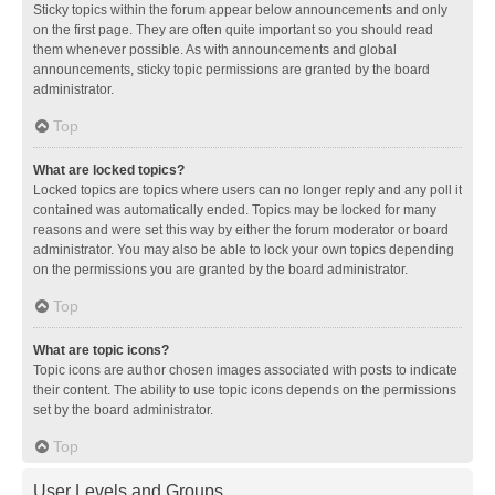
Sticky topics within the forum appear below announcements and only
on the first page. They are often quite important so you should read
them whenever possible. As with announcements and global
announcements, sticky topic permissions are granted by the board
administrator.
Top
What are locked topics?
Locked topics are topics where users can no longer reply and any poll it
contained was automatically ended. Topics may be locked for many
reasons and were set this way by either the forum moderator or board
administrator. You may also be able to lock your own topics depending
on the permissions you are granted by the board administrator.
Top
What are topic icons?
Topic icons are author chosen images associated with posts to indicate
their content. The ability to use topic icons depends on the permissions
set by the board administrator.
Top
User Levels and Groups