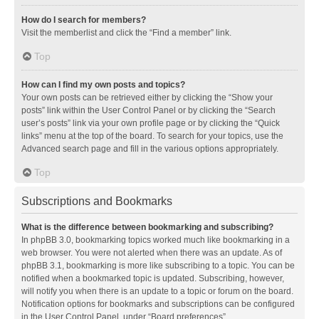
How do I search for members?
Visit the memberlist and click the “Find a member” link.
Top
How can I find my own posts and topics?
Your own posts can be retrieved either by clicking the “Show your
posts” link within the User Control Panel or by clicking the “Search
user’s posts” link via your own profile page or by clicking the “Quick
links” menu at the top of the board. To search for your topics, use the
Advanced search page and fill in the various options appropriately.
Top
Subscriptions and Bookmarks
What is the difference between bookmarking and subscribing?
In phpBB 3.0, bookmarking topics worked much like bookmarking in a
web browser. You were not alerted when there was an update. As of
phpBB 3.1, bookmarking is more like subscribing to a topic. You can be
notified when a bookmarked topic is updated. Subscribing, however,
will notify you when there is an update to a topic or forum on the board.
Notification options for bookmarks and subscriptions can be configured
in the User Control Panel, under “Board preferences”.