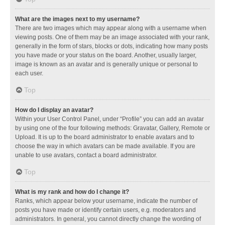
What are the images next to my username?
There are two images which may appear along with a username when
viewing posts. One of them may be an image associated with your rank,
generally in the form of stars, blocks or dots, indicating how many posts
you have made or your status on the board. Another, usually larger,
image is known as an avatar and is generally unique or personal to
each user.
Top
How do I display an avatar?
Within your User Control Panel, under “Profile” you can add an avatar
by using one of the four following methods: Gravatar, Gallery, Remote or
Upload. It is up to the board administrator to enable avatars and to
choose the way in which avatars can be made available. If you are
unable to use avatars, contact a board administrator.
Top
What is my rank and how do I change it?
Ranks, which appear below your username, indicate the number of
posts you have made or identify certain users, e.g. moderators and
administrators. In general, you cannot directly change the wording of