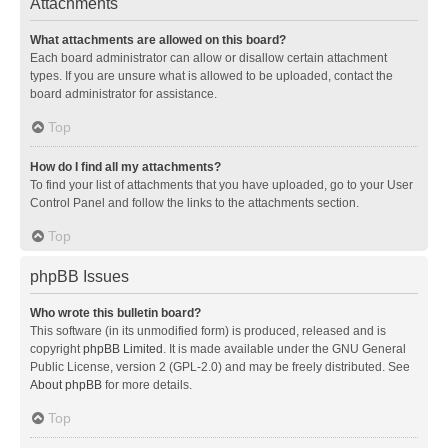
Attachments
What attachments are allowed on this board?
Each board administrator can allow or disallow certain attachment
types. If you are unsure what is allowed to be uploaded, contact the
board administrator for assistance.
Top
How do I find all my attachments?
To find your list of attachments that you have uploaded, go to your User
Control Panel and follow the links to the attachments section.
Top
phpBB Issues
Who wrote this bulletin board?
This software (in its unmodified form) is produced, released and is
copyright
phpBB Limited
. It is made available under the GNU General
Public License, version 2 (GPL-2.0) and may be freely distributed. See
About phpBB
for more details.
Top