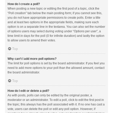
How do I create a poll?
When posting a new topic or editing the first post of a topic, click the
“Poll creation” tab below the main posting form; if you cannot see this,
you do not have appropriate permissions to create polls. Enter a title
and at least two options in the appropriate fields, making sure each
option is on a separate line in the textarea. You can also set the number
of options users may select during voting under “Options per user”, a
time limit in days for the poll (0 for infinite duration) and lastly the option
to allow users to amend their votes.
Top
Why can’t I add more poll options?
The limit for poll options is set by the board administrator. If you feel you
need to add more options to your poll than the allowed amount, contact
the board administrator.
Top
How do I edit or delete a poll?
As with posts, polls can only be edited by the original poster, a
moderator or an administrator. To edit a poll, click to edit the first post in
the topic; this always has the poll associated with it. If no one has cast a
vote, users can delete the poll or edit any poll option. However, if