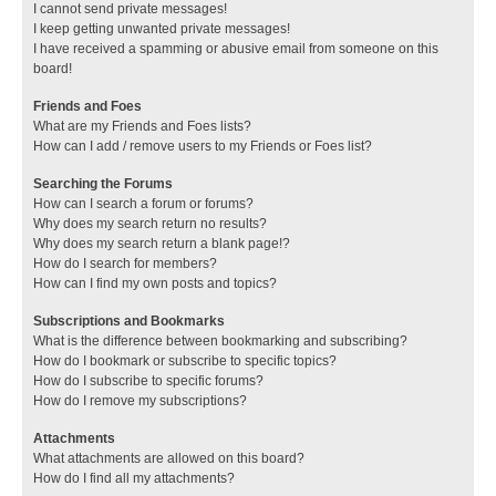
I cannot send private messages!
I keep getting unwanted private messages!
I have received a spamming or abusive email from someone on this
board!
Friends and Foes
What are my Friends and Foes lists?
How can I add / remove users to my Friends or Foes list?
Searching the Forums
How can I search a forum or forums?
Why does my search return no results?
Why does my search return a blank page!?
How do I search for members?
How can I find my own posts and topics?
Subscriptions and Bookmarks
What is the difference between bookmarking and subscribing?
How do I bookmark or subscribe to specific topics?
How do I subscribe to specific forums?
How do I remove my subscriptions?
Attachments
What attachments are allowed on this board?
How do I find all my attachments?