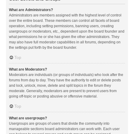
What are Administrators?
Administrators are members assigned with the highest level of control
over the entire board. These members can control all facets of board
operation, including setting permissions, banning users, creating
usergroups or moderators, etc., dependent upon the board founder and
what permissions he or she has given the other administrators. They
may also have full moderator capabilities in all forums, depending on
the settings put forth by the board founder.
Top
What are Moderators?
Moderators are individuals (or groups of individuals) who look after the
forums from day to day. They have the authority to edit or delete posts
and lock, unlock, move, delete and split topics in the forum they
moderate. Generally, moderators are present to prevent users from
going off-topic or posting abusive or offensive material.
Top
What are usergroups?
Usergroups are groups of users that divide the community into
manageable sections board administrators can work with. Each user