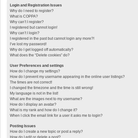
Login and Registration Issues
Why do I need to register?
What is COPPA?
Why can’t I register?
I registered but cannot login!
Why can’t I login?
I registered in the past but cannot login any more?!
I’ve lost my password!
Why do I get logged off automatically?
What does the “Delete cookies” do?
User Preferences and settings
How do I change my settings?
How do I prevent my username appearing in the online user listings?
The times are not correct!
I changed the timezone and the time is still wrong!
My language is not in the list!
What are the images next to my username?
How do I display an avatar?
What is my rank and how do I change it?
When I click the email link for a user it asks me to login?
Posting Issues
How do I create a new topic or post a reply?
How do I edit or delete a post?