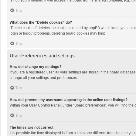
is not recommended if you access the board from a shared computer, e.g. librar
Top
What does the “Delete cookies” do?
“Delete cookies” deletes the cookies created by phpBB which keep you authen
login or logout problems, deleting board cookies may help.
Top
User Preferences and settings
How do I change my settings?
If you are a registered user, all your settings are stored in the board databas
change all your settings and preferences.
Top
How do I prevent my username appearing in the online user listings?
Within your User Control Panel, under “Board preferences”, you will find the 
Top
The times are not correct!
It is possible the time displayed is from a timezone different from the one you