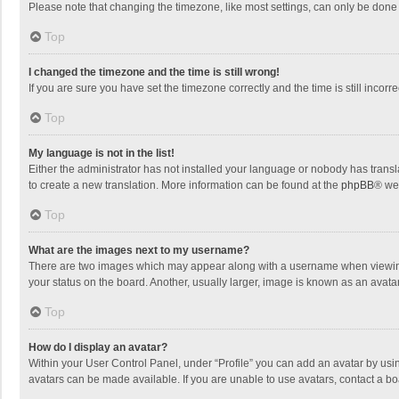
Please note that changing the timezone, like most settings, can only be done by
Top
I changed the timezone and the time is still wrong!
If you are sure you have set the timezone correctly and the time is still incorre
Top
My language is not in the list!
Either the administrator has not installed your language or nobody has transla
to create a new translation. More information can be found at the
phpBB
® we
Top
What are the images next to my username?
There are two images which may appear along with a username when viewing p
your status on the board. Another, usually larger, image is known as an avata
Top
How do I display an avatar?
Within your User Control Panel, under “Profile” you can add an avatar by usin
avatars can be made available. If you are unable to use avatars, contact a bo