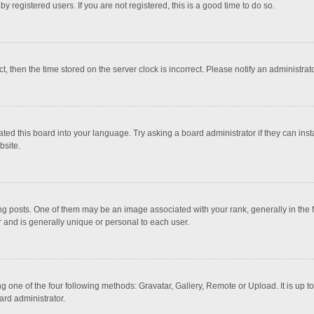
 registered users. If you are not registered, this is a good time to do so.
ct, then the time stored on the server clock is incorrect. Please notify an administrat
ted this board into your language. Try asking a board administrator if they can inst
bsite.
osts. One of them may be an image associated with your rank, generally in the fo
r and is generally unique or personal to each user.
g one of the four following methods: Gravatar, Gallery, Remote or Upload. It is up 
ard administrator.