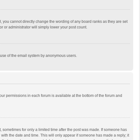
, you cannot directly change the wording of any board ranks as they are set
r or administrator will simply lower your post count.
ous use of the email system by anonymous users.
 your permissions in each forum is available at the bottom of the forum and
st, sometimes for only a limited time after the post was made. If someone has
ng with the date and time. This will only appear if someone has made a reply; it