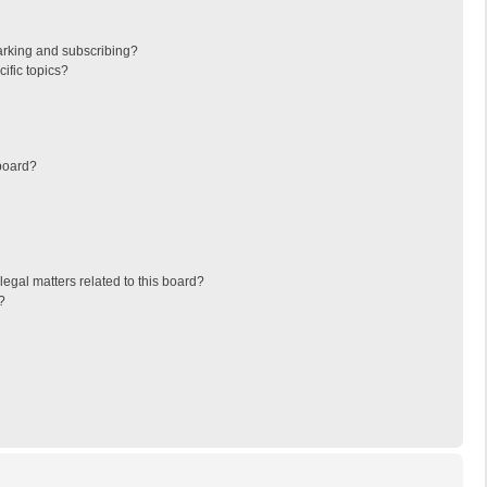
arking and subscribing?
ific topics?
board?
egal matters related to this board?
?