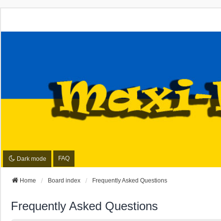
FAQ
Dark mode
Home
Board index
Frequently Asked Questions
Frequently Asked Questions