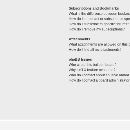
Subscriptions and Bookmarks
What is the difference between bookm
How do I bookmark or subscribe to spec
How do I subscribe to specific forums?
How do I remove my subscriptions?
Attachments
What attachments are allowed on this 
How do I find all my attachments?
phpBB Issues
Who wrote this bulletin board?
Why isn’t X feature available?
Who do I contact about abusive and/or l
How do I contact a board administrator