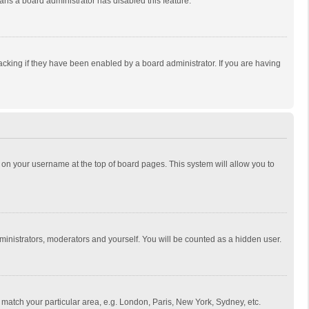
eans a board administrator has disabled this feature.
cking if they have been enabled by a board administrator. If you are having
ing on your username at the top of board pages. This system will allow you to
dministrators, moderators and yourself. You will be counted as a hidden user.
to match your particular area, e.g. London, Paris, New York, Sydney, etc.