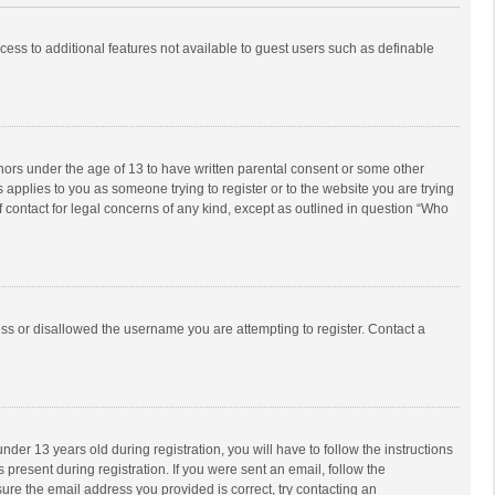
ccess to additional features not available to guest users such as definable
inors under the age of 13 to have written parental consent or some other
 applies to you as someone trying to register or to the website you are trying
f contact for legal concerns of any kind, except as outlined in question “Who
ess or disallowed the username you are attempting to register. Contact a
r 13 years old during registration, you will have to follow the instructions
 present during registration. If you were sent an email, follow the
ure the email address you provided is correct, try contacting an