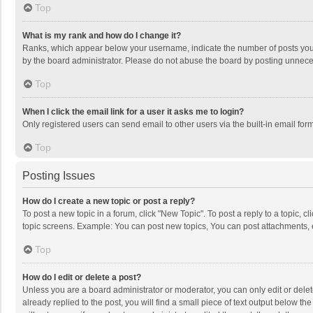
Top
What is my rank and how do I change it?
Ranks, which appear below your username, indicate the number of posts you h
by the board administrator. Please do not abuse the board by posting unnecessa
Top
When I click the email link for a user it asks me to login?
Only registered users can send email to other users via the built-in email for
Top
Posting Issues
How do I create a new topic or post a reply?
To post a new topic in a forum, click "New Topic". To post a reply to a topic, 
topic screens. Example: You can post new topics, You can post attachments, 
Top
How do I edit or delete a post?
Unless you are a board administrator or moderator, you can only edit or delete
already replied to the post, you will find a small piece of text output below t