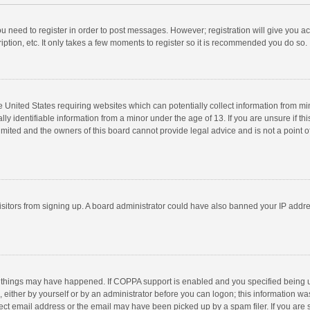
you need to register in order to post messages. However; registration will give you a
ption, etc. It only takes a few moments to register so it is recommended you do so.
he United States requiring websites which can potentially collect information from m
 identifiable information from a minor under the age of 13. If you are unsure if this
imited and the owners of this board cannot provide legal advice and is not a point o
 visitors from signing up. A board administrator could have also banned your IP addr
 things may have happened. If COPPA support is enabled and you specified being unde
 either by yourself or by an administrator before you can logon; this information was
ect email address or the email may have been picked up by a spam filer. If you are s