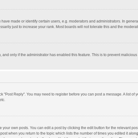
ave made or identify certain users, e.g. moderators and administrators. In general
rily just to increase your rank. Most boards will not tolerate this and the moderato
m, and only if the administrator has enabled this feature. This is to prevent malici
click "Post Reply". You may need to register before you can post a message. A list of
etc.
 your own posts. You can edit a post by clicking the edit button for the relevant po
he post when you return to the topic which lists the number of times you edited it alo