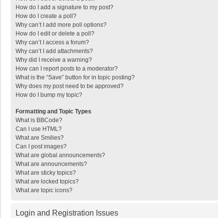
How do I add a signature to my post?
How do I create a poll?
Why can’t I add more poll options?
How do I edit or delete a poll?
Why can’t I access a forum?
Why can’t I add attachments?
Why did I receive a warning?
How can I report posts to a moderator?
What is the “Save” button for in topic posting?
Why does my post need to be approved?
How do I bump my topic?
Formatting and Topic Types
What is BBCode?
Can I use HTML?
What are Smilies?
Can I post images?
What are global announcements?
What are announcements?
What are sticky topics?
What are locked topics?
What are topic icons?
Login and Registration Issues