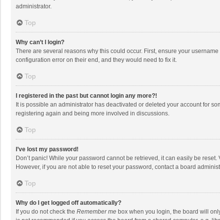
administrator.
Top
Why can’t I login?
There are several reasons why this could occur. First, ensure your username 
configuration error on their end, and they would need to fix it.
Top
I registered in the past but cannot login any more?!
It is possible an administrator has deactivated or deleted your account for s
registering again and being more involved in discussions.
Top
I’ve lost my password!
Don’t panic! While your password cannot be retrieved, it can easily be reset. 
However, if you are not able to reset your password, contact a board administ
Top
Why do I get logged off automatically?
If you do not check the
Remember me
box when you login, the board will onl