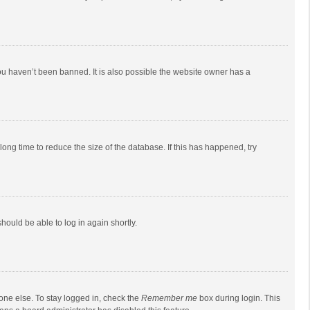
ou haven’t been banned. It is also possible the website owner has a
ong time to reduce the size of the database. If this has happened, try
should be able to log in again shortly.
one else. To stay logged in, check the
Remember me
box during login. This