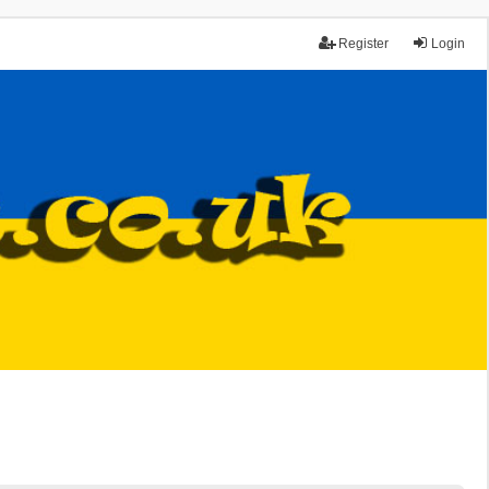
Register
Login