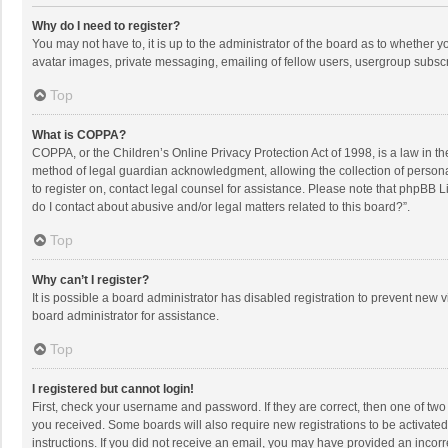
Why do I need to register?
You may not have to, it is up to the administrator of the board as to whether 
avatar images, private messaging, emailing of fellow users, usergroup subscri
Top
What is COPPA?
COPPA, or the Children’s Online Privacy Protection Act of 1998, is a law in t
method of legal guardian acknowledgment, allowing the collection of personally
to register on, contact legal counsel for assistance. Please note that phpBB L
do I contact about abusive and/or legal matters related to this board?”.
Top
Why can’t I register?
It is possible a board administrator has disabled registration to prevent new
board administrator for assistance.
Top
I registered but cannot login!
First, check your username and password. If they are correct, then one of two
you received. Some boards will also require new registrations to be activated,
instructions. If you did not receive an email, you may have provided an incorr