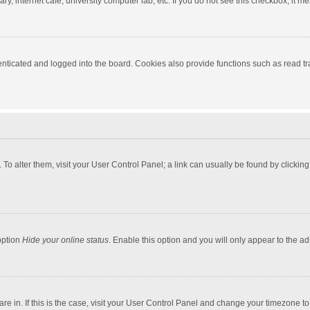
y, internet cafe, university computer lab, etc. If you do not see this checkbox, it m
ticated and logged into the board. Cookies also provide functions such as read tra
e. To alter them, visit your User Control Panel; a link can usually be found by click
option
Hide your online status
. Enable this option and you will only appear to the a
 are in. If this is the case, visit your User Control Panel and change your timezone 