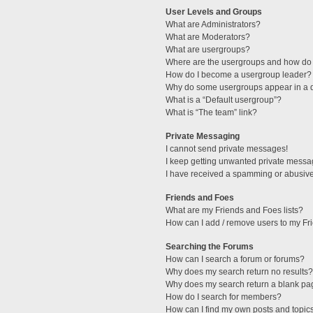
User Levels and Groups
What are Administrators?
What are Moderators?
What are usergroups?
Where are the usergroups and how do 
How do I become a usergroup leader?
Why do some usergroups appear in a di
What is a “Default usergroup”?
What is “The team” link?
Private Messaging
I cannot send private messages!
I keep getting unwanted private messa
I have received a spamming or abusive
Friends and Foes
What are my Friends and Foes lists?
How can I add / remove users to my Fri
Searching the Forums
How can I search a forum or forums?
Why does my search return no results?
Why does my search return a blank pa
How do I search for members?
How can I find my own posts and topic