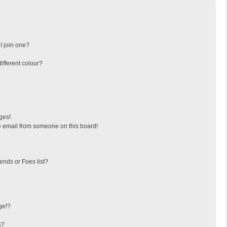
I join one?
fferent colour?
ges!
 email from someone on this board!
ends or Foes list?
ge!?
s?