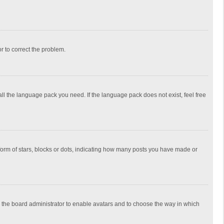
or to correct the problem.
all the language pack you need. If the language pack does not exist, feel free
rm of stars, blocks or dots, indicating how many posts you have made or
to the board administrator to enable avatars and to choose the way in which