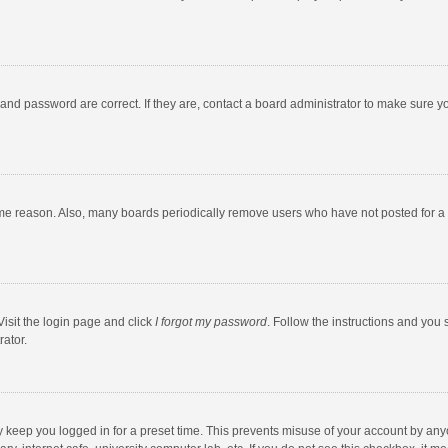
and password are correct. If they are, contact a board administrator to make sure y
ome reason. Also, many boards periodically remove users who have not posted for a l
Visit the login page and click
I forgot my password
. Follow the instructions and you 
rator.
y keep you logged in for a preset time. This prevents misuse of your account by any