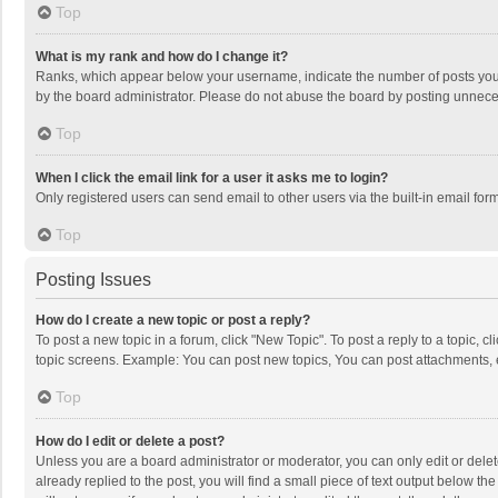
Top
What is my rank and how do I change it?
Ranks, which appear below your username, indicate the number of posts you h
by the board administrator. Please do not abuse the board by posting unnecessa
Top
When I click the email link for a user it asks me to login?
Only registered users can send email to other users via the built-in email for
Top
Posting Issues
How do I create a new topic or post a reply?
To post a new topic in a forum, click "New Topic". To post a reply to a topic, 
topic screens. Example: You can post new topics, You can post attachments, 
Top
How do I edit or delete a post?
Unless you are a board administrator or moderator, you can only edit or delete
already replied to the post, you will find a small piece of text output below t