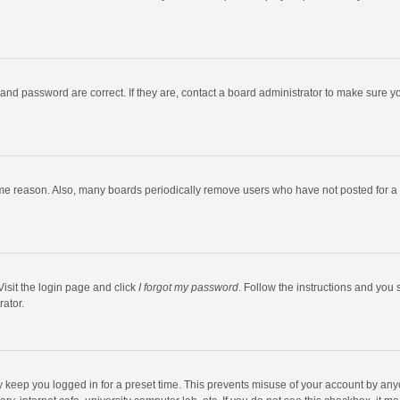
and password are correct. If they are, contact a board administrator to make sure y
ome reason. Also, many boards periodically remove users who have not posted for a l
Visit the login page and click
I forgot my password
. Follow the instructions and you 
rator.
y keep you logged in for a preset time. This prevents misuse of your account by any