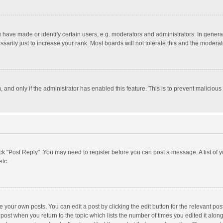
ave made or identify certain users, e.g. moderators and administrators. In general
rily just to increase your rank. Most boards will not tolerate this and the moderato
m, and only if the administrator has enabled this feature. This is to prevent malici
click "Post Reply". You may need to register before you can post a message. A list of
etc.
 your own posts. You can edit a post by clicking the edit button for the relevant po
he post when you return to the topic which lists the number of times you edited it alo