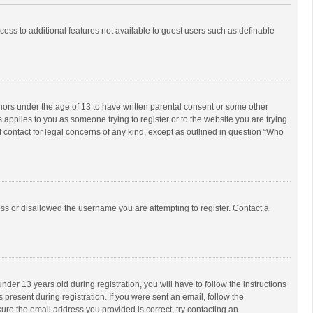
ccess to additional features not available to guest users such as definable
inors under the age of 13 to have written parental consent or some other
 applies to you as someone trying to register or to the website you are trying
f contact for legal concerns of any kind, except as outlined in question “Who
ess or disallowed the username you are attempting to register. Contact a
r 13 years old during registration, you will have to follow the instructions
 present during registration. If you were sent an email, follow the
ure the email address you provided is correct, try contacting an