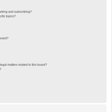
arking and subscribing?
ific topics?
board?
egal matters related to this board?
?