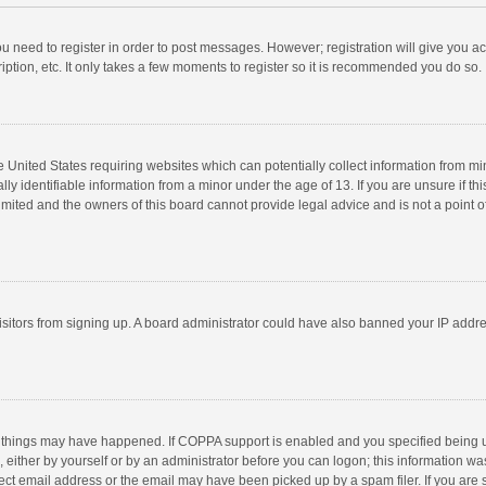
you need to register in order to post messages. However; registration will give you a
ption, etc. It only takes a few moments to register so it is recommended you do so.
he United States requiring websites which can potentially collect information from m
 identifiable information from a minor under the age of 13. If you are unsure if this
imited and the owners of this board cannot provide legal advice and is not a point o
 visitors from signing up. A board administrator could have also banned your IP addr
 things may have happened. If COPPA support is enabled and you specified being unde
 either by yourself or by an administrator before you can logon; this information was
ect email address or the email may have been picked up by a spam filer. If you are s