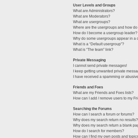
User Levels and Groups
What are Administrators?
What are Moderators?
What are usergroups?
Where are the usergroups and how do 
How do I become a usergroup leader?
Why do some usergroups appear in a di
What is a “Default usergroup”?
What is “The team” link?
Private Messaging
I cannot send private messages!
I keep getting unwanted private messa
I have received a spamming or abusive
Friends and Foes
What are my Friends and Foes lists?
How can I add / remove users to my Fri
Searching the Forums
How can I search a forum or forums?
Why does my search return no results?
Why does my search return a blank pa
How do I search for members?
How can I find my own posts and topic