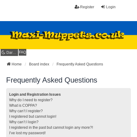
Register
Login
FAQ
Dark mode
Home
Board index
Frequently Asked Questions
Frequently Asked Questions
Login and Registration Issues
Why do I need to register?
What is COPPA?
Why can’t I register?
I registered but cannot login!
Why can’t I login?
I registered in the past but cannot login any more?!
I’ve lost my password!