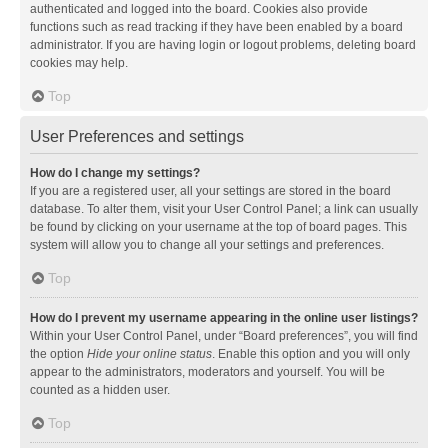
authenticated and logged into the board. Cookies also provide
functions such as read tracking if they have been enabled by a board
administrator. If you are having login or logout problems, deleting board
cookies may help.
Top
User Preferences and settings
How do I change my settings?
If you are a registered user, all your settings are stored in the board
database. To alter them, visit your User Control Panel; a link can usually
be found by clicking on your username at the top of board pages. This
system will allow you to change all your settings and preferences.
Top
How do I prevent my username appearing in the online user listings?
Within your User Control Panel, under “Board preferences”, you will find
the option
Hide your online status
. Enable this option and you will only
appear to the administrators, moderators and yourself. You will be
counted as a hidden user.
Top