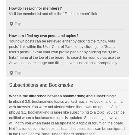
How do I search for members?
Visit the memberlist and click the “Find a member” link.
Top
How can I find my own posts and topics?
Your own posts can be retrieved either by clicking the “Show your
posts” link within the User Control Panel or by clicking the “Search
user’s posts” link via your own profile page or by clicking the “Quick
links” menu at the top of the board. To search for your topics, use the
Advanced search page and fill in the various options appropriately.
Top
Subscriptions and Bookmarks
What is the difference between bookmarking and subscribing?
In phpBB 3.0, bookmarking topics worked much like bookmarking in a
web browser. You were not alerted when there was an update. As of
phpBB 3.1, bookmarking is more like subscribing to a topic. You can be
notified when a bookmarked topic is updated. Subscribing, however,
will notify you when there is an update to a topic or forum on the board.
Notification options for bookmarks and subscriptions can be configured
in the User Control Panel, under “Board preferences”.