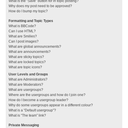
What is the “Save” button for in topic posting?
Why does my post need to be approved?
How do I bump my topic?
Formatting and Topic Types
What is BBCode?
Can I use HTML?
What are Smilies?
Can I post images?
What are global announcements?
What are announcements?
What are sticky topics?
What are locked topics?
What are topic icons?
User Levels and Groups
What are Administrators?
What are Moderators?
What are usergroups?
Where are the usergroups and how do I join one?
How do I become a usergroup leader?
Why do some usergroups appear in a different colour?
What is a “Default usergroup”?
What is “The team” link?
Private Messaging