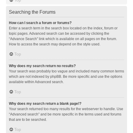
Searching the Forums
How can I search a forum or forums?
Enter a search term in the search box located on the index, forum or
topic pages. Advanced search can be accessed by clicking the
“Advance Search” link which is available on all pages on the forum.
How to access the search may depend on the style used.
Top
Why does my search return no results?
Your search was probably too vague and included many common terms
which are not indexed by phpBB. Be more specific and use the options
available within Advanced search.
Top
Why does my search return a blank page!?
Your search returned too many results for the webserver to handle. Use
“Advanced search” and be more specific in the terms used and forums
that are to be searched.
Top