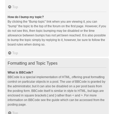
Top
How do I bump my topic?
By clicking the “Bump topic” link when you are viewing it, you can
“bump” the topic to the top of the forum on the first page. However, if you
do not see this, then topic bumping may be disabled or the time
allowance between bumps has not yet been reached. It is also possible
to bump the topic simply by replying to it, however, be sure to follow the
board rules when doing so.
Top
Formatting and Topic Types
What is BBCode?
BBCode is a special implementation of HTML, offering great formatting
control on particular objects in a post. The use of BBCode is granted by
the administrator, but it can also be disabled on a per post basis from
the posting form. BBCode itself is similar in style to HTML, but tags are
enclosed in square brackets [ and ] rather than < and >. For more
information on BBCode see the guide which can be accessed from the
posting page.
Top