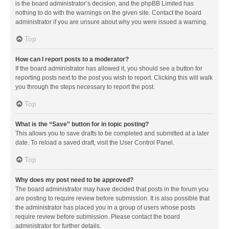
is the board administrator’s decision, and the phpBB Limited has
nothing to do with the warnings on the given site. Contact the board
administrator if you are unsure about why you were issued a warning.
Top
How can I report posts to a moderator?
If the board administrator has allowed it, you should see a button for
reporting posts next to the post you wish to report. Clicking this will walk
you through the steps necessary to report the post.
Top
What is the “Save” button for in topic posting?
This allows you to save drafts to be completed and submitted at a later
date. To reload a saved draft, visit the User Control Panel.
Top
Why does my post need to be approved?
The board administrator may have decided that posts in the forum you
are posting to require review before submission. It is also possible that
the administrator has placed you in a group of users whose posts
require review before submission. Please contact the board
administrator for further details.