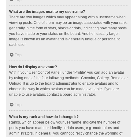
What are the images next to my username?
There are two images which may appear along with a username when
viewing posts. One of them may be an image associated with your rank,
generally in the form of stars, blocks or dots, indicating how many posts
you have made or your status on the board. Another, usually larger,
image is known as an avatar and is generally unique or personal to
each user.
Top
How do I display an avatar?
Within your User Control Panel, under “Profile” you can add an avatar
by using one of the four following methods: Gravatar, Gallery, Remote or
Upload. It is up to the board administrator to enable avatars and to
choose the way in which avatars can be made available. If you are
unable to use avatars, contact a board administrator.
Top
What is my rank and how do I change it?
Ranks, which appear below your username, indicate the number of
posts you have made or identify certain users, e.g. moderators and
administrators. In general, you cannot directly change the wording of