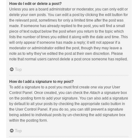
How do I edit or delete a post?
Unless you are a board administrator or moderator, you can only edit or
delete your own posts. You can edit a post by clicking the edit button for
the relevant post, sometimes for only a limited time after the post was
made. If someone has already replied to the post, you will find a small
piece of text output below the post when you return to the topic which
lists the number of times you edited it along with the date and time. This
will only appear if someone has made a reply; it will not appear if a
moderator or administrator edited the post, though they may leave a
note as to why they’ve edited the post at their own discretion. Please
note that normal users cannot delete a post once someone has replied.
Top
How do I add a signature to my post?
To add a signature to a post you must first create one via your User
Control Panel. Once created, you can check the
Attach a signature
box
on the posting form to add your signature. You can also add a signature
by default to all your posts by checking the appropriate radio button in
the User Control Panel. If you do so, you can still prevent a signature
being added to individual posts by un-checking the add signature box
within the posting form.
Top