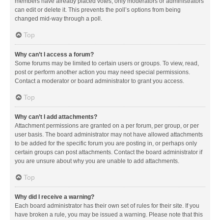
members have already placed votes, only moderators or administrators
can edit or delete it. This prevents the poll’s options from being
changed mid-way through a poll.
Top
Why can’t I access a forum?
Some forums may be limited to certain users or groups. To view, read,
post or perform another action you may need special permissions.
Contact a moderator or board administrator to grant you access.
Top
Why can’t I add attachments?
Attachment permissions are granted on a per forum, per group, or per
user basis. The board administrator may not have allowed attachments
to be added for the specific forum you are posting in, or perhaps only
certain groups can post attachments. Contact the board administrator if
you are unsure about why you are unable to add attachments.
Top
Why did I receive a warning?
Each board administrator has their own set of rules for their site. If you
have broken a rule, you may be issued a warning. Please note that this