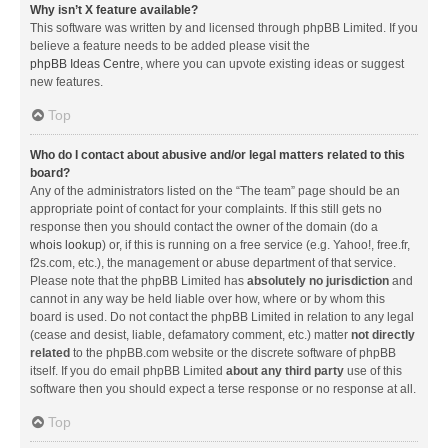
Why isn’t X feature available?
This software was written by and licensed through phpBB Limited. If you
believe a feature needs to be added please visit the
phpBB Ideas Centre
, where you can upvote existing ideas or suggest
new features.
Top
Who do I contact about abusive and/or legal matters related to this
board?
Any of the administrators listed on the “The team” page should be an
appropriate point of contact for your complaints. If this still gets no
response then you should contact the owner of the domain (do a
whois lookup
) or, if this is running on a free service (e.g. Yahoo!, free.fr,
f2s.com, etc.), the management or abuse department of that service.
Please note that the phpBB Limited has
absolutely no jurisdiction
and
cannot in any way be held liable over how, where or by whom this
board is used. Do not contact the phpBB Limited in relation to any legal
(cease and desist, liable, defamatory comment, etc.) matter
not directly
related
to the phpBB.com website or the discrete software of phpBB
itself. If you do email phpBB Limited
about any third party
use of this
software then you should expect a terse response or no response at all.
Top