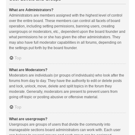
What are Administrators?
Administrators are members assigned with the highest level of control
over the entire board. These members can control all facets of board
operation, including setting permissions, banning users, creating
usergroups or moderators, etc., dependent upon the board founder and
what permissions he or she has given the other administrators. They
may also have full moderator capabilities in all forums, depending on
the settings put forth by the board founder.
Top
What are Moderators?
Moderators are individuals (or groups of individuals) who look after the
forums from day to day. They have the authority to edit or delete posts
and lock, unlock, move, delete and split topics in the forum they
moderate. Generally, moderators are present to prevent users from
going off-topic or posting abusive or offensive material.
Top
What are usergroups?
Usergroups are groups of users that divide the community into
manageable sections board administrators can work with. Each user