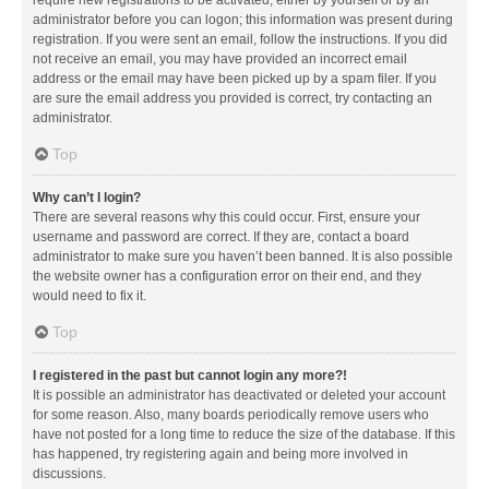
administrator before you can logon; this information was present during
registration. If you were sent an email, follow the instructions. If you did
not receive an email, you may have provided an incorrect email
address or the email may have been picked up by a spam filer. If you
are sure the email address you provided is correct, try contacting an
administrator.
Top
Why can’t I login?
There are several reasons why this could occur. First, ensure your
username and password are correct. If they are, contact a board
administrator to make sure you haven’t been banned. It is also possible
the website owner has a configuration error on their end, and they
would need to fix it.
Top
I registered in the past but cannot login any more?!
It is possible an administrator has deactivated or deleted your account
for some reason. Also, many boards periodically remove users who
have not posted for a long time to reduce the size of the database. If this
has happened, try registering again and being more involved in
discussions.