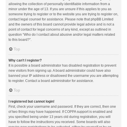
allowing the collection of personally identifiable information from a
minor under the age of 13. If you are unsure if this applies to you as
someone trying to register or to the website you are trying to register on,
contact legal counsel for assistance. Please note that phpBB Limited
and the owners of this board cannot provide legal advice and is not a
point of contact for legal concerns of any kind, except as outlined in
question “Who do I contact about abusive and/or legal matters related
to this board?”.
Top
Why can’t I register?
It is possible a board administrator has disabled registration to prevent
new visitors from signing up. A board administrator could have also
banned your IP address or disallowed the username you are attempting
to register. Contact a board administrator for assistance.
Top
I registered but cannot login!
First, check your username and password. If they are correct, then one
of two things may have happened. If COPPA support is enabled and
you specified being under 13 years old during registration, you will
have to follow the instructions you received. Some boards will also
require new registrations to be activated, either by yourself or by an