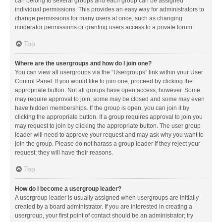
can belong to several groups and each group can be assigned
individual permissions. This provides an easy way for administrators to
change permissions for many users at once, such as changing
moderator permissions or granting users access to a private forum.
Top
Where are the usergroups and how do I join one?
You can view all usergroups via the “Usergroups” link within your User
Control Panel. If you would like to join one, proceed by clicking the
appropriate button. Not all groups have open access, however. Some
may require approval to join, some may be closed and some may even
have hidden memberships. If the group is open, you can join it by
clicking the appropriate button. If a group requires approval to join you
may request to join by clicking the appropriate button. The user group
leader will need to approve your request and may ask why you want to
join the group. Please do not harass a group leader if they reject your
request; they will have their reasons.
Top
How do I become a usergroup leader?
A usergroup leader is usually assigned when usergroups are initially
created by a board administrator. If you are interested in creating a
usergroup, your first point of contact should be an administrator; try