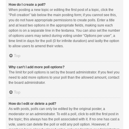
How do I create a poll?
When posting a new topic or editing the first post of a topic, click the
“Poll creation” tab below the main posting form; if you cannot see this,
you do not have appropriate permissions to create polls. Enter a title
and at least two options in the appropriate fields, making sure each
option is on a separate line in the textarea. You can also set the number
of options users may select during voting under “Options per user”, a
time limit in days for the poll (0 for infinite duration) and lastly the option
to allow users to amend their votes.
Top
Why can’t I add more poll options?
The limit for poll options is set by the board administrator. If you feel you
need to add more options to your poll than the allowed amount, contact
the board administrator.
Top
How do I edit or delete a poll?
As with posts, polls can only be edited by the original poster, a
moderator or an administrator. To edit a poll, click to edit the first post in
the topic; this always has the poll associated with it. If no one has cast a
vote, users can delete the poll or edit any poll option. However, if