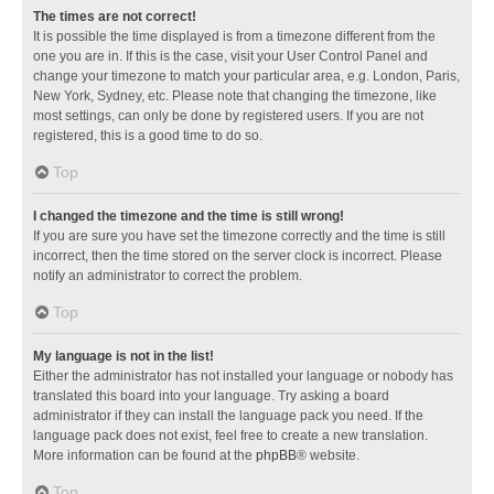
The times are not correct!
It is possible the time displayed is from a timezone different from the
one you are in. If this is the case, visit your User Control Panel and
change your timezone to match your particular area, e.g. London, Paris,
New York, Sydney, etc. Please note that changing the timezone, like
most settings, can only be done by registered users. If you are not
registered, this is a good time to do so.
Top
I changed the timezone and the time is still wrong!
If you are sure you have set the timezone correctly and the time is still
incorrect, then the time stored on the server clock is incorrect. Please
notify an administrator to correct the problem.
Top
My language is not in the list!
Either the administrator has not installed your language or nobody has
translated this board into your language. Try asking a board
administrator if they can install the language pack you need. If the
language pack does not exist, feel free to create a new translation.
More information can be found at the
phpBB
® website.
Top