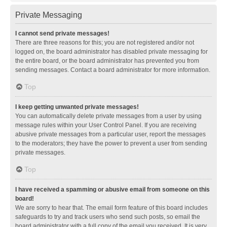
Private Messaging
I cannot send private messages!
There are three reasons for this; you are not registered and/or not
logged on, the board administrator has disabled private messaging for
the entire board, or the board administrator has prevented you from
sending messages. Contact a board administrator for more information.
Top
I keep getting unwanted private messages!
You can automatically delete private messages from a user by using
message rules within your User Control Panel. If you are receiving
abusive private messages from a particular user, report the messages
to the moderators; they have the power to prevent a user from sending
private messages.
Top
I have received a spamming or abusive email from someone on this
board!
We are sorry to hear that. The email form feature of this board includes
safeguards to try and track users who send such posts, so email the
board administrator with a full copy of the email you received. It is very