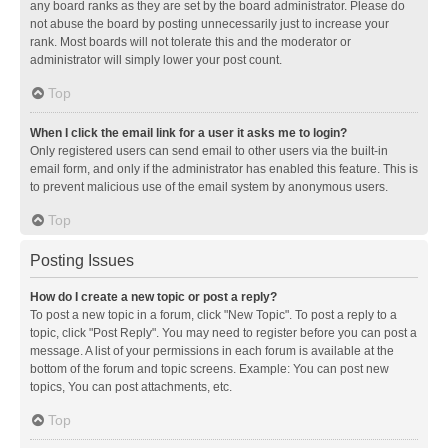
any board ranks as they are set by the board administrator. Please do
not abuse the board by posting unnecessarily just to increase your
rank. Most boards will not tolerate this and the moderator or
administrator will simply lower your post count.
Top
When I click the email link for a user it asks me to login?
Only registered users can send email to other users via the built-in
email form, and only if the administrator has enabled this feature. This is
to prevent malicious use of the email system by anonymous users.
Top
Posting Issues
How do I create a new topic or post a reply?
To post a new topic in a forum, click "New Topic". To post a reply to a
topic, click "Post Reply". You may need to register before you can post a
message. A list of your permissions in each forum is available at the
bottom of the forum and topic screens. Example: You can post new
topics, You can post attachments, etc.
Top