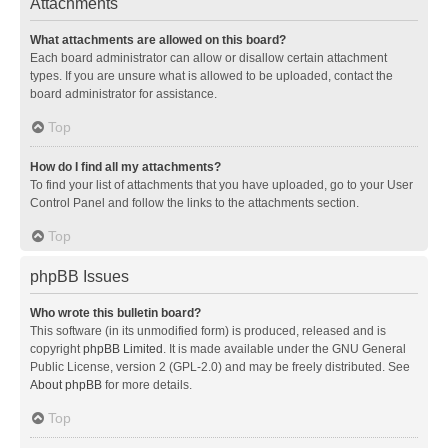
Attachments
What attachments are allowed on this board?
Each board administrator can allow or disallow certain attachment
types. If you are unsure what is allowed to be uploaded, contact the
board administrator for assistance.
Top
How do I find all my attachments?
To find your list of attachments that you have uploaded, go to your User
Control Panel and follow the links to the attachments section.
Top
phpBB Issues
Who wrote this bulletin board?
This software (in its unmodified form) is produced, released and is
copyright
phpBB Limited
. It is made available under the GNU General
Public License, version 2 (GPL-2.0) and may be freely distributed. See
About phpBB
for more details.
Top