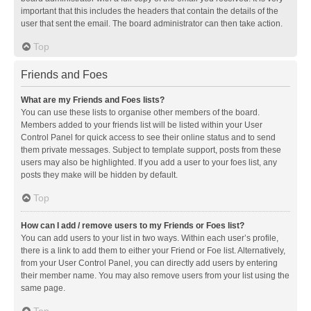
important that this includes the headers that contain the details of the
user that sent the email. The board administrator can then take action.
Top
Friends and Foes
What are my Friends and Foes lists?
You can use these lists to organise other members of the board.
Members added to your friends list will be listed within your User
Control Panel for quick access to see their online status and to send
them private messages. Subject to template support, posts from these
users may also be highlighted. If you add a user to your foes list, any
posts they make will be hidden by default.
Top
How can I add / remove users to my Friends or Foes list?
You can add users to your list in two ways. Within each user’s profile,
there is a link to add them to either your Friend or Foe list. Alternatively,
from your User Control Panel, you can directly add users by entering
their member name. You may also remove users from your list using the
same page.
Top