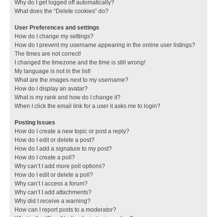
Why do I get logged off automatically?
What does the “Delete cookies” do?
User Preferences and settings
How do I change my settings?
How do I prevent my username appearing in the online user listings?
The times are not correct!
I changed the timezone and the time is still wrong!
My language is not in the list!
What are the images next to my username?
How do I display an avatar?
What is my rank and how do I change it?
When I click the email link for a user it asks me to login?
Posting Issues
How do I create a new topic or post a reply?
How do I edit or delete a post?
How do I add a signature to my post?
How do I create a poll?
Why can’t I add more poll options?
How do I edit or delete a poll?
Why can’t I access a forum?
Why can’t I add attachments?
Why did I receive a warning?
How can I report posts to a moderator?