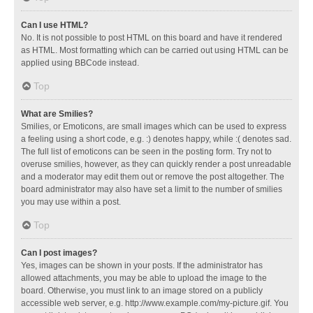
Can I use HTML?
No. It is not possible to post HTML on this board and have it rendered
as HTML. Most formatting which can be carried out using HTML can be
applied using BBCode instead.
Top
What are Smilies?
Smilies, or Emoticons, are small images which can be used to express
a feeling using a short code, e.g. :) denotes happy, while :( denotes sad.
The full list of emoticons can be seen in the posting form. Try not to
overuse smilies, however, as they can quickly render a post unreadable
and a moderator may edit them out or remove the post altogether. The
board administrator may also have set a limit to the number of smilies
you may use within a post.
Top
Can I post images?
Yes, images can be shown in your posts. If the administrator has
allowed attachments, you may be able to upload the image to the
board. Otherwise, you must link to an image stored on a publicly
accessible web server, e.g. http://www.example.com/my-picture.gif. You