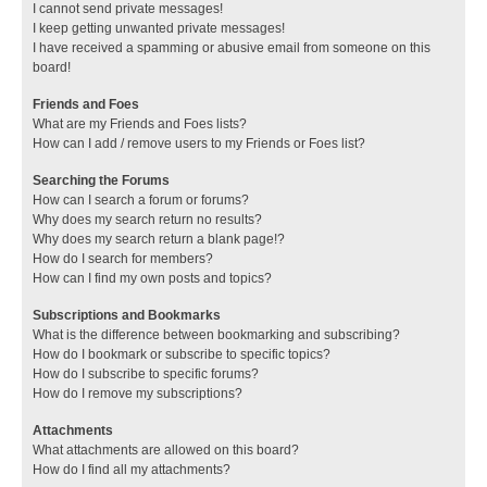
I cannot send private messages!
I keep getting unwanted private messages!
I have received a spamming or abusive email from someone on this
board!
Friends and Foes
What are my Friends and Foes lists?
How can I add / remove users to my Friends or Foes list?
Searching the Forums
How can I search a forum or forums?
Why does my search return no results?
Why does my search return a blank page!?
How do I search for members?
How can I find my own posts and topics?
Subscriptions and Bookmarks
What is the difference between bookmarking and subscribing?
How do I bookmark or subscribe to specific topics?
How do I subscribe to specific forums?
How do I remove my subscriptions?
Attachments
What attachments are allowed on this board?
How do I find all my attachments?