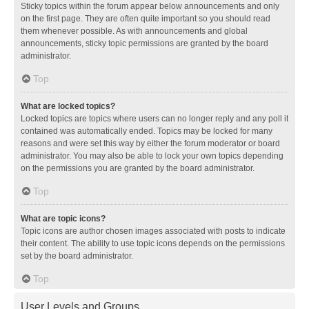
Sticky topics within the forum appear below announcements and only
on the first page. They are often quite important so you should read
them whenever possible. As with announcements and global
announcements, sticky topic permissions are granted by the board
administrator.
Top
What are locked topics?
Locked topics are topics where users can no longer reply and any poll it
contained was automatically ended. Topics may be locked for many
reasons and were set this way by either the forum moderator or board
administrator. You may also be able to lock your own topics depending
on the permissions you are granted by the board administrator.
Top
What are topic icons?
Topic icons are author chosen images associated with posts to indicate
their content. The ability to use topic icons depends on the permissions
set by the board administrator.
Top
User Levels and Groups