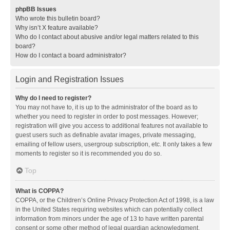
phpBB Issues
Who wrote this bulletin board?
Why isn’t X feature available?
Who do I contact about abusive and/or legal matters related to this
board?
How do I contact a board administrator?
Login and Registration Issues
Why do I need to register?
You may not have to, it is up to the administrator of the board as to
whether you need to register in order to post messages. However;
registration will give you access to additional features not available to
guest users such as definable avatar images, private messaging,
emailing of fellow users, usergroup subscription, etc. It only takes a few
moments to register so it is recommended you do so.
Top
What is COPPA?
COPPA, or the Children’s Online Privacy Protection Act of 1998, is a law
in the United States requiring websites which can potentially collect
information from minors under the age of 13 to have written parental
consent or some other method of legal guardian acknowledgment,