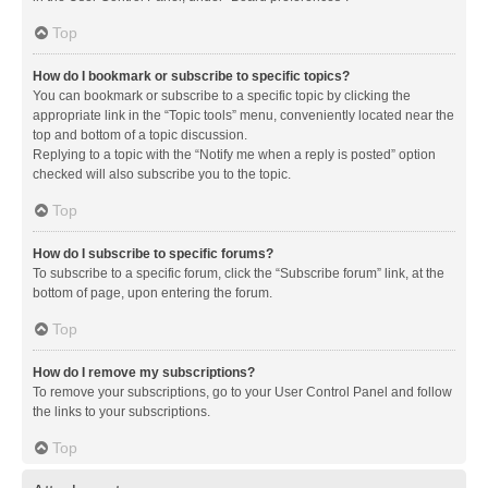
Top
How do I bookmark or subscribe to specific topics?
You can bookmark or subscribe to a specific topic by clicking the
appropriate link in the “Topic tools” menu, conveniently located near the
top and bottom of a topic discussion.
Replying to a topic with the “Notify me when a reply is posted” option
checked will also subscribe you to the topic.
Top
How do I subscribe to specific forums?
To subscribe to a specific forum, click the “Subscribe forum” link, at the
bottom of page, upon entering the forum.
Top
How do I remove my subscriptions?
To remove your subscriptions, go to your User Control Panel and follow
the links to your subscriptions.
Top