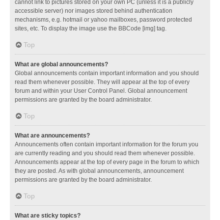
cannot link to pictures stored on your own PC (unless it is a publicly
accessible server) nor images stored behind authentication
mechanisms, e.g. hotmail or yahoo mailboxes, password protected
sites, etc. To display the image use the BBCode [img] tag.
Top
What are global announcements?
Global announcements contain important information and you should
read them whenever possible. They will appear at the top of every
forum and within your User Control Panel. Global announcement
permissions are granted by the board administrator.
Top
What are announcements?
Announcements often contain important information for the forum you
are currently reading and you should read them whenever possible.
Announcements appear at the top of every page in the forum to which
they are posted. As with global announcements, announcement
permissions are granted by the board administrator.
Top
What are sticky topics?