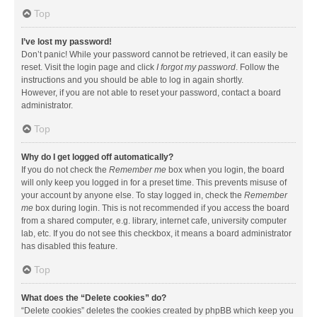
Top
I’ve lost my password!
Don’t panic! While your password cannot be retrieved, it can easily be
reset. Visit the login page and click
I forgot my password
. Follow the
instructions and you should be able to log in again shortly.
However, if you are not able to reset your password, contact a board
administrator.
Top
Why do I get logged off automatically?
If you do not check the
Remember me
box when you login, the board
will only keep you logged in for a preset time. This prevents misuse of
your account by anyone else. To stay logged in, check the
Remember
me
box during login. This is not recommended if you access the board
from a shared computer, e.g. library, internet cafe, university computer
lab, etc. If you do not see this checkbox, it means a board administrator
has disabled this feature.
Top
What does the “Delete cookies” do?
“Delete cookies” deletes the cookies created by phpBB which keep you