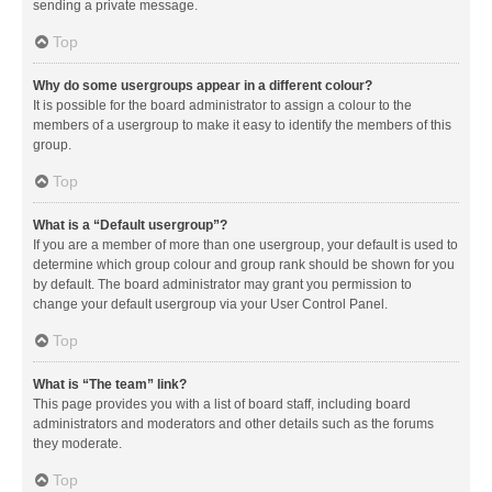
sending a private message.
Top
Why do some usergroups appear in a different colour?
It is possible for the board administrator to assign a colour to the
members of a usergroup to make it easy to identify the members of this
group.
Top
What is a “Default usergroup”?
If you are a member of more than one usergroup, your default is used to
determine which group colour and group rank should be shown for you
by default. The board administrator may grant you permission to
change your default usergroup via your User Control Panel.
Top
What is “The team” link?
This page provides you with a list of board staff, including board
administrators and moderators and other details such as the forums
they moderate.
Top