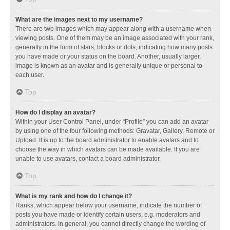
What are the images next to my username?
There are two images which may appear along with a username when
viewing posts. One of them may be an image associated with your rank,
generally in the form of stars, blocks or dots, indicating how many posts
you have made or your status on the board. Another, usually larger,
image is known as an avatar and is generally unique or personal to
each user.
Top
How do I display an avatar?
Within your User Control Panel, under “Profile” you can add an avatar
by using one of the four following methods: Gravatar, Gallery, Remote or
Upload. It is up to the board administrator to enable avatars and to
choose the way in which avatars can be made available. If you are
unable to use avatars, contact a board administrator.
Top
What is my rank and how do I change it?
Ranks, which appear below your username, indicate the number of
posts you have made or identify certain users, e.g. moderators and
administrators. In general, you cannot directly change the wording of