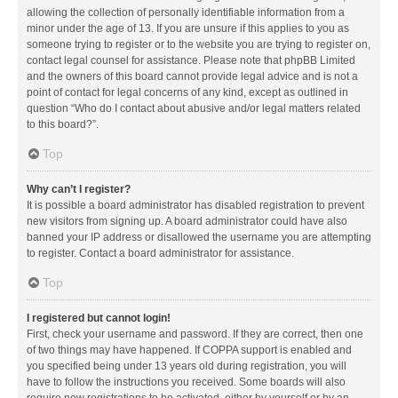
allowing the collection of personally identifiable information from a
minor under the age of 13. If you are unsure if this applies to you as
someone trying to register or to the website you are trying to register on,
contact legal counsel for assistance. Please note that phpBB Limited
and the owners of this board cannot provide legal advice and is not a
point of contact for legal concerns of any kind, except as outlined in
question “Who do I contact about abusive and/or legal matters related
to this board?”.
Top
Why can’t I register?
It is possible a board administrator has disabled registration to prevent
new visitors from signing up. A board administrator could have also
banned your IP address or disallowed the username you are attempting
to register. Contact a board administrator for assistance.
Top
I registered but cannot login!
First, check your username and password. If they are correct, then one
of two things may have happened. If COPPA support is enabled and
you specified being under 13 years old during registration, you will
have to follow the instructions you received. Some boards will also
require new registrations to be activated, either by yourself or by an