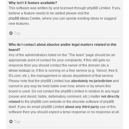
Why isn’t X feature available?
This software was written by and licensed through phpBB Limited. If you
believe a feature needs to be added please visit the
phpBB Ideas Centre
, where you can upvote existing ideas or suggest
new features.
Top
Who do I contact about abusive and/or legal matters related to this
board?
Any of the administrators listed on the “The team” page should be an
appropriate point of contact for your complaints. If this still gets no
response then you should contact the owner of the domain (do a
whois lookup
) or, if this is running on a free service (e.g. Yahoo!, free.fr,
f2s.com, etc.), the management or abuse department of that service.
Please note that the phpBB Limited has
absolutely no jurisdiction
and
cannot in any way be held liable over how, where or by whom this
board is used. Do not contact the phpBB Limited in relation to any legal
(cease and desist, liable, defamatory comment, etc.) matter
not directly
related
to the phpBB.com website or the discrete software of phpBB
itself. If you do email phpBB Limited
about any third party
use of this
software then you should expect a terse response or no response at all.
Top