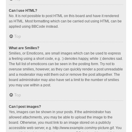
Can I use HTML?
No. It is not possible to post HTML on this board and have it rendered
as HTML. Most formatting which can be carried out using HTML can be
applied using BBCode instead.
Top
What are Smilies?
Smilies, or Emoticons, are small images which can be used to express
a feeling using a short code, e.g. :) denotes happy, while :( denotes sad.
The full list of emoticons can be seen in the posting form. Try not to
overuse smilies, however, as they can quickly render a post unreadable
and a moderator may edit them out or remove the post altogether. The
board administrator may also have set a limit to the number of smilies
you may use within a post.
Top
Can I post images?
Yes, images can be shown in your posts. If the administrator has
allowed attachments, you may be able to upload the image to the
board. Otherwise, you must link to an image stored on a publicly
accessible web server, e.g. http://www.example.com/my-picture.gif. You