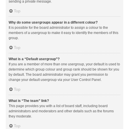
sending a private message.
Top
Why do some usergroups appear in a different colour?
It is possible for the board administrator to assign a colour to the
members of a usergroup to make it easy to identify the members of this
group.
Top
What is a “Default usergroup”?
If you are a member of more than one usergroup, your default is used to
determine which group colour and group rank should be shown for you
by default. The board administrator may grant you permission to
change your default usergroup via your User Control Panel.
Top
What is “The team” link?
This page provides you with a list of board staff, including board
administrators and moderators and other details such as the forums
they moderate.
Top