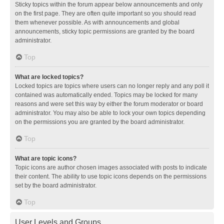
Sticky topics within the forum appear below announcements and only
on the first page. They are often quite important so you should read
them whenever possible. As with announcements and global
announcements, sticky topic permissions are granted by the board
administrator.
Top
What are locked topics?
Locked topics are topics where users can no longer reply and any poll it
contained was automatically ended. Topics may be locked for many
reasons and were set this way by either the forum moderator or board
administrator. You may also be able to lock your own topics depending
on the permissions you are granted by the board administrator.
Top
What are topic icons?
Topic icons are author chosen images associated with posts to indicate
their content. The ability to use topic icons depends on the permissions
set by the board administrator.
Top
User Levels and Groups