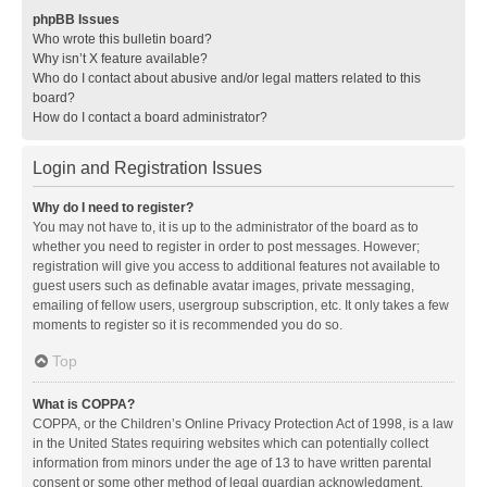
phpBB Issues
Who wrote this bulletin board?
Why isn’t X feature available?
Who do I contact about abusive and/or legal matters related to this
board?
How do I contact a board administrator?
Login and Registration Issues
Why do I need to register?
You may not have to, it is up to the administrator of the board as to
whether you need to register in order to post messages. However;
registration will give you access to additional features not available to
guest users such as definable avatar images, private messaging,
emailing of fellow users, usergroup subscription, etc. It only takes a few
moments to register so it is recommended you do so.
Top
What is COPPA?
COPPA, or the Children’s Online Privacy Protection Act of 1998, is a law
in the United States requiring websites which can potentially collect
information from minors under the age of 13 to have written parental
consent or some other method of legal guardian acknowledgment,