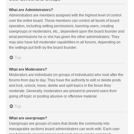
What are Administrators?
Administrators are members assigned with the highest level of control
over the entire board. These members can control all facets of board
operation, including setting permissions, banning users, creating
usergroups or moderators, etc., dependent upon the board founder and
what permissions he or she has given the other administrators. They
may also have full moderator capabilities in all forums, depending on
the settings put forth by the board founder.
Top
What are Moderators?
Moderators are individuals (or groups of individuals) who look after the
forums from day to day. They have the authority to edit or delete posts
and lock, unlock, move, delete and split topics in the forum they
moderate. Generally, moderators are present to prevent users from
going off-topic or posting abusive or offensive material.
Top
What are usergroups?
Usergroups are groups of users that divide the community into
manageable sections board administrators can work with. Each user