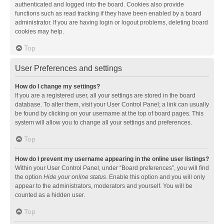
authenticated and logged into the board. Cookies also provide
functions such as read tracking if they have been enabled by a board
administrator. If you are having login or logout problems, deleting board
cookies may help.
Top
User Preferences and settings
How do I change my settings?
If you are a registered user, all your settings are stored in the board
database. To alter them, visit your User Control Panel; a link can usually
be found by clicking on your username at the top of board pages. This
system will allow you to change all your settings and preferences.
Top
How do I prevent my username appearing in the online user listings?
Within your User Control Panel, under “Board preferences”, you will find
the option
Hide your online status
. Enable this option and you will only
appear to the administrators, moderators and yourself. You will be
counted as a hidden user.
Top