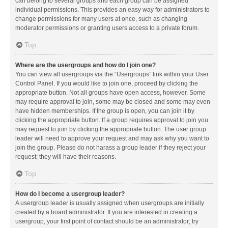
can belong to several groups and each group can be assigned
individual permissions. This provides an easy way for administrators to
change permissions for many users at once, such as changing
moderator permissions or granting users access to a private forum.
Top
Where are the usergroups and how do I join one?
You can view all usergroups via the “Usergroups” link within your User
Control Panel. If you would like to join one, proceed by clicking the
appropriate button. Not all groups have open access, however. Some
may require approval to join, some may be closed and some may even
have hidden memberships. If the group is open, you can join it by
clicking the appropriate button. If a group requires approval to join you
may request to join by clicking the appropriate button. The user group
leader will need to approve your request and may ask why you want to
join the group. Please do not harass a group leader if they reject your
request; they will have their reasons.
Top
How do I become a usergroup leader?
A usergroup leader is usually assigned when usergroups are initially
created by a board administrator. If you are interested in creating a
usergroup, your first point of contact should be an administrator; try