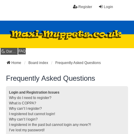
Register
Login
FAQ
Dark mode
Home
Board index
Frequently Asked Questions
Frequently Asked Questions
Login and Registration Issues
Why do I need to register?
What is COPPA?
Why can’t I register?
I registered but cannot login!
Why can’t I login?
I registered in the past but cannot login any more?!
I’ve lost my password!