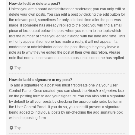
How do I edit or delete a post?
Unless you are a board administrator or moderator, you can only edit or
delete your own posts. You can edit a post by clicking the edit button for
the relevant post, sometimes for only a limited time after the post was
made. If someone has already replied to the post, you will find a small
piece of text output below the post when you return to the topic which
lists the number of times you edited it along with the date and time. This
will only appear if someone has made a reply; it will not appear if a
moderator or administrator edited the post, though they may leave a
note as to why they’ve edited the post at their own discretion. Please
note that normal users cannot delete a post once someone has replied.
Top
How do I add a signature to my post?
To add a signature to a post you must first create one via your User
Control Panel. Once created, you can check the
Attach a signature
box
on the posting form to add your signature. You can also add a signature
by default to all your posts by checking the appropriate radio button in
the User Control Panel. If you do so, you can still prevent a signature
being added to individual posts by un-checking the add signature box
within the posting form.
Top