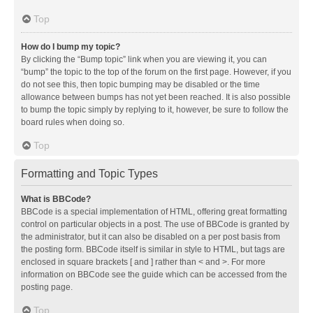
Top
How do I bump my topic?
By clicking the “Bump topic” link when you are viewing it, you can
“bump” the topic to the top of the forum on the first page. However, if you
do not see this, then topic bumping may be disabled or the time
allowance between bumps has not yet been reached. It is also possible
to bump the topic simply by replying to it, however, be sure to follow the
board rules when doing so.
Top
Formatting and Topic Types
What is BBCode?
BBCode is a special implementation of HTML, offering great formatting
control on particular objects in a post. The use of BBCode is granted by
the administrator, but it can also be disabled on a per post basis from
the posting form. BBCode itself is similar in style to HTML, but tags are
enclosed in square brackets [ and ] rather than < and >. For more
information on BBCode see the guide which can be accessed from the
posting page.
Top