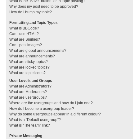
What is the “Save” button for in topic posting?
Why does my post need to be approved?
How do I bump my topic?
Formatting and Topic Types
What is BBCode?
Can I use HTML?
What are Smilies?
Can I post images?
What are global announcements?
What are announcements?
What are sticky topics?
What are locked topics?
What are topic icons?
User Levels and Groups
What are Administrators?
What are Moderators?
What are usergroups?
Where are the usergroups and how do I join one?
How do I become a usergroup leader?
Why do some usergroups appear in a different colour?
What is a “Default usergroup”?
What is “The team” link?
Private Messaging