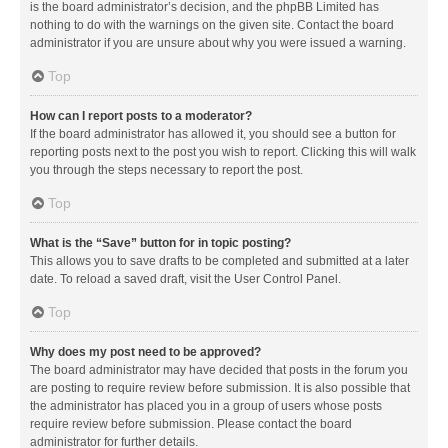
is the board administrator’s decision, and the phpBB Limited has
nothing to do with the warnings on the given site. Contact the board
administrator if you are unsure about why you were issued a warning.
Top
How can I report posts to a moderator?
If the board administrator has allowed it, you should see a button for
reporting posts next to the post you wish to report. Clicking this will walk
you through the steps necessary to report the post.
Top
What is the “Save” button for in topic posting?
This allows you to save drafts to be completed and submitted at a later
date. To reload a saved draft, visit the User Control Panel.
Top
Why does my post need to be approved?
The board administrator may have decided that posts in the forum you
are posting to require review before submission. It is also possible that
the administrator has placed you in a group of users whose posts
require review before submission. Please contact the board
administrator for further details.