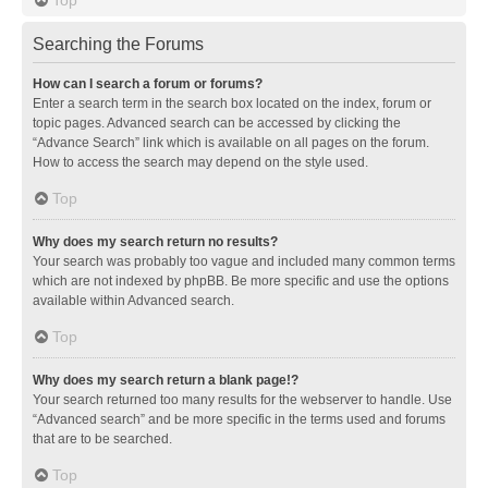
Searching the Forums
How can I search a forum or forums?
Enter a search term in the search box located on the index, forum or
topic pages. Advanced search can be accessed by clicking the
“Advance Search” link which is available on all pages on the forum.
How to access the search may depend on the style used.
Top
Why does my search return no results?
Your search was probably too vague and included many common terms
which are not indexed by phpBB. Be more specific and use the options
available within Advanced search.
Top
Why does my search return a blank page!?
Your search returned too many results for the webserver to handle. Use
“Advanced search” and be more specific in the terms used and forums
that are to be searched.
Top