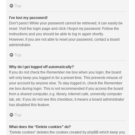
Top
I’ve lost my password!
Don’t panic! While your password cannot be retrieved, it can easily be
reset. Visit the login page and click
I forgot my password
. Follow the
instructions and you should be able to log in again shortly.
However, if you are not able to reset your password, contact a board
administrator.
Top
Why do I get logged off automatically?
If you do not check the
Remember me
box when you login, the board
will only keep you logged in for a preset time. This prevents misuse of
your account by anyone else. To stay logged in, check the
Remember
me
box during login. This is not recommended if you access the board
from a shared computer, e.g. library, internet cafe, university computer
lab, etc. If you do not see this checkbox, it means a board administrator
has disabled this feature.
Top
What does the “Delete cookies” do?
“Delete cookies” deletes the cookies created by phpBB which keep you