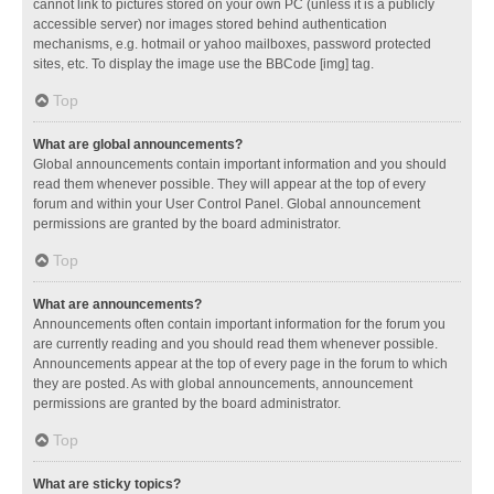
cannot link to pictures stored on your own PC (unless it is a publicly
accessible server) nor images stored behind authentication
mechanisms, e.g. hotmail or yahoo mailboxes, password protected
sites, etc. To display the image use the BBCode [img] tag.
Top
What are global announcements?
Global announcements contain important information and you should
read them whenever possible. They will appear at the top of every
forum and within your User Control Panel. Global announcement
permissions are granted by the board administrator.
Top
What are announcements?
Announcements often contain important information for the forum you
are currently reading and you should read them whenever possible.
Announcements appear at the top of every page in the forum to which
they are posted. As with global announcements, announcement
permissions are granted by the board administrator.
Top
What are sticky topics?