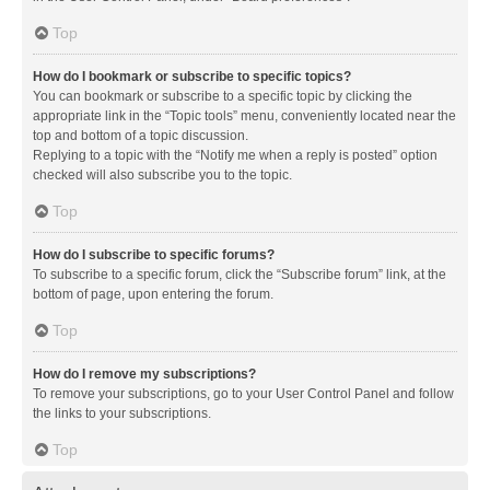
Top
How do I bookmark or subscribe to specific topics?
You can bookmark or subscribe to a specific topic by clicking the
appropriate link in the “Topic tools” menu, conveniently located near the
top and bottom of a topic discussion.
Replying to a topic with the “Notify me when a reply is posted” option
checked will also subscribe you to the topic.
Top
How do I subscribe to specific forums?
To subscribe to a specific forum, click the “Subscribe forum” link, at the
bottom of page, upon entering the forum.
Top
How do I remove my subscriptions?
To remove your subscriptions, go to your User Control Panel and follow
the links to your subscriptions.
Top