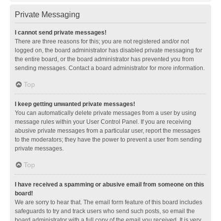
Private Messaging
I cannot send private messages!
There are three reasons for this; you are not registered and/or not
logged on, the board administrator has disabled private messaging for
the entire board, or the board administrator has prevented you from
sending messages. Contact a board administrator for more information.
Top
I keep getting unwanted private messages!
You can automatically delete private messages from a user by using
message rules within your User Control Panel. If you are receiving
abusive private messages from a particular user, report the messages
to the moderators; they have the power to prevent a user from sending
private messages.
Top
I have received a spamming or abusive email from someone on this
board!
We are sorry to hear that. The email form feature of this board includes
safeguards to try and track users who send such posts, so email the
board administrator with a full copy of the email you received. It is very