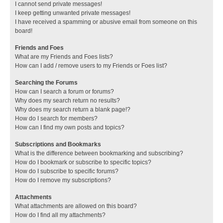
I cannot send private messages!
I keep getting unwanted private messages!
I have received a spamming or abusive email from someone on this
board!
Friends and Foes
What are my Friends and Foes lists?
How can I add / remove users to my Friends or Foes list?
Searching the Forums
How can I search a forum or forums?
Why does my search return no results?
Why does my search return a blank page!?
How do I search for members?
How can I find my own posts and topics?
Subscriptions and Bookmarks
What is the difference between bookmarking and subscribing?
How do I bookmark or subscribe to specific topics?
How do I subscribe to specific forums?
How do I remove my subscriptions?
Attachments
What attachments are allowed on this board?
How do I find all my attachments?