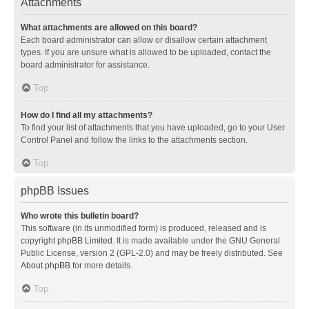
Attachments
What attachments are allowed on this board?
Each board administrator can allow or disallow certain attachment
types. If you are unsure what is allowed to be uploaded, contact the
board administrator for assistance.
Top
How do I find all my attachments?
To find your list of attachments that you have uploaded, go to your User
Control Panel and follow the links to the attachments section.
Top
phpBB Issues
Who wrote this bulletin board?
This software (in its unmodified form) is produced, released and is
copyright
phpBB Limited
. It is made available under the GNU General
Public License, version 2 (GPL-2.0) and may be freely distributed. See
About phpBB
for more details.
Top