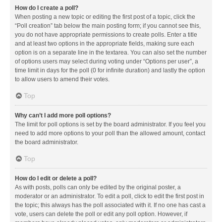
How do I create a poll?
When posting a new topic or editing the first post of a topic, click the
“Poll creation” tab below the main posting form; if you cannot see this,
you do not have appropriate permissions to create polls. Enter a title
and at least two options in the appropriate fields, making sure each
option is on a separate line in the textarea. You can also set the number
of options users may select during voting under “Options per user”, a
time limit in days for the poll (0 for infinite duration) and lastly the option
to allow users to amend their votes.
Top
Why can’t I add more poll options?
The limit for poll options is set by the board administrator. If you feel you
need to add more options to your poll than the allowed amount, contact
the board administrator.
Top
How do I edit or delete a poll?
As with posts, polls can only be edited by the original poster, a
moderator or an administrator. To edit a poll, click to edit the first post in
the topic; this always has the poll associated with it. If no one has cast a
vote, users can delete the poll or edit any poll option. However, if