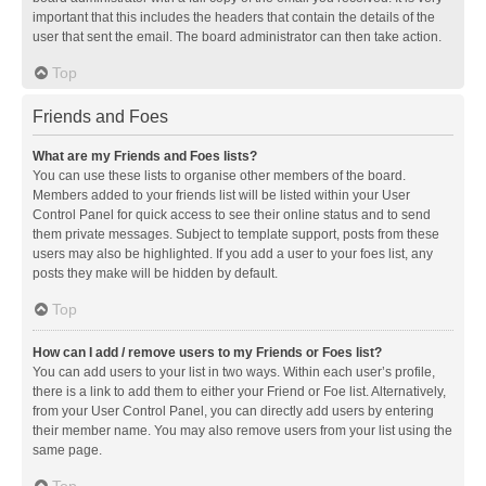
important that this includes the headers that contain the details of the
user that sent the email. The board administrator can then take action.
Top
Friends and Foes
What are my Friends and Foes lists?
You can use these lists to organise other members of the board.
Members added to your friends list will be listed within your User
Control Panel for quick access to see their online status and to send
them private messages. Subject to template support, posts from these
users may also be highlighted. If you add a user to your foes list, any
posts they make will be hidden by default.
Top
How can I add / remove users to my Friends or Foes list?
You can add users to your list in two ways. Within each user’s profile,
there is a link to add them to either your Friend or Foe list. Alternatively,
from your User Control Panel, you can directly add users by entering
their member name. You may also remove users from your list using the
same page.
Top