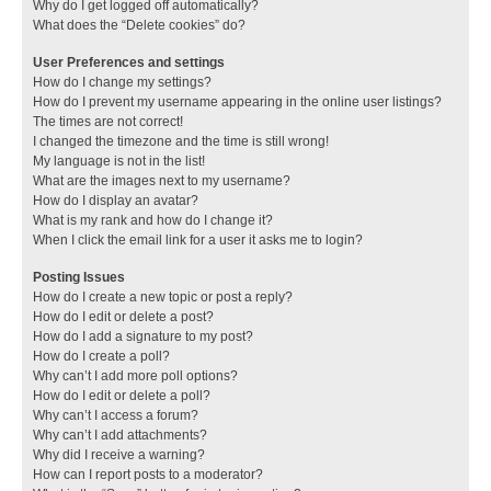
Why do I get logged off automatically?
What does the “Delete cookies” do?
User Preferences and settings
How do I change my settings?
How do I prevent my username appearing in the online user listings?
The times are not correct!
I changed the timezone and the time is still wrong!
My language is not in the list!
What are the images next to my username?
How do I display an avatar?
What is my rank and how do I change it?
When I click the email link for a user it asks me to login?
Posting Issues
How do I create a new topic or post a reply?
How do I edit or delete a post?
How do I add a signature to my post?
How do I create a poll?
Why can’t I add more poll options?
How do I edit or delete a poll?
Why can’t I access a forum?
Why can’t I add attachments?
Why did I receive a warning?
How can I report posts to a moderator?