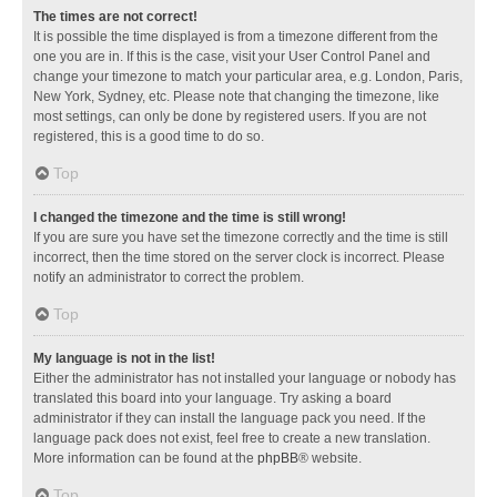
The times are not correct!
It is possible the time displayed is from a timezone different from the
one you are in. If this is the case, visit your User Control Panel and
change your timezone to match your particular area, e.g. London, Paris,
New York, Sydney, etc. Please note that changing the timezone, like
most settings, can only be done by registered users. If you are not
registered, this is a good time to do so.
Top
I changed the timezone and the time is still wrong!
If you are sure you have set the timezone correctly and the time is still
incorrect, then the time stored on the server clock is incorrect. Please
notify an administrator to correct the problem.
Top
My language is not in the list!
Either the administrator has not installed your language or nobody has
translated this board into your language. Try asking a board
administrator if they can install the language pack you need. If the
language pack does not exist, feel free to create a new translation.
More information can be found at the
phpBB
® website.
Top