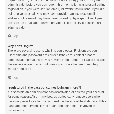
administrator before you can logon; this information was present during
registration. If you were sent an email, follow the instructions. If you did
not receive an email, you may have provided an incorrect email
address or the email may have been picked up by a spam filer. If you
are sure the email address you provided is correct, try contacting an
administrator.
Top
Why can’t I login?
There are several reasons why this could occur. First, ensure your
username and password are correct. If they are, contact a board
administrator to make sure you haven’t been banned. It is also possible
the website owner has a configuration error on their end, and they
would need to fix it.
Top
I registered in the past but cannot login any more?!
It is possible an administrator has deactivated or deleted your account
for some reason. Also, many boards periodically remove users who
have not posted for a long time to reduce the size of the database. If this
has happened, try registering again and being more involved in
discussions.