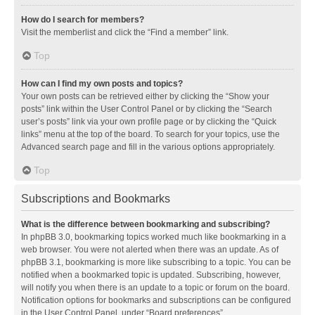
How do I search for members?
Visit the memberlist and click the “Find a member” link.
Top
How can I find my own posts and topics?
Your own posts can be retrieved either by clicking the “Show your
posts” link within the User Control Panel or by clicking the “Search
user’s posts” link via your own profile page or by clicking the “Quick
links” menu at the top of the board. To search for your topics, use the
Advanced search page and fill in the various options appropriately.
Top
Subscriptions and Bookmarks
What is the difference between bookmarking and subscribing?
In phpBB 3.0, bookmarking topics worked much like bookmarking in a
web browser. You were not alerted when there was an update. As of
phpBB 3.1, bookmarking is more like subscribing to a topic. You can be
notified when a bookmarked topic is updated. Subscribing, however,
will notify you when there is an update to a topic or forum on the board.
Notification options for bookmarks and subscriptions can be configured
in the User Control Panel, under “Board preferences”.