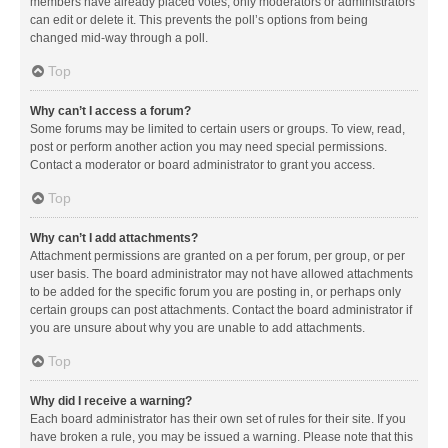
members have already placed votes, only moderators or administrators
can edit or delete it. This prevents the poll’s options from being
changed mid-way through a poll.
Top
Why can’t I access a forum?
Some forums may be limited to certain users or groups. To view, read,
post or perform another action you may need special permissions.
Contact a moderator or board administrator to grant you access.
Top
Why can’t I add attachments?
Attachment permissions are granted on a per forum, per group, or per
user basis. The board administrator may not have allowed attachments
to be added for the specific forum you are posting in, or perhaps only
certain groups can post attachments. Contact the board administrator if
you are unsure about why you are unable to add attachments.
Top
Why did I receive a warning?
Each board administrator has their own set of rules for their site. If you
have broken a rule, you may be issued a warning. Please note that this