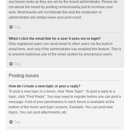
any board ranks as they are set by the board administrator. Please do
not abuse the board by posting unnecessarily just to increase your
rank. Most boards will not tolerate this and the moderator or
administrator will simply lower your post count.
Top
When I click the email link for a user it asks me to login?
Only registered users can send email to other users via the built-in
email form, and only if the administrator has enabled this feature. This is
to prevent malicious use of the email system by anonymous users.
Top
Posting Issues
How do I create a new topic or post a reply?
To post a new topic in a forum, click "New Topic". To post a reply to a
topic, click "Post Reply". You may need to register before you can post a
message. A list of your permissions in each forum is available at the
bottom of the forum and topic screens. Example: You can post new
topics, You can post attachments, etc.
Top