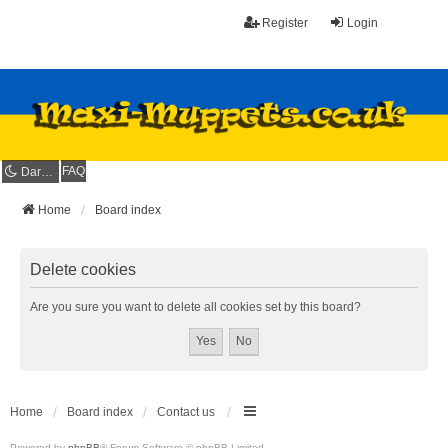
Register
Login
FAQ
Dark mode
Home
Board index
Delete cookies
Are you sure you want to delete all cookies set by this board?
Home
Board index
Contact us
Powered by
phpBB
® Forum Software © phpBB Limited