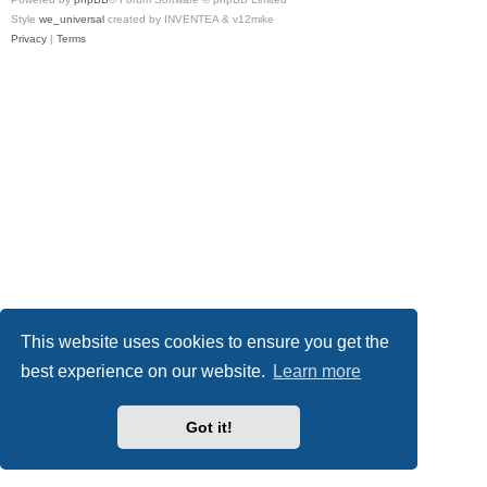
Style
we_universal
created by INVENTEA & v12mike
Privacy
|
Terms
This website uses cookies to ensure you get the
best experience on our website.
Learn more
Got it!