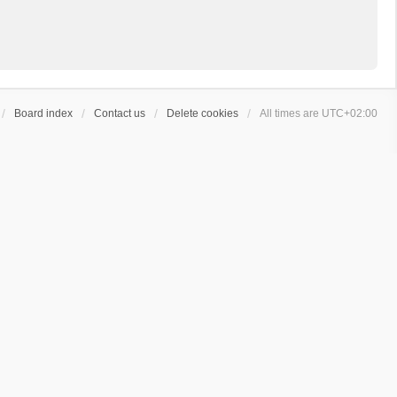
Board index
Contact us
Delete cookies
All times are
UTC+02:00