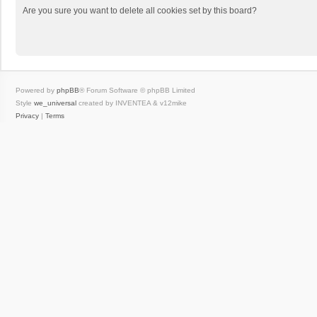
Are you sure you want to delete all cookies set by this board?
Powered by
phpBB
® Forum Software © phpBB Limited
Style
we_universal
created by INVENTEA & v12mike
Privacy
|
Terms