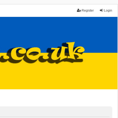
Register
Login