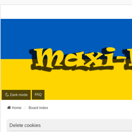
FAQ
Dark mode
Home
Board index
Delete cookies