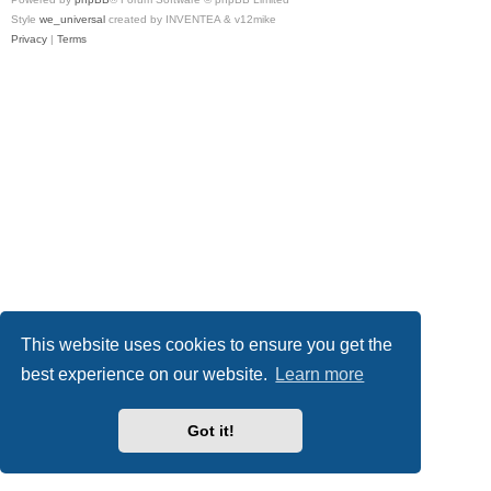
Style
we_universal
created by INVENTEA & v12mike
Privacy
|
Terms
This website uses cookies to ensure you get the
best experience on our website.
Learn more
Got it!