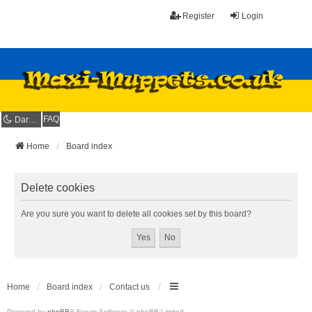
Register
Login
FAQ
Dark mode
Home
Board index
Delete cookies
Are you sure you want to delete all cookies set by this board?
Home
Board index
Contact us
Powered by
phpBB
® Forum Software © phpBB Limited