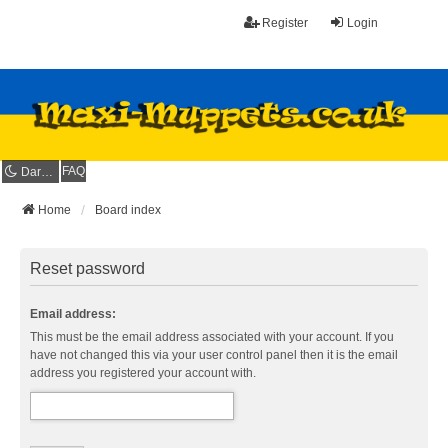
Register
Login
FAQ
Dark mode
Home
Board index
Reset password
Email address:
This must be the email address associated with your account. If you
have not changed this via your user control panel then it is the email
address you registered your account with.