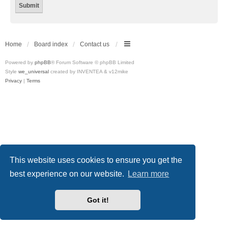
Home
Board index
Contact us
Powered by
phpBB
® Forum Software © phpBB Limited
Style
we_universal
created by INVENTEA & v12mike
Privacy
|
Terms
This website uses cookies to ensure you get the
best experience on our website.
Learn more
Got it!