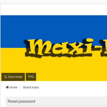
FAQ
Dark mode
Home
Board index
Reset password