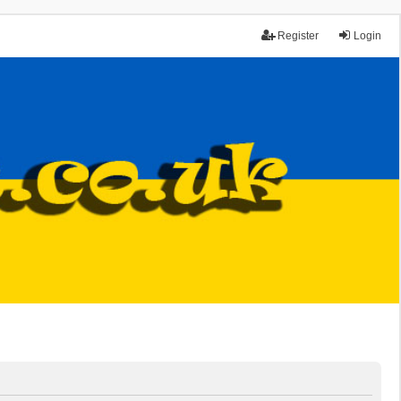
Register
Login