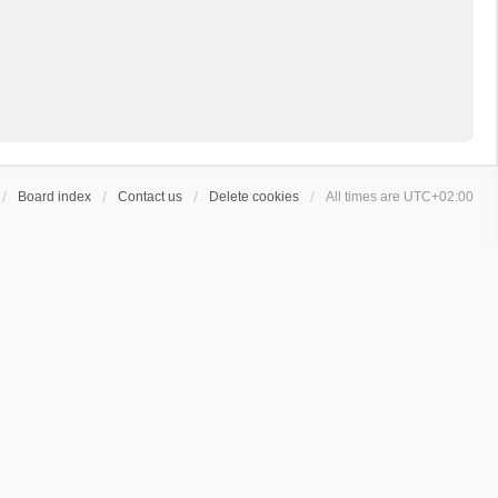
Board index
Contact us
Delete cookies
All times are
UTC+02:00