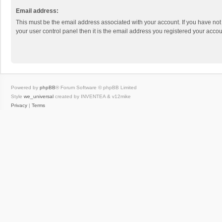
Email address:
This must be the email address associated with your account. If you have not
your user control panel then it is the email address you registered your accou
Powered by
phpBB
® Forum Software © phpBB Limited
Style
we_universal
created by INVENTEA & v12mike
Privacy
|
Terms