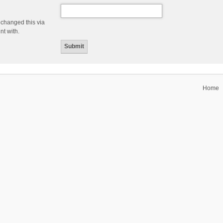
 changed this via
nt with.
Home