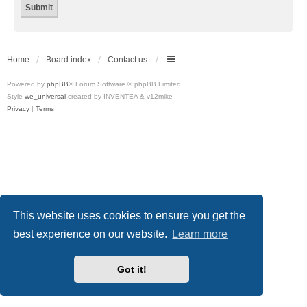
Home
Board index
Contact us
Powered by
phpBB
® Forum Software © phpBB Limited
Style
we_universal
created by INVENTEA & v12mike
Privacy
|
Terms
This website uses cookies to ensure you get the
best experience on our website.
Learn more
Got it!