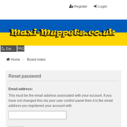
Register
Login
FAQ
Dark mode
Home
Board index
Reset password
Email address:
This must be the email address associated with your account. If you
have not changed this via your user control panel then it is the email
address you registered your account with.