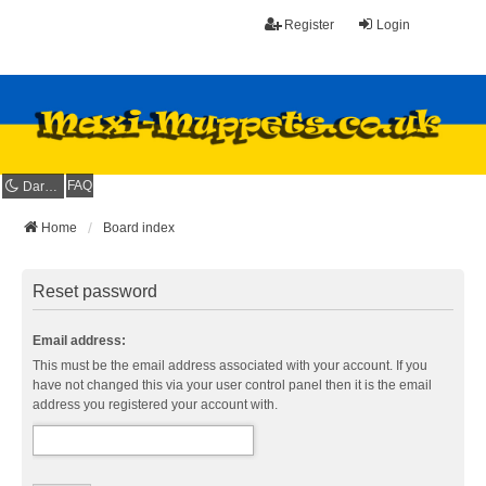
Register
Login
FAQ
Dark mode
Home
Board index
Reset password
Email address:
This must be the email address associated with your account. If you
have not changed this via your user control panel then it is the email
address you registered your account with.