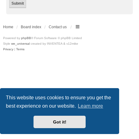
Home
Board index
Contact us
Powered by
phpBB
® Forum Software © phpBB Limited
Style
we_universal
created by INVENTEA & v12mike
Privacy
|
Terms
This website uses cookies to ensure you get the
best experience on our website.
Learn more
Got it!