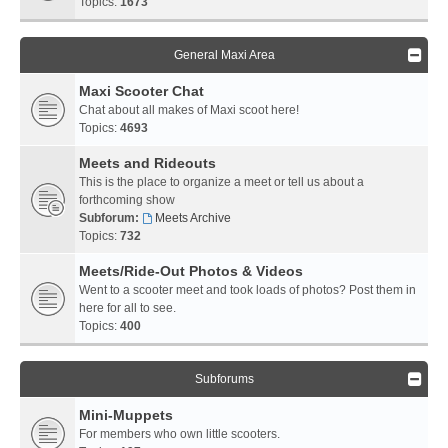
Topics:
1673
General Maxi Area
Maxi Scooter Chat
Chat about all makes of Maxi scoot here!
Topics:
4693
Meets and Rideouts
This is the place to organize a meet or tell us about a
forthcoming show
Subforum:
Meets Archive
Topics:
732
Meets/Ride-Out Photos & Videos
Went to a scooter meet and took loads of photos? Post them in
here for all to see.
Topics:
400
Subforums
Mini-Muppets
For members who own little scooters.