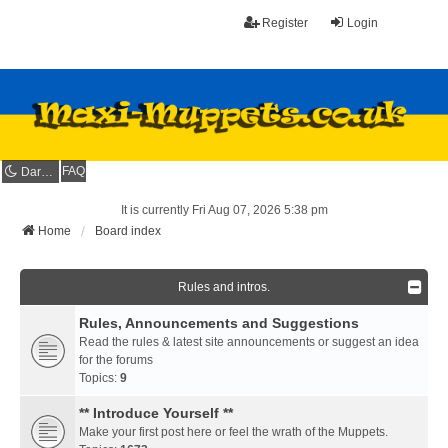
Register
Login
FAQ
Dark mode
It is currently Fri Aug 07, 2026 5:38 pm
Home
Board index
Rules and intros.
Rules, Announcements and Suggestions
Read the rules & latest site announcements or suggest an idea
for the forums
Topics:
9
** Introduce Yourself **
Make your first post here or feel the wrath of the Muppets.