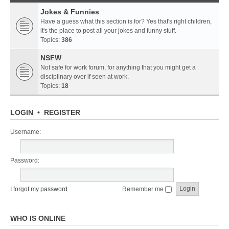
Jokes & Funnies
Have a guess what this section is for? Yes that's right children,
it's the place to post all your jokes and funny stuff.
Topics:
386
NSFW
Not safe for work forum, for anything that you might get a
disciplinary over if seen at work.
Topics:
18
LOGIN
•
REGISTER
Username:
Password:
I forgot my password
Remember me
WHO IS ONLINE