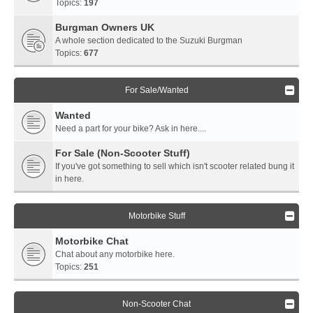
Topics:
197
Burgman Owners UK
A whole section dedicated to the Suzuki Burgman
Topics:
677
For Sale/Wanted
Wanted
Need a part for your bike? Ask in here....
For Sale (Non-Scooter Stuff)
If you've got something to sell which isn't scooter related bung it
in here.
Motorbike Stuff
Motorbike Chat
Chat about any motorbike here.
Topics:
251
Non-Scooter Chat