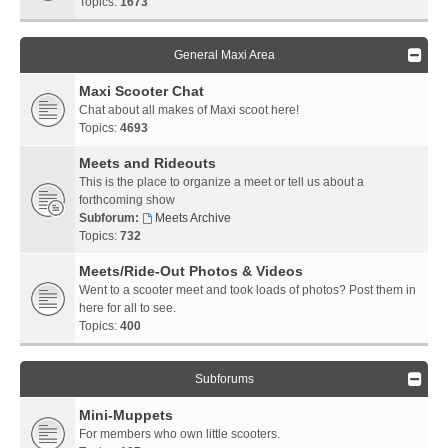
Topics:
1673
General Maxi Area
Maxi Scooter Chat
Chat about all makes of Maxi scoot here!
Topics:
4693
Meets and Rideouts
This is the place to organize a meet or tell us about a
forthcoming show
Subforum:
Meets Archive
Topics:
732
Meets/Ride-Out Photos & Videos
Went to a scooter meet and took loads of photos? Post them in
here for all to see.
Topics:
400
Subforums
Mini-Muppets
For members who own little scooters.