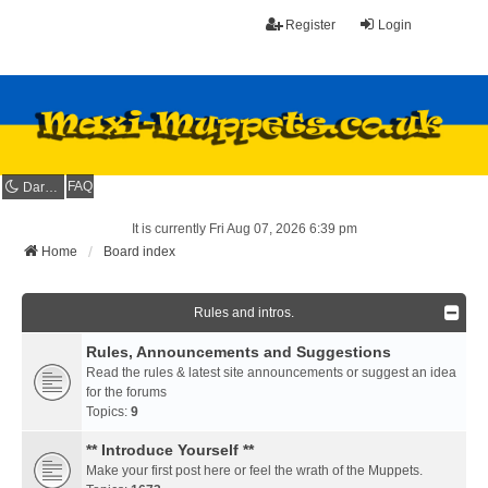
Register
Login
FAQ
Dark mode
It is currently Fri Aug 07, 2026 6:39 pm
Home
Board index
Rules and intros.
Rules, Announcements and Suggestions
Read the rules & latest site announcements or suggest an idea
for the forums
Topics:
9
** Introduce Yourself **
Make your first post here or feel the wrath of the Muppets.