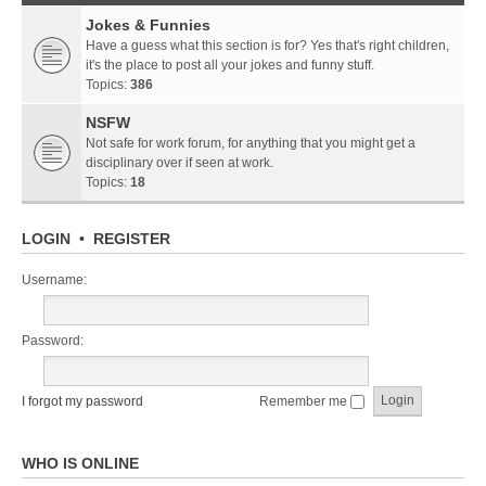
Jokes & Funnies
Have a guess what this section is for? Yes that's right children,
it's the place to post all your jokes and funny stuff.
Topics:
386
NSFW
Not safe for work forum, for anything that you might get a
disciplinary over if seen at work.
Topics:
18
LOGIN
•
REGISTER
Username:
Password:
I forgot my password
Remember me
WHO IS ONLINE