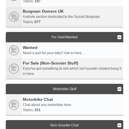
Topics:
197
Burgman Owners UK
A whole section dedicated to the Suzuki Burgman
Topics:
677
For Sale/Wanted
Wanted
Need a part for your bike? Ask in here....
For Sale (Non-Scooter Stuff)
If you've got something to sell which isn't scooter related bung it
in here.
Motorbike Stuff
Motorbike Chat
Chat about any motorbike here.
Topics:
251
Non-Scooter Chat