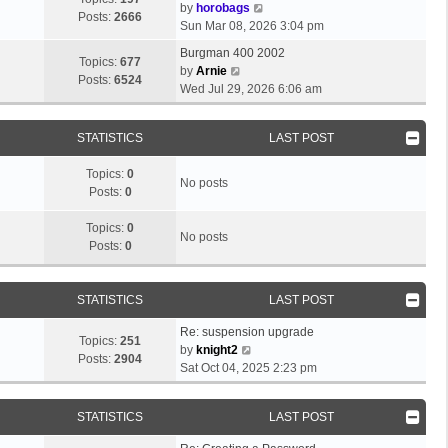
e
o
V
by
horobags
l
Posts:
2666
s
s
i
Sun Mar 08, 2026 3:04 pm
a
t
t
e
t
Burgman 400 2002
p
w
Topics:
677
V
e
by
Arnie
o
t
Posts:
6524
i
s
Wed Jul 29, 2026 6:06 am
s
h
e
t
t
e
w
p
l
STATISTICS
LAST POST
t
o
a
h
s
t
Topics:
0
e
t
No posts
e
Posts:
0
l
s
a
t
Topics:
0
t
No posts
p
Posts:
0
e
o
s
s
t
t
STATISTICS
LAST POST
p
o
Re: suspension upgrade
s
Topics:
251
V
by
knight2
t
Posts:
2904
i
Sat Oct 04, 2025 2:23 pm
e
w
STATISTICS
LAST POST
t
h