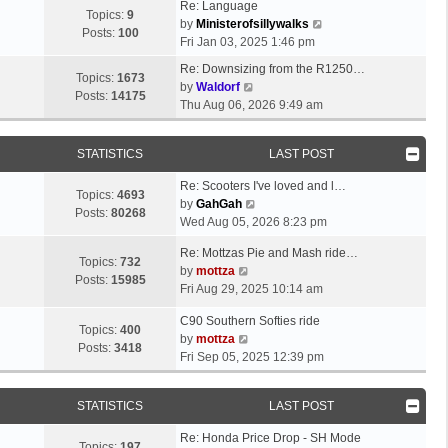
Re: Language
Topics:
9
V
by
Ministerofsillywalks
Posts:
100
i
Fri Jan 03, 2025 1:46 pm
e
Re: Downsizing from the R1250…
w
Topics:
1673
V
by
Waldorf
t
Posts:
14175
i
Thu Aug 06, 2026 9:49 am
h
e
e
w
l
STATISTICS
LAST POST
t
a
h
t
Re: Scooters I've loved and l…
e
Topics:
4693
V
e
by
GahGah
l
Posts:
80268
i
s
Wed Aug 05, 2026 8:23 pm
a
e
t
t
Re: Mottzas Pie and Mash ride…
w
p
Topics:
732
e
V
by
mottza
t
o
Posts:
15985
s
i
Fri Aug 29, 2025 10:14 am
h
s
t
e
e
t
p
C90 Southern Softies ride
w
l
Topics:
400
V
o
by
mottza
t
a
Posts:
3418
i
s
Fri Sep 05, 2025 12:39 pm
h
t
e
t
e
e
w
l
s
STATISTICS
LAST POST
t
a
t
h
t
p
Re: Honda Price Drop - SH Mode
e
Topics:
197