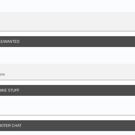
LE/WANTED
ere.
IKE STUFF
OOTER CHAT