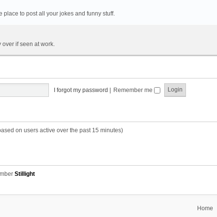
he place to post all your jokes and funny stuff.
 over if seen at work.
I forgot my password
|
Remember me
based on users active over the past 15 minutes)
ember
Stillight
Home