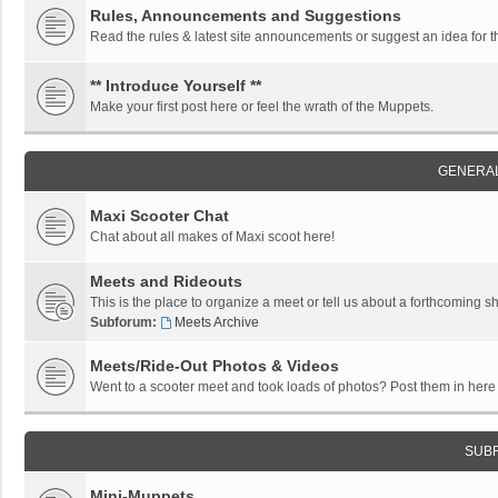
Rules, Announcements and Suggestions
Read the rules & latest site announcements or suggest an idea for 
** Introduce Yourself **
Make your first post here or feel the wrath of the Muppets.
GENERAL
Maxi Scooter Chat
Chat about all makes of Maxi scoot here!
Meets and Rideouts
This is the place to organize a meet or tell us about a forthcoming 
Subforum:
Meets Archive
Meets/Ride-Out Photos & Videos
Went to a scooter meet and took loads of photos? Post them in here f
SUB
Mini-Muppets