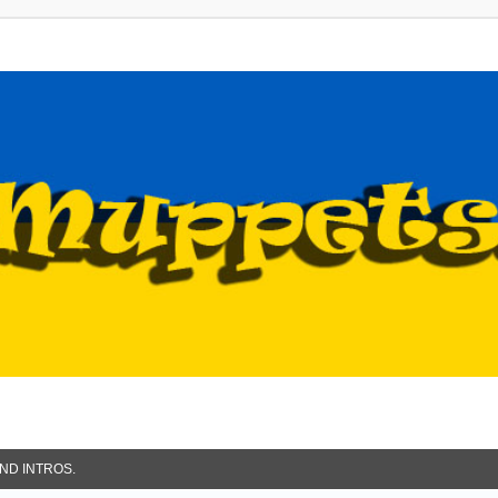
ND INTROS.