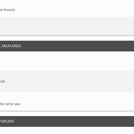
the forums
 MAXI AREA
show
or all to see.
FORUMS