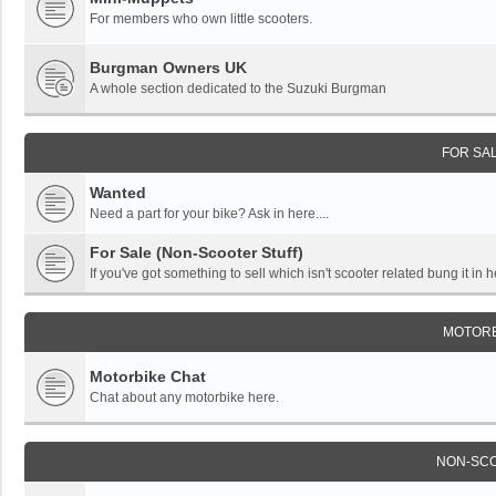
For members who own little scooters.
Burgman Owners UK
A whole section dedicated to the Suzuki Burgman
FOR SA
Wanted
Need a part for your bike? Ask in here....
For Sale (Non-Scooter Stuff)
If you've got something to sell which isn't scooter related bung it in h
MOTORB
Motorbike Chat
Chat about any motorbike here.
NON-SC