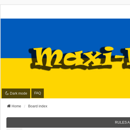
FAQ
Dark mode
Home
Board index
RULES A