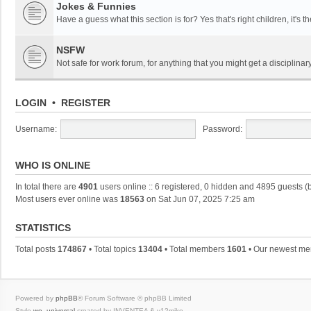
Jokes & Funnies
Have a guess what this section is for? Yes that's right children, it's t
NSFW
Not safe for work forum, for anything that you might get a disciplinary
LOGIN
•
REGISTER
Username:
Password:
WHO IS ONLINE
In total there are
4901
users online :: 6 registered, 0 hidden and 4895 guests (
Most users ever online was
18563
on Sat Jun 07, 2025 7:25 am
STATISTICS
Total posts
174867
• Total topics
13404
• Total members
1601
• Our newest m
Powered by
phpBB
® Forum Software © phpBB Limited
Style
we_universal
created by INVENTEA & v12mike