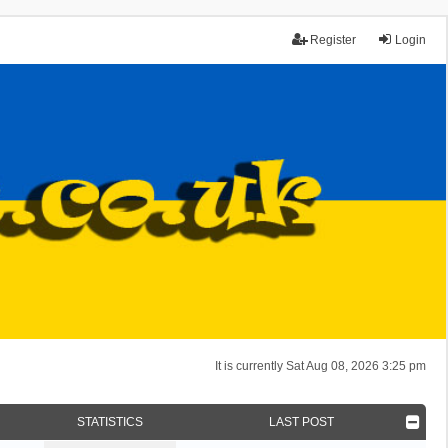
Register
Login
It is currently Sat Aug 08, 2026 3:25 pm
STATISTICS
LAST POST