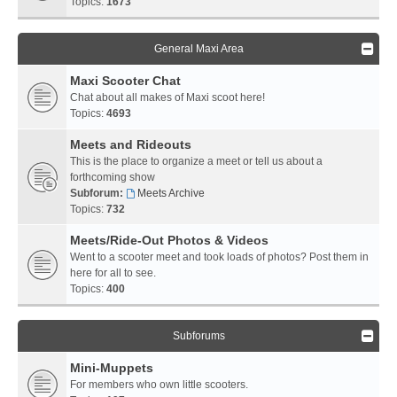
Topics:
1673
General Maxi Area
Maxi Scooter Chat
Chat about all makes of Maxi scoot here!
Topics:
4693
Meets and Rideouts
This is the place to organize a meet or tell us about a
forthcoming show
Subforum:
Meets Archive
Topics:
732
Meets/Ride-Out Photos & Videos
Went to a scooter meet and took loads of photos? Post them in
here for all to see.
Topics:
400
Subforums
Mini-Muppets
For members who own little scooters.