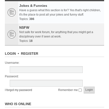
Jokes & Funnies
Have a guess what this section is for? Yes that's right children,
it's the place to post all your jokes and funny stuff.
Topics:
386
NSFW
Not safe for work forum, for anything that you might get a
disciplinary over if seen at work.
Topics:
18
LOGIN
•
REGISTER
Username:
Password:
I forgot my password
Remember me
WHO IS ONLINE