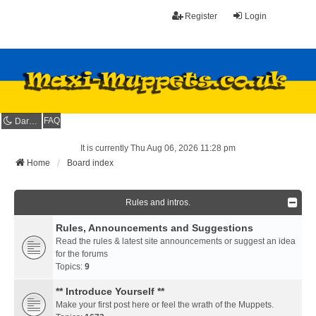
Register
Login
FAQ
Dark mode
It is currently Thu Aug 06, 2026 11:28 pm
Home
Board index
Rules and intros.
Rules, Announcements and Suggestions
Read the rules & latest site announcements or suggest an idea
for the forums
Topics:
9
** Introduce Yourself **
Make your first post here or feel the wrath of the Muppets.