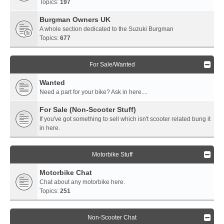
Topics:
197
Burgman Owners UK
A whole section dedicated to the Suzuki Burgman
Topics:
677
For Sale/Wanted
Wanted
Need a part for your bike? Ask in here....
For Sale (Non-Scooter Stuff)
If you've got something to sell which isn't scooter related bung it
in here.
Motorbike Stuff
Motorbike Chat
Chat about any motorbike here.
Topics:
251
Non-Scooter Chat