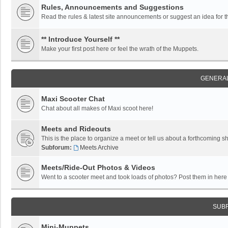
Rules, Announcements and Suggestions
Read the rules & latest site announcements or suggest an idea for 
** Introduce Yourself **
Make your first post here or feel the wrath of the Muppets.
GENERAL
Maxi Scooter Chat
Chat about all makes of Maxi scoot here!
Meets and Rideouts
This is the place to organize a meet or tell us about a forthcoming 
Subforum:
Meets Archive
Meets/Ride-Out Photos & Videos
Went to a scooter meet and took loads of photos? Post them in here f
SUB
Mini-Muppets