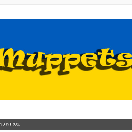
ND INTROS.