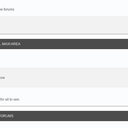
the forums
 MAXI AREA
show
or all to see.
FORUMS