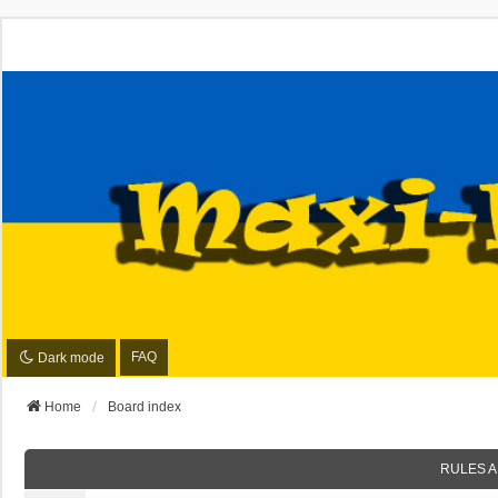
FAQ
Dark mode
Home
Board index
RULES A