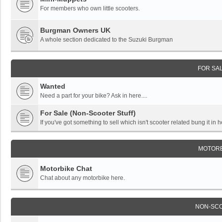
For members who own little scooters.
Burgman Owners UK
A whole section dedicated to the Suzuki Burgman
FOR SA
Wanted
Need a part for your bike? Ask in here....
For Sale (Non-Scooter Stuff)
If you've got something to sell which isn't scooter related bung it in h
MOTORB
Motorbike Chat
Chat about any motorbike here.
NON-SC