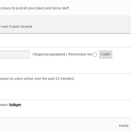
he place to post all your jokes and funny stuff.
 over if seen at work.
I forgot my password
|
Remember me
based on users active over the past 15 minutes)
ember
Stillight
Home