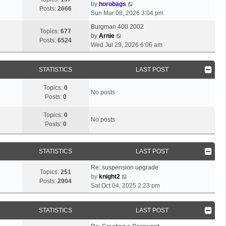
e
o
V
by
horobags
l
Posts:
2666
s
s
i
Sun Mar 08, 2026 3:04 pm
a
t
t
e
t
Burgman 400 2002
p
w
Topics:
677
V
e
by
Arnie
o
t
Posts:
6524
i
s
Wed Jul 29, 2026 6:06 am
s
h
e
t
t
e
w
p
l
STATISTICS
LAST POST
t
o
a
h
s
t
Topics:
0
e
t
No posts
e
Posts:
0
l
s
a
t
Topics:
0
t
No posts
p
Posts:
0
e
o
s
s
t
t
STATISTICS
LAST POST
p
o
Re: suspension upgrade
s
Topics:
251
V
by
knight2
t
Posts:
2904
i
Sat Oct 04, 2025 2:23 pm
e
w
STATISTICS
LAST POST
t
h