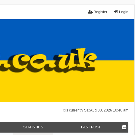
Register
Login
It is currently Sat Aug 08, 2026 10:40 am
STATISTICS
LAST POST