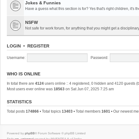
Jokes & Funnies
Have a guess what this section is for? Yes that's right children, it's t
NSFW
Not safe for work forum, for anything that you might get a disciplinary
LOGIN
•
REGISTER
Username:
Password:
WHO IS ONLINE
In total there are
4124
users online :: 4 registered, 0 hidden and 4120 guests (
Most users ever online was
18563
on Sat Jun 07, 2025 7:25 am
STATISTICS
Total posts
174866
• Total topics
13403
• Total members
1601
• Our newest m
Powered by
phpBB
® Forum Software © phpBB Limited
Style
we_universal
created by INVENTEA & v12mike