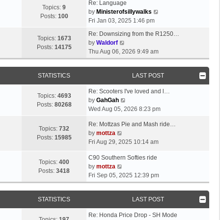
Re: Language
Topics:
9
V
by
Ministerofsillywalks
Posts:
100
i
Fri Jan 03, 2025 1:46 pm
e
Re: Downsizing from the R1250…
w
Topics:
1673
V
by
Waldorf
t
Posts:
14175
i
Thu Aug 06, 2026 9:49 am
h
e
e
w
l
STATISTICS
LAST POST
t
a
h
t
Re: Scooters I've loved and l…
e
Topics:
4693
V
e
by
GahGah
l
Posts:
80268
i
s
Wed Aug 05, 2026 8:23 pm
a
e
t
t
Re: Mottzas Pie and Mash ride…
w
p
Topics:
732
e
V
by
mottza
t
o
Posts:
15985
s
i
Fri Aug 29, 2025 10:14 am
h
s
t
e
e
t
p
C90 Southern Softies ride
w
l
Topics:
400
V
o
by
mottza
t
a
Posts:
3418
i
s
Fri Sep 05, 2025 12:39 pm
h
t
e
t
e
e
w
l
s
STATISTICS
LAST POST
t
a
t
h
t
p
Re: Honda Price Drop - SH Mode
e
Topics:
197