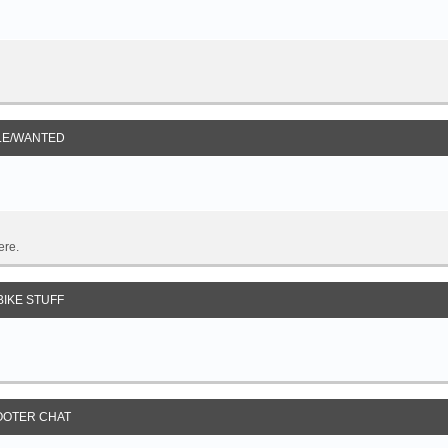
LE/WANTED
ere.
IKE STUFF
OOTER CHAT