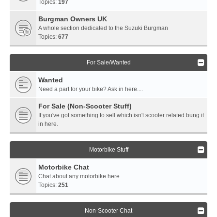
Topics:
197
Burgman Owners UK
A whole section dedicated to the Suzuki Burgman
Topics:
677
For Sale/Wanted
Wanted
Need a part for your bike? Ask in here....
For Sale (Non-Scooter Stuff)
If you've got something to sell which isn't scooter related bung it
in here.
Motorbike Stuff
Motorbike Chat
Chat about any motorbike here.
Topics:
251
Non-Scooter Chat