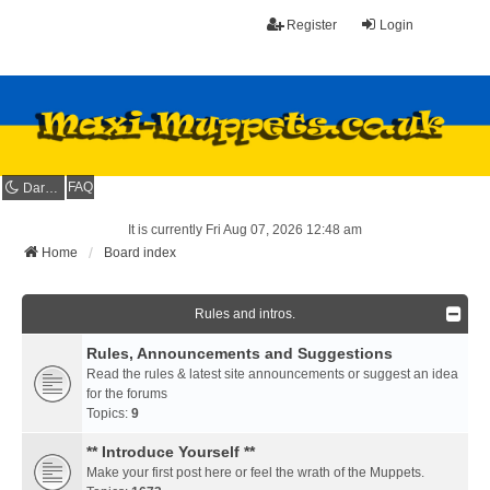
Register
Login
FAQ
Dark mode
It is currently Fri Aug 07, 2026 12:48 am
Home
Board index
Rules and intros.
Rules, Announcements and Suggestions
Read the rules & latest site announcements or suggest an idea
for the forums
Topics:
9
** Introduce Yourself **
Make your first post here or feel the wrath of the Muppets.