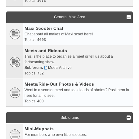
Topics:
1673
General Maxi Area
Maxi Scooter Chat
Chat about all makes of Maxi scoot here!
Topics:
4693
Meets and Rideouts
This is the place to organize a meet or tell us about a
forthcoming show
Subforum:
Meets Archive
Topics:
732
Meets/Ride-Out Photos & Videos
Went to a scooter meet and took loads of photos? Post them in
here for all to see.
Topics:
400
Subforums
Mini-Muppets
For members who own little scooters.