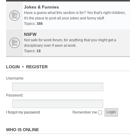
Jokes & Funnies
Have a guess what this section is for? Yes that's right children,
it's the place to post all your jokes and funny stuff.
Topics:
386
NSFW
Not safe for work forum, for anything that you might get a
disciplinary over if seen at work.
Topics:
18
LOGIN
•
REGISTER
Username:
Password:
I forgot my password
Remember me
WHO IS ONLINE