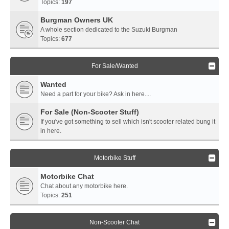
Topics:
197
Burgman Owners UK
A whole section dedicated to the Suzuki Burgman
Topics:
677
For Sale/Wanted
Wanted
Need a part for your bike? Ask in here....
For Sale (Non-Scooter Stuff)
If you've got something to sell which isn't scooter related bung it
in here.
Motorbike Stuff
Motorbike Chat
Chat about any motorbike here.
Topics:
251
Non-Scooter Chat