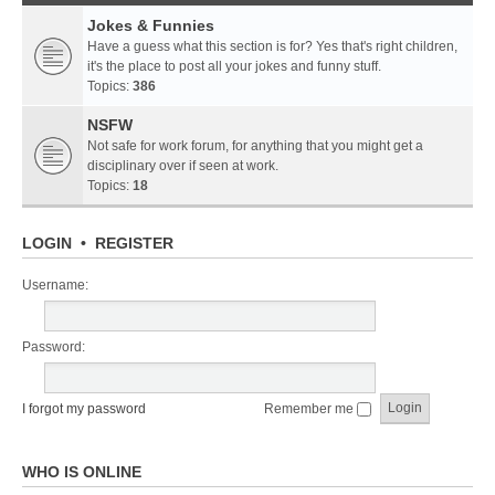
Jokes & Funnies
Have a guess what this section is for? Yes that's right children,
it's the place to post all your jokes and funny stuff.
Topics:
386
NSFW
Not safe for work forum, for anything that you might get a
disciplinary over if seen at work.
Topics:
18
LOGIN
•
REGISTER
Username:
Password:
I forgot my password
Remember me
WHO IS ONLINE