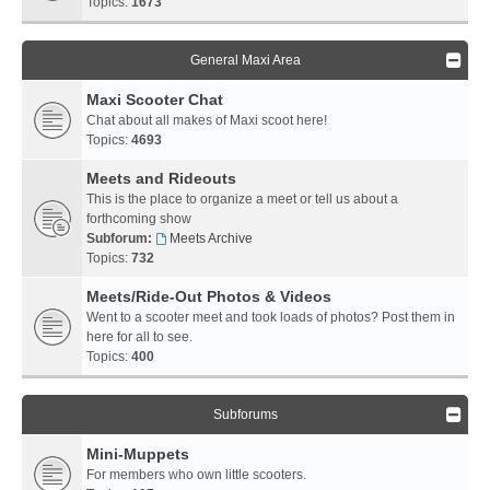
Topics:
1673
General Maxi Area
Maxi Scooter Chat
Chat about all makes of Maxi scoot here!
Topics:
4693
Meets and Rideouts
This is the place to organize a meet or tell us about a
forthcoming show
Subforum:
Meets Archive
Topics:
732
Meets/Ride-Out Photos & Videos
Went to a scooter meet and took loads of photos? Post them in
here for all to see.
Topics:
400
Subforums
Mini-Muppets
For members who own little scooters.