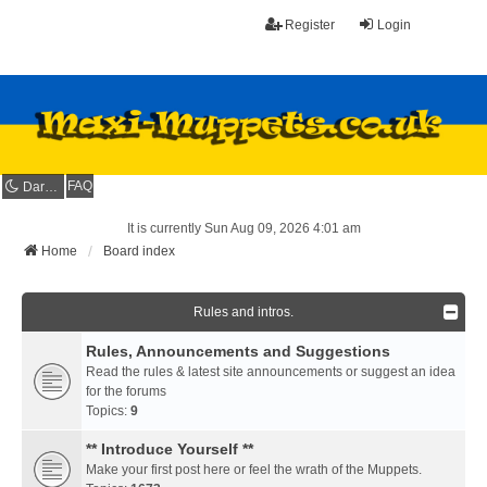
Register
Login
FAQ
Dark mode
It is currently Sun Aug 09, 2026 4:01 am
Home
Board index
Rules and intros.
Rules, Announcements and Suggestions
Read the rules & latest site announcements or suggest an idea
for the forums
Topics:
9
** Introduce Yourself **
Make your first post here or feel the wrath of the Muppets.