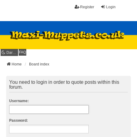
Register
Login
FAQ
Dark mode
Home
Board index
You need to login in order to quote posts within this
forum.
Username:
Password: