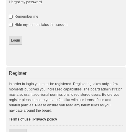
I forgot my password
Remember me
Hide my online status this session
Register
In order to login you must be registered. Registering takes only a few
moments but gives you increased capabilities. The board administrator
may also grant additional permissions to registered users. Before you
register please ensure you are familiar with our terms of use and
related policies. Please ensure you read any forum rules as you
navigate around the board.
Terms of use
|
Privacy policy