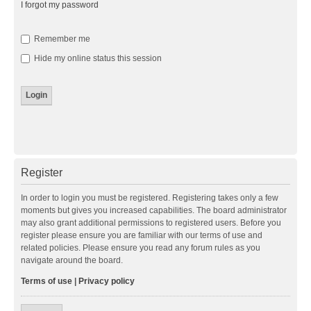
I forgot my password
Remember me
Hide my online status this session
Register
In order to login you must be registered. Registering takes only a few
moments but gives you increased capabilities. The board administrator
may also grant additional permissions to registered users. Before you
register please ensure you are familiar with our terms of use and
related policies. Please ensure you read any forum rules as you
navigate around the board.
Terms of use
|
Privacy policy