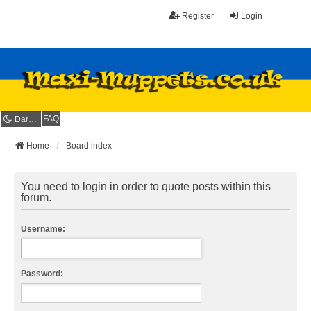
Register
Login
FAQ
Dark mode
Home
Board index
You need to login in order to quote posts within this
forum.
Username:
Password: