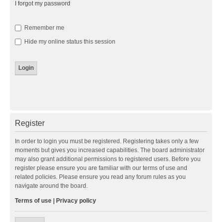
I forgot my password
Remember me
Hide my online status this session
Register
In order to login you must be registered. Registering takes only a few
moments but gives you increased capabilities. The board administrator
may also grant additional permissions to registered users. Before you
register please ensure you are familiar with our terms of use and
related policies. Please ensure you read any forum rules as you
navigate around the board.
Terms of use
|
Privacy policy