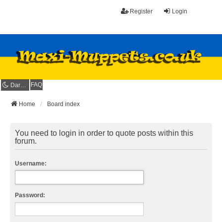
Register
Login
FAQ
Dark mode
Home
Board index
You need to login in order to quote posts within this
forum.
Username:
Password: