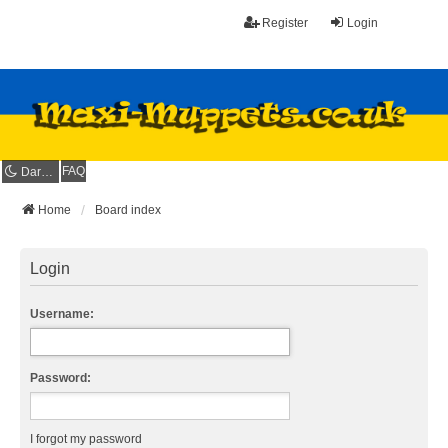
Register
Login
FAQ
Dark mode
Home
Board index
Login
Username:
Password:
I forgot my password