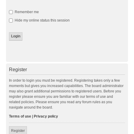
Remember me
Hide my online status this session
Register
In order to login you must be registered. Registering takes only a few
moments but gives you increased capabilities. The board administrator
may also grant additional permissions to registered users. Before you
register please ensure you are familiar with our terms of use and
related policies. Please ensure you read any forum rules as you
navigate around the board.
Terms of use
|
Privacy policy
Register