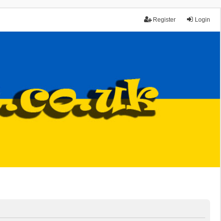
Register
Login