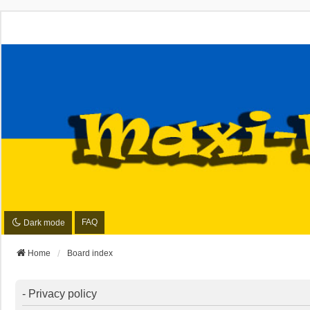
FAQ
Dark mode
Home
Board index
- Privacy policy