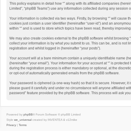
This policy explains in detail how “” along with its affiliated companies (her
Limited”, “phpBB Teams”) use any information collected during any session of
Your information is collected via two ways. Firstly, by browsing “” will cause
cookies just contain a user identifier (hereinafter “user-id”) and an anonymou
within “” and is used to store which topics have been read, thereby improvin
We may also create cookies external to the phpBB software whilst browsing “
collect your information is by what you submit to us. This can be, and is not 
registration and whilst logged in (hereinafter “your posts”).
Your account will at a bare minimum contain a uniquely identifiable name (he
(hereinafter “your email”). Your information for your account at “” is protect
during the registration process is either mandatory or optional, at the discreti
or opt-out of automatically generated emails from the phpBB software.
Your password is ciphered (a one-way hash) so that it is secure. However, i
please guard it carefully and under no circumstance will anyone affiliated wit
password” feature provided by the phpBB software. This process will ask you
Powered by
phpBB
® Forum Software © phpBB Limited
Style
we_universal
created by INVENTEA & v12mike
Privacy
|
Terms