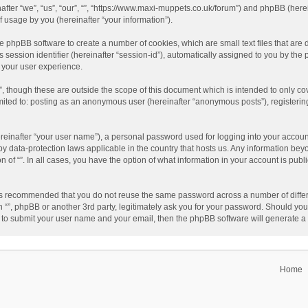
einafter “we”, “us”, “our”, “”, “https://www.maxi-muppets.co.uk/forum”) and phpBB (he
 usage by you (hereinafter “your information”).
 the phpBB software to create a number of cookies, which are small text files that a
s session identifier (hereinafter “session-id”), automatically assigned to you by th
g your user experience.
”, though these are outside the scope of this document which is intended to only 
limited to: posting as an anonymous user (hereinafter “anonymous posts”), registerin
reinafter “your user name”), a personal password used for logging into your accoun
ed by data-protection laws applicable in the country that hosts us. Any information 
on of “”. In all cases, you have the option of what information in your account is pub
t is recommended that you do not reuse the same password across a number of differ
h “”, phpBB or another 3rd party, legitimately ask you for your password. Should you
 to submit your user name and your email, then the phpBB software will generate 
Home