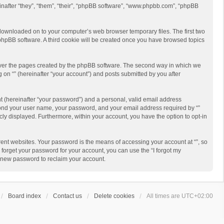
reinafter “they”, “them”, “their”, “phpBB software”, “www.phpbb.com”, “phpBB
re downloaded on to your computer’s web browser temporary files. The first two
e phpBB software. A third cookie will be created once you have browsed topics
cover the pages created by the phpBB software. The second way in which we
g on “” (hereinafter “your account”) and posts submitted by you after
t (hereinafter “your password”) and a personal, valid email address
beyond your user name, your password, and your email address required by “”
licly displayed. Furthermore, within your account, you have the option to opt-in
ent websites. Your password is the means of accessing your account at “”, so
 forget your password for your account, you can use the “I forgot my
a new password to reclaim your account.
Board index
Contact us
Delete cookies
All times are
UTC+02:00