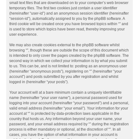
small text files that are downloaded on to your computer’s web browser
temporary files. The first two cookies just contain a user identifier
(hereinafter “user-id”) and an anonymous session identifier (hereinafter
“session-id”), automatically assigned to you by the phpBB software. A
third cookie will be created once you have browsed topics within “” and
is used to store which topics have been read, thereby improving your
user experience.
We may also create cookies external to the phpBB software whilst
browsing “”, though these are outside the scope of this document which
is intended to only cover the pages created by the phpBB software. The
second way in which we collect your information is by what you submit
to us. This can be, and is not limited to: posting as an anonymous user
(hereinafter “anonymous posts”), registering on “” (hereinafter “your
account”) and posts submitted by you after registration and whilst
logged in (hereinafter “your posts”).
Your account will at a bare minimum contain a uniquely identifiable
name (hereinafter “your user name”), a personal password used for
logging into your account (hereinafter “your password”) and a personal,
valid email address (hereinafter “your email”). Your information for your
account at “” is protected by data-protection laws applicable in the
country that hosts us. Any information beyond your user name, your
password, and your email address required by “” during the registration
process is either mandatory or optional, at the discretion of “”. In all
cases, you have the option of what information in your account is