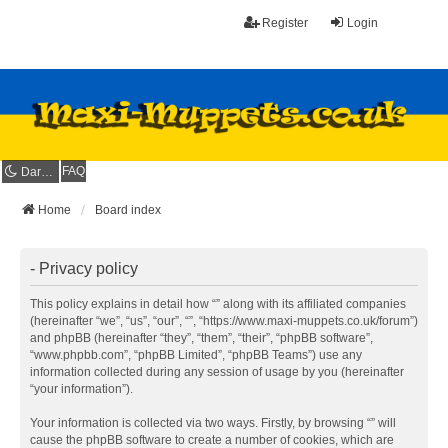
Register
Login
FAQ
Dark mode
Home
Board index
- Privacy policy
This policy explains in detail how “” along with its affiliated companies
(hereinafter “we”, “us”, “our”, “”, “https://www.maxi-muppets.co.uk/forum”)
and phpBB (hereinafter “they”, “them”, “their”, “phpBB software”,
“www.phpbb.com”, “phpBB Limited”, “phpBB Teams”) use any
information collected during any session of usage by you (hereinafter
“your information”).
Your information is collected via two ways. Firstly, by browsing “” will
cause the phpBB software to create a number of cookies, which are