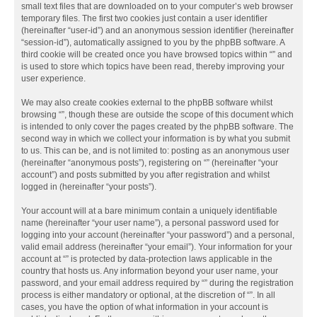
small text files that are downloaded on to your computer’s web browser
temporary files. The first two cookies just contain a user identifier
(hereinafter “user-id”) and an anonymous session identifier (hereinafter
“session-id”), automatically assigned to you by the phpBB software. A
third cookie will be created once you have browsed topics within “” and
is used to store which topics have been read, thereby improving your
user experience.
We may also create cookies external to the phpBB software whilst
browsing “”, though these are outside the scope of this document which
is intended to only cover the pages created by the phpBB software. The
second way in which we collect your information is by what you submit
to us. This can be, and is not limited to: posting as an anonymous user
(hereinafter “anonymous posts”), registering on “” (hereinafter “your
account”) and posts submitted by you after registration and whilst
logged in (hereinafter “your posts”).
Your account will at a bare minimum contain a uniquely identifiable
name (hereinafter “your user name”), a personal password used for
logging into your account (hereinafter “your password”) and a personal,
valid email address (hereinafter “your email”). Your information for your
account at “” is protected by data-protection laws applicable in the
country that hosts us. Any information beyond your user name, your
password, and your email address required by “” during the registration
process is either mandatory or optional, at the discretion of “”. In all
cases, you have the option of what information in your account is