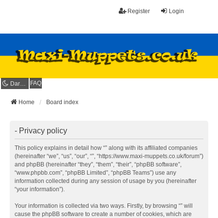
Register
Login
FAQ
Dark mode
Home
Board index
- Privacy policy
This policy explains in detail how “” along with its affiliated companies
(hereinafter “we”, “us”, “our”, “”, “https://www.maxi-muppets.co.uk/forum”)
and phpBB (hereinafter “they”, “them”, “their”, “phpBB software”,
“www.phpbb.com”, “phpBB Limited”, “phpBB Teams”) use any
information collected during any session of usage by you (hereinafter
“your information”).
Your information is collected via two ways. Firstly, by browsing “” will
cause the phpBB software to create a number of cookies, which are