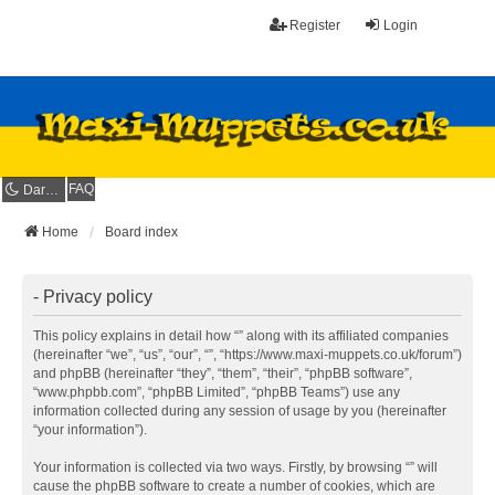
Register
Login
FAQ
Dark mode
Home
Board index
- Privacy policy
This policy explains in detail how “” along with its affiliated companies
(hereinafter “we”, “us”, “our”, “”, “https://www.maxi-muppets.co.uk/forum”)
and phpBB (hereinafter “they”, “them”, “their”, “phpBB software”,
“www.phpbb.com”, “phpBB Limited”, “phpBB Teams”) use any
information collected during any session of usage by you (hereinafter
“your information”).
Your information is collected via two ways. Firstly, by browsing “” will
cause the phpBB software to create a number of cookies, which are