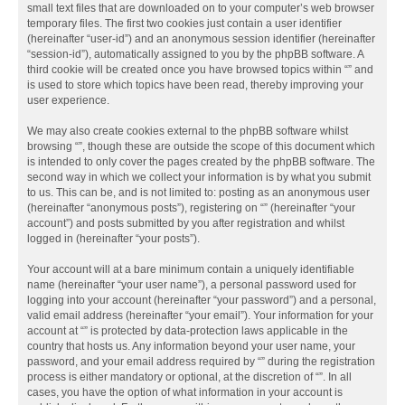
small text files that are downloaded on to your computer’s web browser
temporary files. The first two cookies just contain a user identifier
(hereinafter “user-id”) and an anonymous session identifier (hereinafter
“session-id”), automatically assigned to you by the phpBB software. A
third cookie will be created once you have browsed topics within “” and
is used to store which topics have been read, thereby improving your
user experience.
We may also create cookies external to the phpBB software whilst
browsing “”, though these are outside the scope of this document which
is intended to only cover the pages created by the phpBB software. The
second way in which we collect your information is by what you submit
to us. This can be, and is not limited to: posting as an anonymous user
(hereinafter “anonymous posts”), registering on “” (hereinafter “your
account”) and posts submitted by you after registration and whilst
logged in (hereinafter “your posts”).
Your account will at a bare minimum contain a uniquely identifiable
name (hereinafter “your user name”), a personal password used for
logging into your account (hereinafter “your password”) and a personal,
valid email address (hereinafter “your email”). Your information for your
account at “” is protected by data-protection laws applicable in the
country that hosts us. Any information beyond your user name, your
password, and your email address required by “” during the registration
process is either mandatory or optional, at the discretion of “”. In all
cases, you have the option of what information in your account is