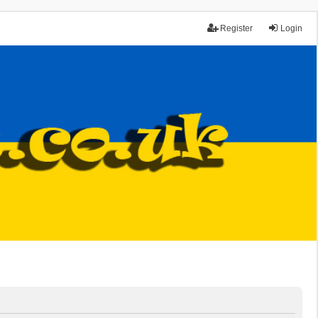
Register
Login