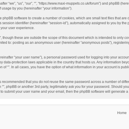
einafter “we”, “us”, “our”, “”, “https://www.maxi-muppets.co.uk/forum”) and phpBB (he
 usage by you (hereinafter “your information”).
 the phpBB software to create a number of cookies, which are small text files that a
s session identifier (hereinafter “session-id”), automatically assigned to you by th
g your user experience.
”, though these are outside the scope of this document which is intended to only 
limited to: posting as an anonymous user (hereinafter “anonymous posts”), registerin
reinafter “your user name”), a personal password used for logging into your accoun
ed by data-protection laws applicable in the country that hosts us. Any information 
on of “”. In all cases, you have the option of what information in your account is pub
t is recommended that you do not reuse the same password across a number of differ
h “”, phpBB or another 3rd party, legitimately ask you for your password. Should you
 to submit your user name and your email, then the phpBB software will generate 
Home