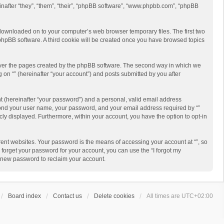
reinafter “they”, “them”, “their”, “phpBB software”, “www.phpbb.com”, “phpBB
re downloaded on to your computer’s web browser temporary files. The first two
e phpBB software. A third cookie will be created once you have browsed topics
cover the pages created by the phpBB software. The second way in which we
g on “” (hereinafter “your account”) and posts submitted by you after
t (hereinafter “your password”) and a personal, valid email address
beyond your user name, your password, and your email address required by “”
licly displayed. Furthermore, within your account, you have the option to opt-in
ent websites. Your password is the means of accessing your account at “”, so
 forget your password for your account, you can use the “I forgot my
a new password to reclaim your account.
Board index
Contact us
Delete cookies
All times are
UTC+02:00