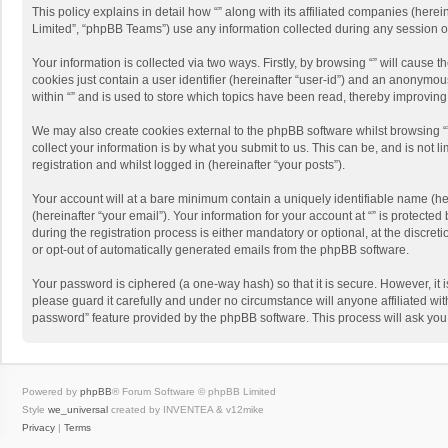
This policy explains in detail how “” along with its affiliated companies (her
Limited”, “phpBB Teams”) use any information collected during any session of
Your information is collected via two ways. Firstly, by browsing “” will cause
cookies just contain a user identifier (hereinafter “user-id”) and an anonymou
within “” and is used to store which topics have been read, thereby improvin
We may also create cookies external to the phpBB software whilst browsing “
collect your information is by what you submit to us. This can be, and is not 
registration and whilst logged in (hereinafter “your posts”).
Your account will at a bare minimum contain a uniquely identifiable name (he
(hereinafter “your email”). Your information for your account at “” is protect
during the registration process is either mandatory or optional, at the discreti
or opt-out of automatically generated emails from the phpBB software.
Your password is ciphered (a one-way hash) so that it is secure. However, i
please guard it carefully and under no circumstance will anyone affiliated wit
password” feature provided by the phpBB software. This process will ask you
Powered by
phpBB
® Forum Software © phpBB Limited
Style
we_universal
created by INVENTEA & v12mike
Privacy
|
Terms