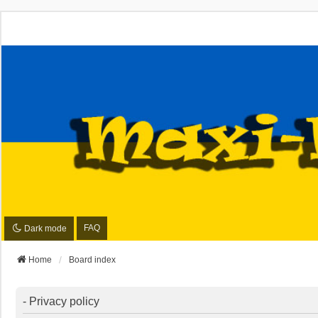
FAQ
Dark mode
Home
Board index
- Privacy policy