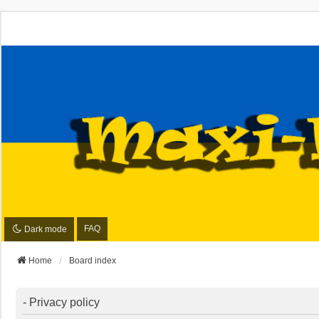
FAQ
Dark mode
Home
Board index
- Privacy policy