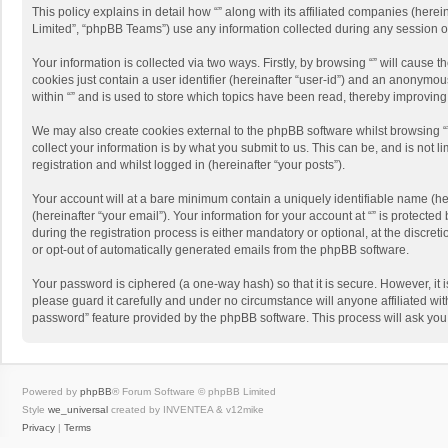
This policy explains in detail how “” along with its affiliated companies (her
Limited”, “phpBB Teams”) use any information collected during any session of
Your information is collected via two ways. Firstly, by browsing “” will cause
cookies just contain a user identifier (hereinafter “user-id”) and an anonymou
within “” and is used to store which topics have been read, thereby improvin
We may also create cookies external to the phpBB software whilst browsing “
collect your information is by what you submit to us. This can be, and is not 
registration and whilst logged in (hereinafter “your posts”).
Your account will at a bare minimum contain a uniquely identifiable name (he
(hereinafter “your email”). Your information for your account at “” is protect
during the registration process is either mandatory or optional, at the discreti
or opt-out of automatically generated emails from the phpBB software.
Your password is ciphered (a one-way hash) so that it is secure. However, i
please guard it carefully and under no circumstance will anyone affiliated wit
password” feature provided by the phpBB software. This process will ask you
Powered by
phpBB
® Forum Software © phpBB Limited
Style
we_universal
created by INVENTEA & v12mike
Privacy
|
Terms