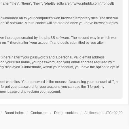
reinafter “they”, “them”, “their”, “phpBB software”, “www.phpbb.com”, “phpBB
re downloaded on to your computer’s web browser temporary files. The first two
e phpBB software. A third cookie will be created once you have browsed topics
cover the pages created by the phpBB software. The second way in which we
g on “” (hereinafter “your account”) and posts submitted by you after
t (hereinafter “your password”) and a personal, valid email address
beyond your user name, your password, and your email address required by “”
licly displayed. Furthermore, within your account, you have the option to opt-in
ent websites. Your password is the means of accessing your account at “”, so
 forget your password for your account, you can use the “I forgot my
a new password to reclaim your account.
Board index
Contact us
Delete cookies
All times are
UTC+02:00