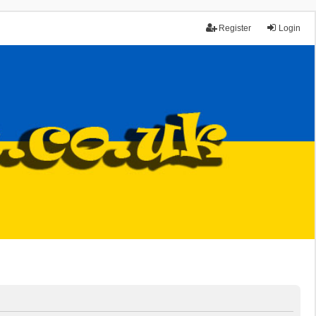
Register
Login