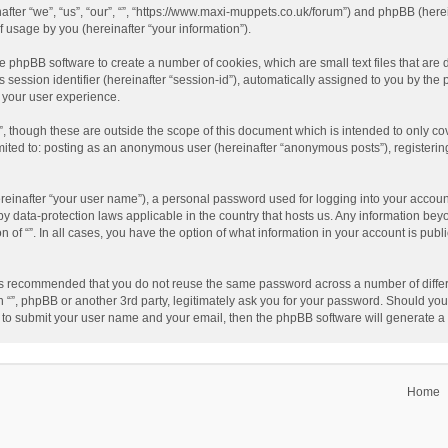
einafter “we”, “us”, “our”, “”, “https://www.maxi-muppets.co.uk/forum”) and phpBB (he
 usage by you (hereinafter “your information”).
 the phpBB software to create a number of cookies, which are small text files that a
s session identifier (hereinafter “session-id”), automatically assigned to you by th
g your user experience.
”, though these are outside the scope of this document which is intended to only 
limited to: posting as an anonymous user (hereinafter “anonymous posts”), registerin
reinafter “your user name”), a personal password used for logging into your accoun
ed by data-protection laws applicable in the country that hosts us. Any information 
on of “”. In all cases, you have the option of what information in your account is pub
t is recommended that you do not reuse the same password across a number of differ
h “”, phpBB or another 3rd party, legitimately ask you for your password. Should you
 to submit your user name and your email, then the phpBB software will generate 
Home