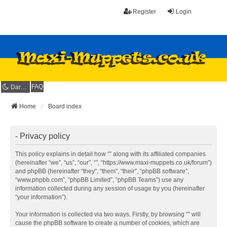
Register
Login
FAQ
Dark mode
Home
Board index
- Privacy policy
This policy explains in detail how “” along with its affiliated companies
(hereinafter “we”, “us”, “our”, “”, “https://www.maxi-muppets.co.uk/forum”)
and phpBB (hereinafter “they”, “them”, “their”, “phpBB software”,
“www.phpbb.com”, “phpBB Limited”, “phpBB Teams”) use any
information collected during any session of usage by you (hereinafter
“your information”).
Your information is collected via two ways. Firstly, by browsing “” will
cause the phpBB software to create a number of cookies, which are