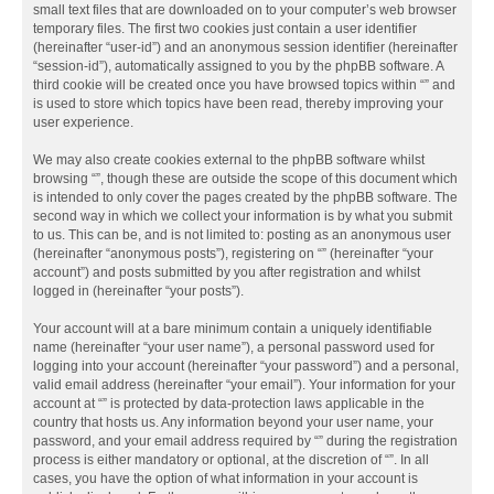
small text files that are downloaded on to your computer’s web browser
temporary files. The first two cookies just contain a user identifier
(hereinafter “user-id”) and an anonymous session identifier (hereinafter
“session-id”), automatically assigned to you by the phpBB software. A
third cookie will be created once you have browsed topics within “” and
is used to store which topics have been read, thereby improving your
user experience.
We may also create cookies external to the phpBB software whilst
browsing “”, though these are outside the scope of this document which
is intended to only cover the pages created by the phpBB software. The
second way in which we collect your information is by what you submit
to us. This can be, and is not limited to: posting as an anonymous user
(hereinafter “anonymous posts”), registering on “” (hereinafter “your
account”) and posts submitted by you after registration and whilst
logged in (hereinafter “your posts”).
Your account will at a bare minimum contain a uniquely identifiable
name (hereinafter “your user name”), a personal password used for
logging into your account (hereinafter “your password”) and a personal,
valid email address (hereinafter “your email”). Your information for your
account at “” is protected by data-protection laws applicable in the
country that hosts us. Any information beyond your user name, your
password, and your email address required by “” during the registration
process is either mandatory or optional, at the discretion of “”. In all
cases, you have the option of what information in your account is