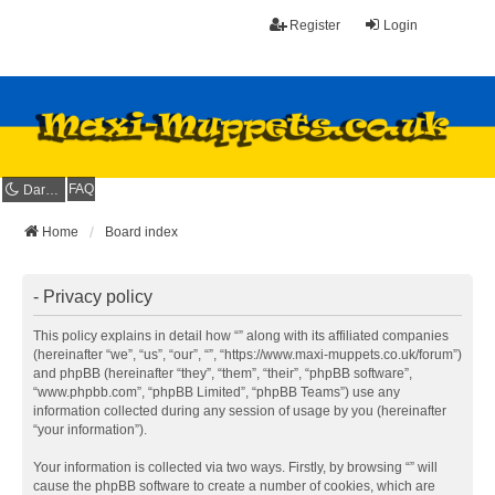
Register
Login
FAQ
Dark mode
Home
Board index
- Privacy policy
This policy explains in detail how “” along with its affiliated companies
(hereinafter “we”, “us”, “our”, “”, “https://www.maxi-muppets.co.uk/forum”)
and phpBB (hereinafter “they”, “them”, “their”, “phpBB software”,
“www.phpbb.com”, “phpBB Limited”, “phpBB Teams”) use any
information collected during any session of usage by you (hereinafter
“your information”).
Your information is collected via two ways. Firstly, by browsing “” will
cause the phpBB software to create a number of cookies, which are