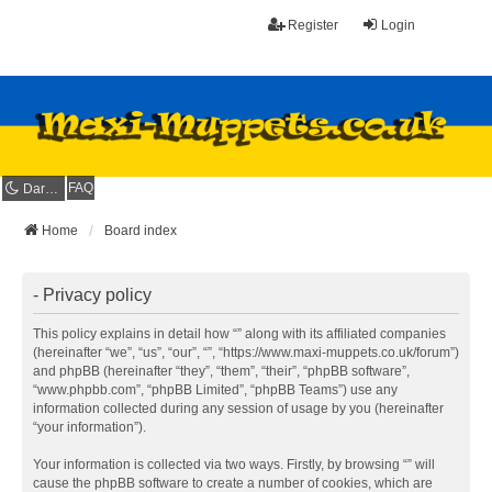
Register
Login
FAQ
Dark mode
Home
Board index
- Privacy policy
This policy explains in detail how “” along with its affiliated companies
(hereinafter “we”, “us”, “our”, “”, “https://www.maxi-muppets.co.uk/forum”)
and phpBB (hereinafter “they”, “them”, “their”, “phpBB software”,
“www.phpbb.com”, “phpBB Limited”, “phpBB Teams”) use any
information collected during any session of usage by you (hereinafter
“your information”).
Your information is collected via two ways. Firstly, by browsing “” will
cause the phpBB software to create a number of cookies, which are