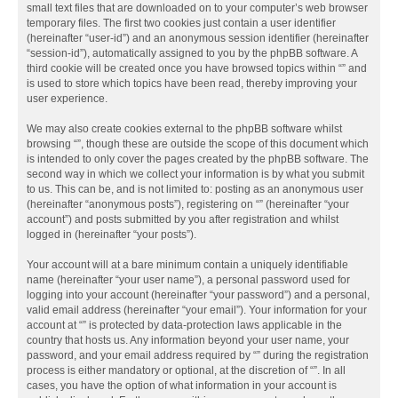
small text files that are downloaded on to your computer’s web browser
temporary files. The first two cookies just contain a user identifier
(hereinafter “user-id”) and an anonymous session identifier (hereinafter
“session-id”), automatically assigned to you by the phpBB software. A
third cookie will be created once you have browsed topics within “” and
is used to store which topics have been read, thereby improving your
user experience.
We may also create cookies external to the phpBB software whilst
browsing “”, though these are outside the scope of this document which
is intended to only cover the pages created by the phpBB software. The
second way in which we collect your information is by what you submit
to us. This can be, and is not limited to: posting as an anonymous user
(hereinafter “anonymous posts”), registering on “” (hereinafter “your
account”) and posts submitted by you after registration and whilst
logged in (hereinafter “your posts”).
Your account will at a bare minimum contain a uniquely identifiable
name (hereinafter “your user name”), a personal password used for
logging into your account (hereinafter “your password”) and a personal,
valid email address (hereinafter “your email”). Your information for your
account at “” is protected by data-protection laws applicable in the
country that hosts us. Any information beyond your user name, your
password, and your email address required by “” during the registration
process is either mandatory or optional, at the discretion of “”. In all
cases, you have the option of what information in your account is