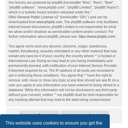
Our forums are powered by phpBB (hereinafter “they”, “them”, “their”,
“phpBB software”, “www.phpbb.com”, “phpBB Limited”, “phpBB Teams”)
which is a bulletin board solution released under the “
GNU General Public License v2
” (hereinafter “GPL”) and can be
downloaded from
www.phpbb.com
. The phpBB software only facilitates
internet based discussions; phpBB Limited is not responsible for what
we allow and/or disallow as permissible content and/or conduct. For
further information about phpBB, please see:
https://www.phpbb.com/
.
You agree not to post any abusive, obscene, vulgar, slanderous,
hateful, threatening, sexually-orientated or any other material that may
violate any laws be it of your country, the country where “” is hosted or
International Law. Doing so may lead to you being immediately and
permanently banned, with notification of your Internet Service Provider
if deemed required by us. The IP address of all posts are recorded to
aid in enforcing these conditions. You agree that “” have the right to
remove, edit, move or close any topic at any time should we see fit. As a
user you agree to any information you have entered to being stored in a
database. While this information will not be disclosed to any third party
without your consent, neither “” nor phpBB shall be held responsible for
any hacking attempt that may lead to the data being compromised.
This website uses cookies to ensure you get the