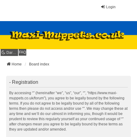
Login
FAQ
Dark mode
Home
Board index
- Registration
By accessing “” (hereinafter “we”, “us”, “our”, “”, “https://www.maxi-
muppets.co.uk/forum”), you agree to be legally bound by the following
terms. If you do not agree to be legally bound by all of the following
terms then please do not access and/or use “”. We may change these at
any time and we’ll do our utmost in informing you, though it would be
prudent to review this regularly yourself as your continued usage of “”
after changes mean you agree to be legally bound by these terms as
they are updated and/or amended.