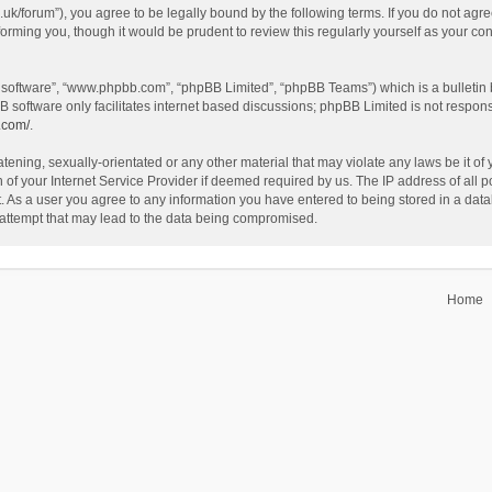
o.uk/forum”), you agree to be legally bound by the following terms. If you do not agr
forming you, though it would be prudent to review this regularly yourself as your c
B software”, “www.phpbb.com”, “phpBB Limited”, “phpBB Teams”) which is a bulletin 
B software only facilitates internet based discussions; phpBB Limited is not respon
.com/
.
tening, sexually-orientated or any other material that may violate any laws be it of 
f your Internet Service Provider if deemed required by us. The IP address of all po
t. As a user you agree to any information you have entered to being stored in a datab
 attempt that may lead to the data being compromised.
Home