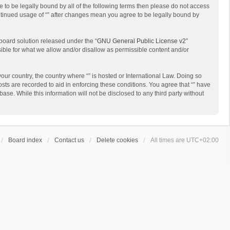
ee to be legally bound by all of the following terms then please do not access
ontinued usage of “” after changes mean you agree to be legally bound by
board solution released under the “
GNU General Public License v2
”
sible for what we allow and/or disallow as permissible content and/or
your country, the country where “” is hosted or International Law. Doing so
sts are recorded to aid in enforcing these conditions. You agree that “” have
ase. While this information will not be disclosed to any third party without
Board index
Contact us
Delete cookies
All times are
UTC+02:00