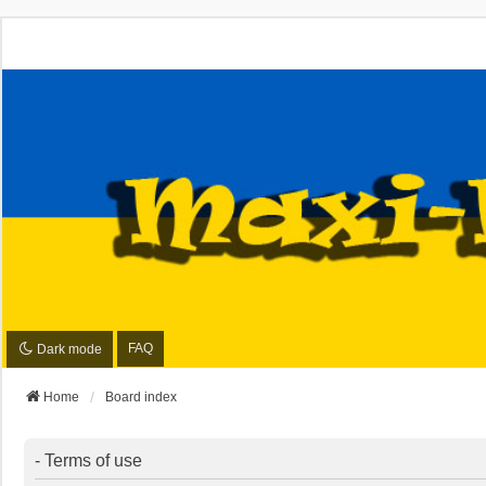
FAQ
Dark mode
Home
Board index
- Terms of use