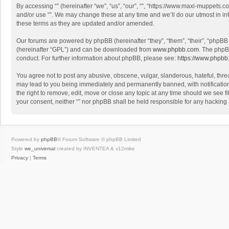
By accessing “” (hereinafter “we”, “us”, “our”, “”, “https://www.maxi-muppets.c
and/or use “”. We may change these at any time and we’ll do our utmost in in
these terms as they are updated and/or amended.
Our forums are powered by phpBB (hereinafter “they”, “them”, “their”, “phpB
(hereinafter “GPL”) and can be downloaded from
www.phpbb.com
. The phpB
conduct. For further information about phpBB, please see:
https://www.phpbb
You agree not to post any abusive, obscene, vulgar, slanderous, hateful, threa
may lead to you being immediately and permanently banned, with notification o
the right to remove, edit, move or close any topic at any time should we see fi
your consent, neither “” nor phpBB shall be held responsible for any hacking
Powered by
phpBB
® Forum Software © phpBB Limited
Style
we_universal
created by INVENTEA & v12mike
Privacy
|
Terms