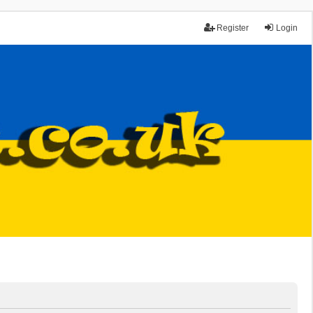
Register
Login