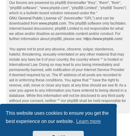
Our forums are powered by phpBB (hereinafter “they”, “them”, “their”,
“phpBB software”, “www.phpbb.com”, “phpBB Limited”, “phpBB Teams”)
which is a bulletin board solution released under the “
GNU General Public License v2
” (hereinafter “GPL”) and can be
downloaded from
www.phpbb.com
. The phpBB software only facilitates
internet based discussions; phpBB Limited is not responsible for what
we allow and/or disallow as permissible content and/or conduct. For
further information about phpBB, please see:
https://www.phpbb.com/
.
You agree not to post any abusive, obscene, vulgar, slanderous,
hateful, threatening, sexually-orientated or any other material that may
violate any laws be it of your country, the country where “” is hosted or
International Law. Doing so may lead to you being immediately and
permanently banned, with notification of your Internet Service Provider
if deemed required by us. The IP address of all posts are recorded to
aid in enforcing these conditions. You agree that “” have the right to
remove, edit, move or close any topic at any time should we see fit. As a
user you agree to any information you have entered to being stored in a
database. While this information will not be disclosed to any third party
without your consent, neither “” nor phpBB shall be held responsible for
any hacking attempt that may lead to the data being compromised.
This website uses cookies to ensure you get the
best experience on our website.
Learn more
Home
Board index
Contact us