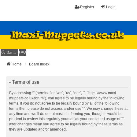
Register
Login
FAQ
Dark mode
Home
Board index
- Terms of use
By accessing “” (hereinafter “we”, “us”, “our”, “”, “https://www.maxi-
muppets.co.uk/forum”), you agree to be legally bound by the following
terms. If you do not agree to be legally bound by all of the following
terms then please do not access and/or use “”. We may change these at
any time and we’ll do our utmost in informing you, though it would be
prudent to review this regularly yourself as your continued usage of “”
after changes mean you agree to be legally bound by these terms as
they are updated and/or amended.