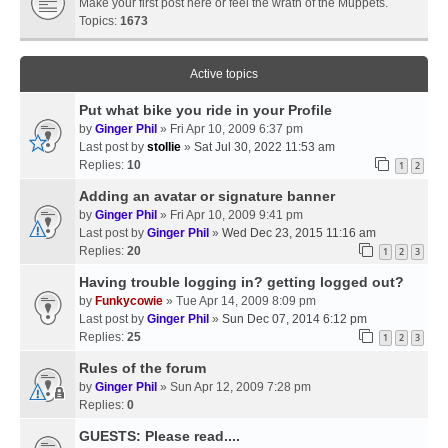
Make your first post here or feel the wrath of the Muppets.
Topics:
1673
Active topics
Put what bike you ride in your Profile
by
Ginger Phil
» Fri Apr 10, 2009 6:37 pm
Last post by
stollie
»
Sat Jul 30, 2022 11:53 am
Replies:
10
1
2
Adding an avatar or signature banner
by
Ginger Phil
» Fri Apr 10, 2009 9:41 pm
Last post by
Ginger Phil
»
Wed Dec 23, 2015 11:16 am
Replies:
20
1
2
3
Having trouble logging in? getting logged out?
by
Funkycowie
» Tue Apr 14, 2009 8:09 pm
Last post by
Ginger Phil
»
Sun Dec 07, 2014 6:12 pm
Replies:
25
1
2
3
Rules of the forum
by
Ginger Phil
» Sun Apr 12, 2009 7:28 pm
Replies:
0
GUESTS: Please read....