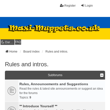
Register
Login
FAQ
Dark mode
Home
Board index
Rules and intros.
Rules and intros.
Subforums
Rules, Announcements and Suggestions
Read the rules & latest site announcements or suggest an idea
for the forums
Topics:
9
** Introduce Yourself **