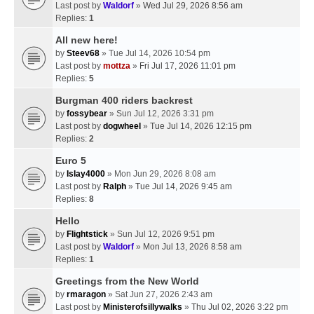
Last post by
Waldorf
»
Wed Jul 29, 2026 8:56 am
Replies:
1
All new here!
by
Steev68
» Tue Jul 14, 2026 10:54 pm
Last post by
mottza
»
Fri Jul 17, 2026 11:01 pm
Replies:
5
Burgman 400 riders backrest
by
fossybear
» Sun Jul 12, 2026 3:31 pm
Last post by
dogwheel
»
Tue Jul 14, 2026 12:15 pm
Replies:
2
Euro 5
by
Islay4000
» Mon Jun 29, 2026 8:08 am
Last post by
Ralph
»
Tue Jul 14, 2026 9:45 am
Replies:
8
Hello
by
Flightstick
» Sun Jul 12, 2026 9:51 pm
Last post by
Waldorf
»
Mon Jul 13, 2026 8:58 am
Replies:
1
Greetings from the New World
by
rmaragon
» Sat Jun 27, 2026 2:43 am
Last post by
Ministerofsillywalks
»
Thu Jul 02, 2026 3:22 pm