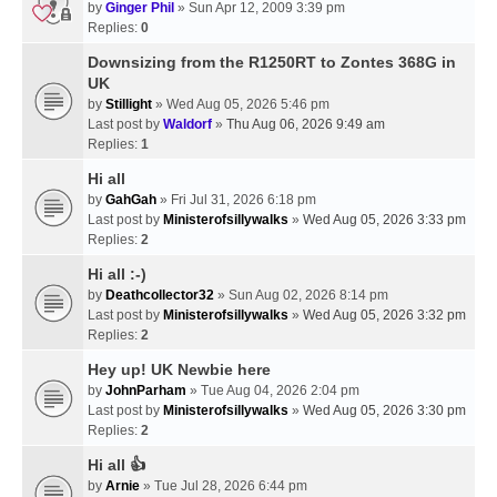
by
Ginger Phil
» Sun Apr 12, 2009 3:39 pm
Replies:
0
Downsizing from the R1250RT to Zontes 368G in
UK
by
Stillight
» Wed Aug 05, 2026 5:46 pm
Last post by
Waldorf
»
Thu Aug 06, 2026 9:49 am
Replies:
1
Hi all
by
GahGah
» Fri Jul 31, 2026 6:18 pm
Last post by
Ministerofsillywalks
»
Wed Aug 05, 2026 3:33 pm
Replies:
2
Hi all :-)
by
Deathcollector32
» Sun Aug 02, 2026 8:14 pm
Last post by
Ministerofsillywalks
»
Wed Aug 05, 2026 3:32 pm
Replies:
2
Hey up! UK Newbie here
by
JohnParham
» Tue Aug 04, 2026 2:04 pm
Last post by
Ministerofsillywalks
»
Wed Aug 05, 2026 3:30 pm
Replies:
2
Hi all 👍
by
Arnie
» Tue Jul 28, 2026 6:44 pm