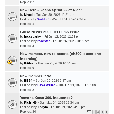
Replies:
2
New Here – Vespa Sprint i-Get Rider
by
Mrcoll
» Tue Jun 30, 2026 11:21 am
Last post by
Waldorf
»
Wed Jul 01, 2026 9:24 am
Replies:
1
Gilera Nexus 500 Fuel Pump issue ?
by
hrccsparky
» Fri Jun 12, 2026 12:53 pm
Last post by
roadster
»
Fri Jun 26, 2026 10:05 am
Replies:
3
New member, new to scoots (sh300i questions
incoming)
by
Kitibob
» Thu Jun 25, 2026 10:04 am
Replies:
0
New member intro
by
BB54
» Sat Jun 20, 2026 5:37 pm
Last post by
Dave Weller
»
Tue Jun 23, 2026 11:57 am
Replies:
2
Yamaha Xmax 300. Insurance?
by
Rich_H9
» Sun May 04, 2025 12:34 pm
Last post by
Andym
»
Fri Jun 19, 2026 4:18 pm
Replies:
34
1
2
3
4