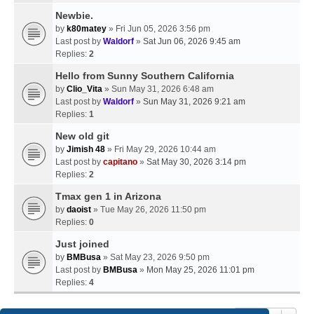
Newbie.
by
k80matey
» Fri Jun 05, 2026 3:56 pm
Last post by
Waldorf
»
Sat Jun 06, 2026 9:45 am
Replies:
2
Hello from Sunny Southern California
by
Clio_Vita
» Sun May 31, 2026 6:48 am
Last post by
Waldorf
»
Sun May 31, 2026 9:21 am
Replies:
1
New old git
by
Jimish 48
» Fri May 29, 2026 10:44 am
Last post by
capitano
»
Sat May 30, 2026 3:14 pm
Replies:
2
Tmax gen 1 in Arizona
by
daoist
» Tue May 26, 2026 11:50 pm
Replies:
0
Just joined
by
BMBusa
» Sat May 23, 2026 9:50 pm
Last post by
BMBusa
»
Mon May 25, 2026 11:01 pm
Replies:
4