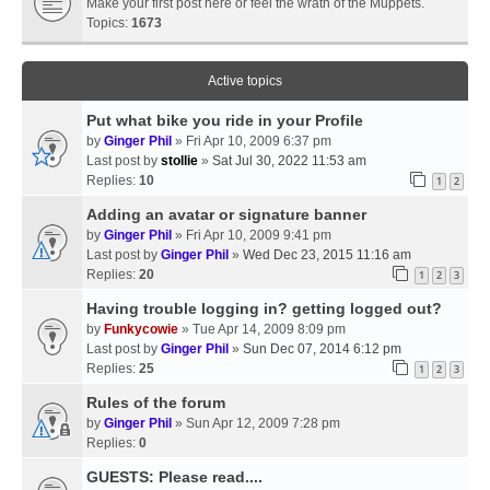
Make your first post here or feel the wrath of the Muppets.
Topics:
1673
Active topics
Put what bike you ride in your Profile
by
Ginger Phil
» Fri Apr 10, 2009 6:37 pm
Last post by
stollie
»
Sat Jul 30, 2022 11:53 am
Replies:
10
1
2
Adding an avatar or signature banner
by
Ginger Phil
» Fri Apr 10, 2009 9:41 pm
Last post by
Ginger Phil
»
Wed Dec 23, 2015 11:16 am
Replies:
20
1
2
3
Having trouble logging in? getting logged out?
by
Funkycowie
» Tue Apr 14, 2009 8:09 pm
Last post by
Ginger Phil
»
Sun Dec 07, 2014 6:12 pm
Replies:
25
1
2
3
Rules of the forum
by
Ginger Phil
» Sun Apr 12, 2009 7:28 pm
Replies:
0
GUESTS: Please read....