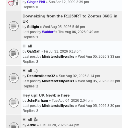
by
Ginger Phil
» Sun Apr 12, 2009 3:39 pm
Replies:
0
Downsizing from the R1250RT to Zontes 368G in
UK
by
Stillight
» Wed Aug 05, 2026 5:46 pm
Last post by
Waldorf
»
Thu Aug 06, 2026 9:49 am
Replies:
1
Hi all
by
GahGah
» Fri Jul 31, 2026 6:18 pm
Last post by
Ministerofsillywalks
»
Wed Aug 05, 2026 3:33 pm
Replies:
2
Hi all :-)
by
Deathcollector32
» Sun Aug 02, 2026 8:14 pm
Last post by
Ministerofsillywalks
»
Wed Aug 05, 2026 3:32 pm
Replies:
2
Hey up! UK Newbie here
by
JohnParham
» Tue Aug 04, 2026 2:04 pm
Last post by
Ministerofsillywalks
»
Wed Aug 05, 2026 3:30 pm
Replies:
2
Hi all 👍
by
Arnie
» Tue Jul 28, 2026 6:44 pm