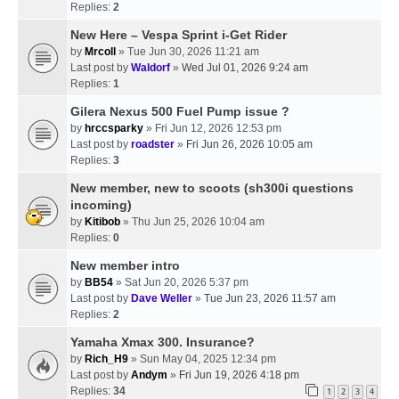
Replies:
2
New Here – Vespa Sprint i-Get Rider
by
Mrcoll
» Tue Jun 30, 2026 11:21 am
Last post by
Waldorf
»
Wed Jul 01, 2026 9:24 am
Replies:
1
Gilera Nexus 500 Fuel Pump issue ?
by
hrccsparky
» Fri Jun 12, 2026 12:53 pm
Last post by
roadster
»
Fri Jun 26, 2026 10:05 am
Replies:
3
New member, new to scoots (sh300i questions
incoming)
by
Kitibob
» Thu Jun 25, 2026 10:04 am
Replies:
0
New member intro
by
BB54
» Sat Jun 20, 2026 5:37 pm
Last post by
Dave Weller
»
Tue Jun 23, 2026 11:57 am
Replies:
2
Yamaha Xmax 300. Insurance?
by
Rich_H9
» Sun May 04, 2025 12:34 pm
Last post by
Andym
»
Fri Jun 19, 2026 4:18 pm
Replies:
34
1
2
3
4