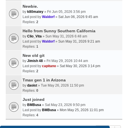
Newbie.
by
k80matey
» Fri Jun 05, 2026 3:56 pm
Last post by
Waldorf
»
Sat Jun 06, 2026 9:45 am
Replies:
2
Hello from Sunny Southern California
by
Clio_Vita
» Sun May 31, 2026 6:48 am
Last post by
Waldorf
»
Sun May 31, 2026 9:21 am
Replies:
1
New old git
by
Jimish 48
» Fri May 29, 2026 10:44 am
Last post by
capitano
»
Sat May 30, 2026 3:14 pm
Replies:
2
Tmax gen 1 in Arizona
by
daoist
» Tue May 26, 2026 11:50 pm
Replies:
0
Just joined
by
BMBusa
» Sat May 23, 2026 9:50 pm
Last post by
BMBusa
»
Mon May 25, 2026 11:01 pm
Replies:
4