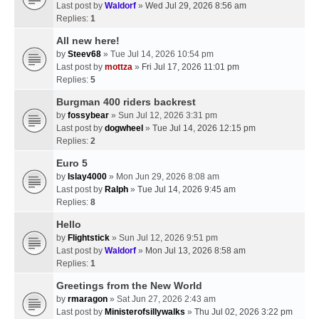
Last post by
Waldorf
»
Wed Jul 29, 2026 8:56 am
Replies:
1
All new here!
by
Steev68
» Tue Jul 14, 2026 10:54 pm
Last post by
mottza
»
Fri Jul 17, 2026 11:01 pm
Replies:
5
Burgman 400 riders backrest
by
fossybear
» Sun Jul 12, 2026 3:31 pm
Last post by
dogwheel
»
Tue Jul 14, 2026 12:15 pm
Replies:
2
Euro 5
by
Islay4000
» Mon Jun 29, 2026 8:08 am
Last post by
Ralph
»
Tue Jul 14, 2026 9:45 am
Replies:
8
Hello
by
Flightstick
» Sun Jul 12, 2026 9:51 pm
Last post by
Waldorf
»
Mon Jul 13, 2026 8:58 am
Replies:
1
Greetings from the New World
by
rmaragon
» Sat Jun 27, 2026 2:43 am
Last post by
Ministerofsillywalks
»
Thu Jul 02, 2026 3:22 pm