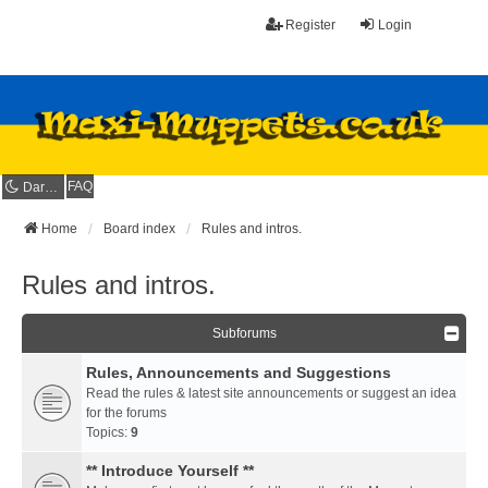
Register
Login
FAQ
Dark mode
Home
Board index
Rules and intros.
Rules and intros.
Subforums
Rules, Announcements and Suggestions
Read the rules & latest site announcements or suggest an idea
for the forums
Topics:
9
** Introduce Yourself **