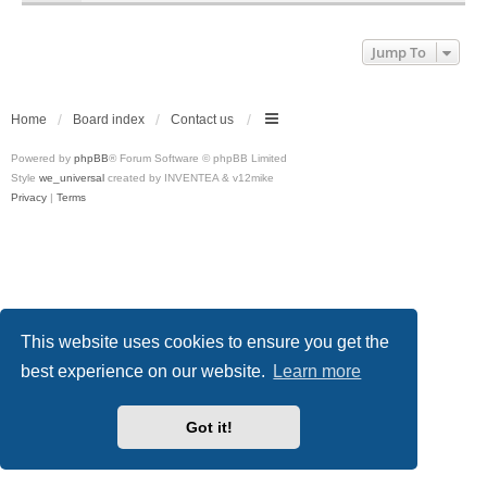
Jump To
Home
Board index
Contact us
Powered by
phpBB
® Forum Software © phpBB Limited
Style
we_universal
created by INVENTEA & v12mike
Privacy
|
Terms
This website uses cookies to ensure you get the
best experience on our website.
Learn more
Got it!