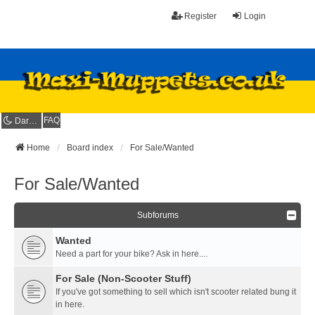
Register
Login
FAQ
Dark mode
Home
Board index
For Sale/Wanted
For Sale/Wanted
Subforums
Wanted
Need a part for your bike? Ask in here....
For Sale (Non-Scooter Stuff)
If you've got something to sell which isn't scooter related bung it
in here.