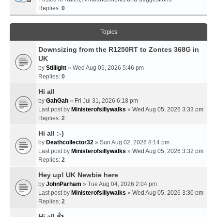
Replies:
0
Topics
Downsizing from the R1250RT to Zontes 368G in
UK
by
Stillight
» Wed Aug 05, 2026 5:46 pm
Replies:
0
Hi all
by
GahGah
» Fri Jul 31, 2026 6:18 pm
Last post by
Ministerofsillywalks
»
Wed Aug 05, 2026 3:33 pm
Replies:
2
Hi all :-)
by
Deathcollector32
» Sun Aug 02, 2026 8:14 pm
Last post by
Ministerofsillywalks
»
Wed Aug 05, 2026 3:32 pm
Replies:
2
Hey up! UK Newbie here
by
JohnParham
» Tue Aug 04, 2026 2:04 pm
Last post by
Ministerofsillywalks
»
Wed Aug 05, 2026 3:30 pm
Replies:
2
Hi all 👍