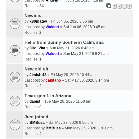
Last post by
Andym
»
Fri Jun 19, 2026 4:18 pm
Replies:
34
1
2
3
4
Newbie.
by
k80matey
» Fri Jun 05, 2026 3:56 pm
Last post by
Waldorf
»
Sat Jun 06, 2026 9:45 am
Replies:
2
Hello from Sunny Southern California
by
Clio_Vita
» Sun May 31, 2026 6:48 am
Last post by
Waldorf
»
Sun May 31, 2026 9:21 am
Replies:
1
New old git
by
Jimish 48
» Fri May 29, 2026 10:44 am
Last post by
capitano
»
Sat May 30, 2026 3:14 pm
Replies:
2
Tmax gen 1 in Arizona
by
daoist
» Tue May 26, 2026 11:50 pm
Replies:
0
Just joined
by
BMBusa
» Sat May 23, 2026 9:50 pm
Last post by
BMBusa
»
Mon May 25, 2026 11:01 pm
Replies:
4