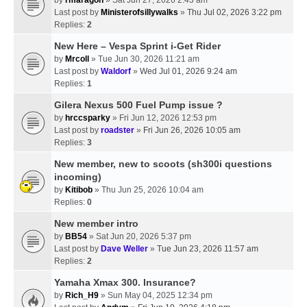
Last post by
Ministerofsillywalks
»
Thu Jul 02, 2026 3:22 pm
Replies:
2
New Here – Vespa Sprint i-Get Rider
by
Mrcoll
» Tue Jun 30, 2026 11:21 am
Last post by
Waldorf
»
Wed Jul 01, 2026 9:24 am
Replies:
1
Gilera Nexus 500 Fuel Pump issue ?
by
hrccsparky
» Fri Jun 12, 2026 12:53 pm
Last post by
roadster
»
Fri Jun 26, 2026 10:05 am
Replies:
3
New member, new to scoots (sh300i questions
incoming)
by
Kitibob
» Thu Jun 25, 2026 10:04 am
Replies:
0
New member intro
by
BB54
» Sat Jun 20, 2026 5:37 pm
Last post by
Dave Weller
»
Tue Jun 23, 2026 11:57 am
Replies:
2
Yamaha Xmax 300. Insurance?
by
Rich_H9
» Sun May 04, 2025 12:34 pm