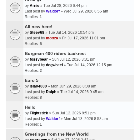
by
Arnie
» Tue Jul 28, 2026 6:44 pm
Last post by
Waldorf
»
Wed Jul 29, 2026 8:56 am
Replies:
1
All new here!
by
Steev68
» Tue Jul 14, 2026 10:54 pm
Last post by
mottza
»
Fri Jul 17, 2026 11:01 pm
Replies:
5
Burgman 400 riders backrest
by
fossybear
» Sun Jul 12, 2026 3:31 pm
Last post by
dogwheel
»
Tue Jul 14, 2026 12:15 pm
Replies:
2
Euro 5
by
Islay4000
» Mon Jun 29, 2026 8:08 am
Last post by
Ralph
»
Tue Jul 14, 2026 9:45 am
Replies:
8
Hello
by
Flightstick
» Sun Jul 12, 2026 9:51 pm
Last post by
Waldorf
»
Mon Jul 13, 2026 8:58 am
Replies:
1
Greetings from the New World
by
rmaragon
» Sat Jun 27, 2026 2:43 am