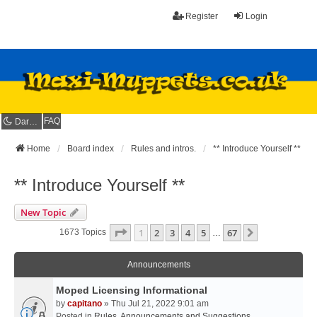
Register
Login
FAQ
Dark mode
Home
Board index
Rules and intros.
** Introduce Yourself **
** Introduce Yourself **
New Topic
Page
1
Of
67
1
2
3
4
5
67
Next
1673 Topics
…
Announcements
Moped Licensing Informational
by
capitano
» Thu Jul 21, 2022 9:01 am
Posted in
Rules, Announcements and Suggestions