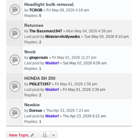
Headlight bulb removal.
by
TCBOB
» Fri May 08, 2026 4:18 am
Replies:
0
Returnee
by
The Bassman1947
» Mon May 04, 2026 4:39 pm
Last post by
Ministerofsillywalks
»
Tue May 05, 2026 9:10 pm
Replies:
2
Noob
by
gingernuts
» Fri May 01, 2026 11:27 pm
Last post by
Waldorf
»
Sat May 02, 2026 9:58 am
Replies:
1
HONDA SH 350
by
PIGLET1957
» Fri May 01, 2026 1:56 pm
Last post by
Waldorf
»
Fri May 01, 2026 3:39 pm
Replies:
2
Newbie
by
Doreus
» Thu Apr 23, 2026 7:23 am
Last post by
Waldorf
»
Thu Apr 23, 2026 9:22 am
Replies:
1
New Topic