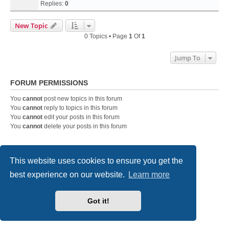
Replies:
0
New Topic
0 Topics • Page
1
Of
1
Jump To
FORUM PERMISSIONS
You
cannot
post new topics in this forum
You
cannot
reply to topics in this forum
You
cannot
edit your posts in this forum
You
cannot
delete your posts in this forum
Home
Board index
Contact us
This website uses cookies to ensure you get the
best experience on our website.
Learn more
Powered by
phpBB
® Forum Software © phpBB Limited
Style
we_universal
created by INVENTEA & v12mike
Privacy
|
Terms
Got it!