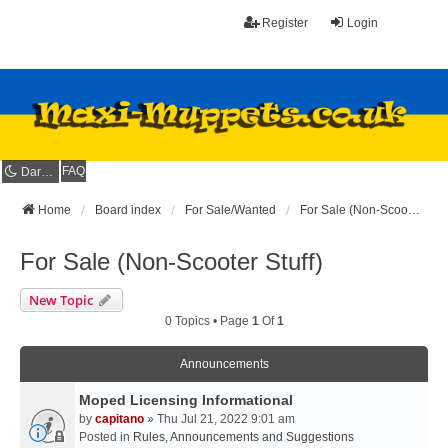
Register
Login
FAQ
Dark mode
Home
Board index
For Sale/Wanted
For Sale (Non-Scooter Stuff)
For Sale (Non-Scooter Stuff)
New Topic
0 Topics • Page
1
Of
1
Announcements
Moped Licensing Informational
by
capitano
» Thu Jul 21, 2022 9:01 am
Posted in
Rules, Announcements and Suggestions