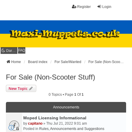
Register
Login
FAQ
Dark mode
Home
Board index
For Sale/Wanted
For Sale (Non-Scooter Stuff)
For Sale (Non-Scooter Stuff)
New Topic
0 Topics • Page
1
Of
1
Announcements
Moped Licensing Informational
by
capitano
» Thu Jul 21, 2022 9:01 am
Posted in
Rules, Announcements and Suggestions