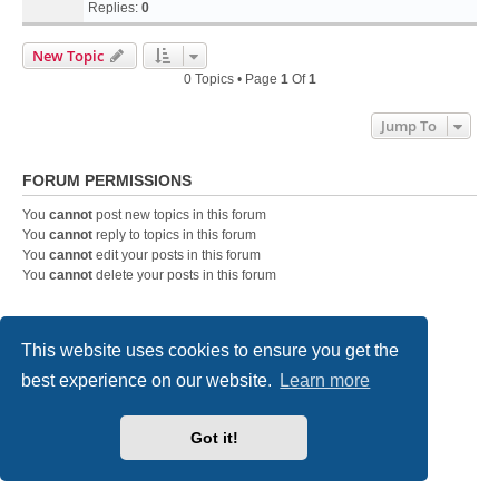
Replies:
0
New Topic
0 Topics • Page
1
Of
1
Jump To
FORUM PERMISSIONS
You
cannot
post new topics in this forum
You
cannot
reply to topics in this forum
You
cannot
edit your posts in this forum
You
cannot
delete your posts in this forum
Home
Board index
Contact us
This website uses cookies to ensure you get the
best experience on our website.
Learn more
Powered by
phpBB
® Forum Software © phpBB Limited
Style
we_universal
created by INVENTEA & v12mike
Privacy
|
Terms
Got it!