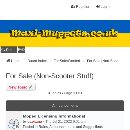
Register
Login
FAQ
Dark mode
Home
Board index
For Sale/Wanted
For Sale (Non-Scooter Stuff)
For Sale (Non-Scooter Stuff)
New Topic
0 Topics • Page
1
Of
1
Announcements
Moped Licensing Informational
by
capitano
» Thu Jul 21, 2022 9:01 am
Posted in
Rules, Announcements and Suggestions