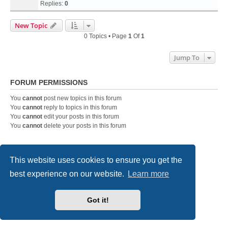
Replies:
0
New Topic
0 Topics • Page
1
Of
1
Jump To
FORUM PERMISSIONS
You
cannot
post new topics in this forum
You
cannot
reply to topics in this forum
You
cannot
edit your posts in this forum
You
cannot
delete your posts in this forum
Home
Board index
Contact us
This website uses cookies to ensure you get the
best experience on our website.
Learn more
Powered by
phpBB
® Forum Software © phpBB Limited
Style
we_universal
created by INVENTEA & v12mike
Privacy
|
Terms
Got it!