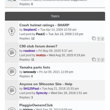
Replies:
0
Topics
Crash helmet ratings - SHARP
by
StephenC
» Tue Apr 14, 2009 10:59 am
Last post by
Paul.C
»
Tue Jun 16, 2009 2:10 pm
Replies:
12
1
2
C90 club forum down?
by
roadster
» Fri May 09, 2025 9:37 am
Last post by
mottza
»
Wed Aug 20, 2025 8:19 pm
Replies:
11
1
2
Yamaha parts lists
by
iansoady
» Fri Jul 09, 2021 12:09 pm
Replies:
0
Anyone on SHcooter Site - Help
by
SH125Paul
» Tue Aug 21, 2018 10:33 pm
Last post by
Symcity
»
Wed Dec 26, 2018 2:51 am
Replies:
3
PiaggioOwnersClub
by
kishan
» Wed Sep 25, 2013 9:09 pm