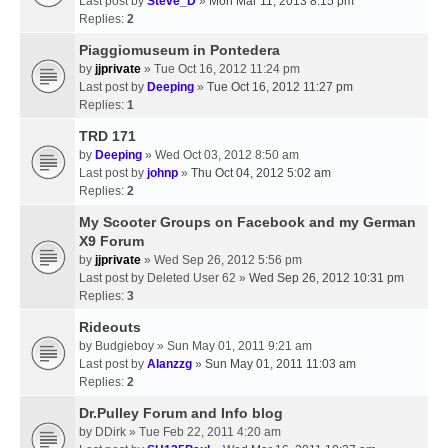
Last post by
Steve_D
»
Mon Mar 11, 2013 8:15 pm
Replies:
2
Piaggiomuseum in Pontedera
by
jjprivate
» Tue Oct 16, 2012 11:24 pm
Last post by
Deeping
»
Tue Oct 16, 2012 11:27 pm
Replies:
1
TRD 171
by
Deeping
» Wed Oct 03, 2012 8:50 am
Last post by
johnp
»
Thu Oct 04, 2012 5:02 am
Replies:
2
My Scooter Groups on Facebook and my German
X9 Forum
by
jjprivate
» Wed Sep 26, 2012 5:56 pm
Last post by
Deleted User 62
»
Wed Sep 26, 2012 10:31 pm
Replies:
3
Rideouts
by
Budgieboy
» Sun May 01, 2011 9:21 am
Last post by
Alanzzg
»
Sun May 01, 2011 11:03 am
Replies:
2
Dr.Pulley Forum and Info blog
by
DDirk
» Tue Feb 22, 2011 4:20 am