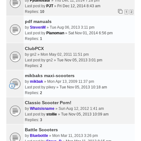
by
Pjfdinosaur
» Thu Dec 11, 2014 7:28 pm
Last post by
PJT
»
Fri Dec 12, 2014 8:43 am
Replies:
10
1
2
pdf manuals
by
StevenM
» Tue Aug 06, 2013 3:11 pm
Last post by
Pianoman
»
Sat Nov 01, 2014 6:56 pm
Replies:
1
ClubPCX
by
gn2
» Mon May 02, 2011 11:51 pm
Last post by
gn2
»
Tue Nov 05, 2013 3:01 pm
Replies:
2
mikbaks maxi-scooters
by
mikbak
» Mon Apr 13, 2009 11:37 pm
Last post by
pikey
»
Tue Nov 05, 2013 10:18 am
Replies:
2
Classic Scooter Porn!
by
Whatsisname
» Sun Aug 12, 2012 1:41 am
Last post by
stollie
»
Tue Nov 05, 2013 10:09 am
Replies:
3
Battle Scooters
by
Bluebottle
» Mon Mar 11, 2013 3:26 pm