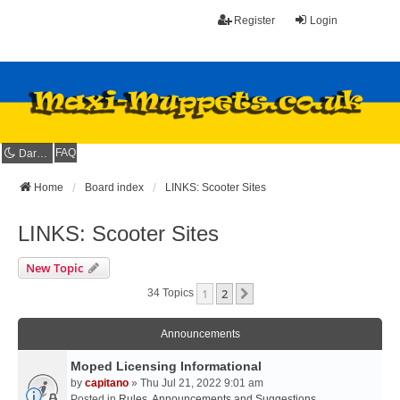
Register
Login
FAQ
Dark mode
Home
Board index
LINKS: Scooter Sites
LINKS: Scooter Sites
New Topic
1
2
Next
34 Topics
Announcements
Moped Licensing Informational
by
capitano
» Thu Jul 21, 2022 9:01 am
Posted in
Rules, Announcements and Suggestions