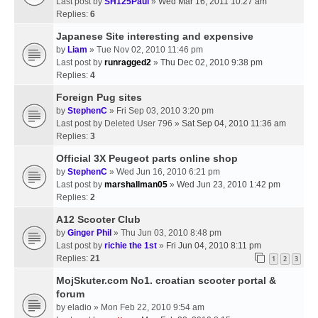
Last post by
SH125Paul
»
Wed Mar 16, 2011 10:27 am
Replies:
6
Japanese Site interesting and expensive
by
Liam
» Tue Nov 02, 2010 11:46 pm
Last post by
runragged2
»
Thu Dec 02, 2010 9:38 pm
Replies:
4
Foreign Pug sites
by
StephenC
» Fri Sep 03, 2010 3:20 pm
Last post by
Deleted User 796
»
Sat Sep 04, 2010 11:36 am
Replies:
3
Official 3X Peugeot parts online shop
by
StephenC
» Wed Jun 16, 2010 6:21 pm
Last post by
marshallman05
»
Wed Jun 23, 2010 1:42 pm
Replies:
2
A12 Scooter Club
by
Ginger Phil
» Thu Jun 03, 2010 8:48 pm
Last post by
richie the 1st
»
Fri Jun 04, 2010 8:11 pm
Replies:
21
1
2
3
MojSkuter.com No1. croatian scooter portal &
forum
by
eladio
» Mon Feb 22, 2010 9:54 am