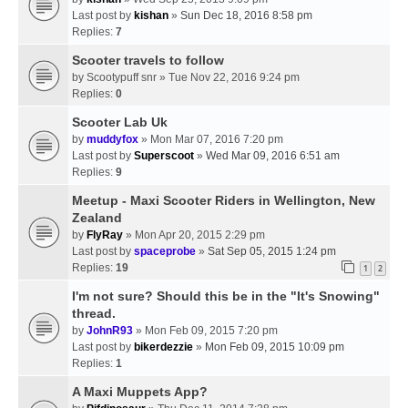
Last post by
kishan
»
Sun Dec 18, 2016 8:58 pm
Replies:
7
Scooter travels to follow
by
Scootypuff snr
» Tue Nov 22, 2016 9:24 pm
Replies:
0
Scooter Lab Uk
by
muddyfox
» Mon Mar 07, 2016 7:20 pm
Last post by
Superscoot
»
Wed Mar 09, 2016 6:51 am
Replies:
9
Meetup - Maxi Scooter Riders in Wellington, New
Zealand
by
FlyRay
» Mon Apr 20, 2015 2:29 pm
Last post by
spaceprobe
»
Sat Sep 05, 2015 1:24 pm
Replies:
19
1
2
I'm not sure? Should this be in the "It's Snowing"
thread.
by
JohnR93
» Mon Feb 09, 2015 7:20 pm
Last post by
bikerdezzie
»
Mon Feb 09, 2015 10:09 pm
Replies:
1
A Maxi Muppets App?