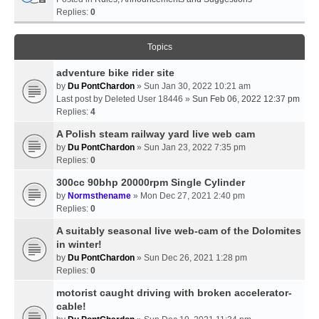
Replies:
0
Topics
adventure bike rider site
by
Du PontChardon
» Sun Jan 30, 2022 10:21 am
Last post by
Deleted User 18446
»
Sun Feb 06, 2022 12:37 pm
Replies:
4
A Polish steam railway yard live web cam
by
Du PontChardon
» Sun Jan 23, 2022 7:35 pm
Replies:
0
300cc 90bhp 20000rpm Single Cylinder
by
Normsthename
» Mon Dec 27, 2021 2:40 pm
Replies:
0
A suitably seasonal live web-cam of the Dolomites
in winter!
by
Du PontChardon
» Sun Dec 26, 2021 1:28 pm
Replies:
0
motorist caught driving with broken accelerator-
cable!