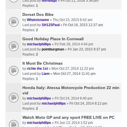
Last post by
horobags
»
Fri Oct 21, 2016 3:36 pm
Replies:
1
Dorset Doc Bike
by
Whatsisname
» Thu Oct 15, 2015 6:42 am
Last post by
SH125Paul
»
Fri Oct 16, 2015 12:37 am
Replies:
2
Good Holiday Place In Cornwall
by
michaelphillips
» Fri Feb 28, 2014 4:44 pm
Last post by
pointburgman
»
Fri Jan 23, 2015 9:37 pm
Replies:
2
It Must Be Christmas
by
richie the 1st
» Mon Oct 27, 2014 11:22 pm
Last post by
Liam
»
Mon Oct 27, 2014 11:41 pm
Replies:
1
Honda Italy: Atessa Motorcycle Production 22 min
vid
by
michaelphillips
» Fri Oct 24, 2014 6:40 pm
Last post by
michaelphillips
»
Fri Oct 24, 2014 8:12 pm
Replies:
2
Watch Moto GP and any sport FREE LIVE on PC
by
michaelphillips
» Fri Jun 13, 2014 1:52 pm