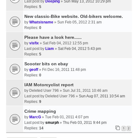
Last post by
Deeping
»
Sun May 13, 2012 10:29 pm
Replies:
5
New classic-Bike website. Old-bikers welcome.
by
Whatsisname
» Sun Feb 05, 2012 2:31 am
Replies:
0
Please have a look here......
by
visfix
» Sat Feb 04, 2012 12:55 pm
Last post by
Liam
»
Sat Feb 04, 2012 5:43 pm
Replies:
5
Scooter bits on ebay
by
geoff
» Fri Dec 16, 2011 11:48 pm
Replies:
0
IAM Motorcyclist report
by
Deleted User 796
» Sun Jul 31, 2011 10:46 am
Last post by
Deleted User 796
»
Sun Aug 07, 2011 10:54 am
Replies:
9
Crime mapping
by
MarcG
» Tue Feb 01, 2011 4:07 pm
Last post by
smurph
»
Thu Feb 03, 2011 9:44 pm
Replies:
14
1
2