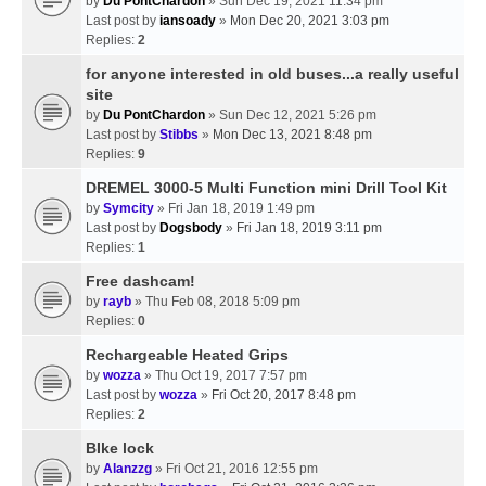
by
Du PontChardon
» Sun Dec 19, 2021 11:34 pm
Last post by
iansoady
»
Mon Dec 20, 2021 3:03 pm
Replies:
2
for anyone interested in old buses...a really useful
site
by
Du PontChardon
» Sun Dec 12, 2021 5:26 pm
Last post by
Stibbs
»
Mon Dec 13, 2021 8:48 pm
Replies:
9
DREMEL 3000-5 Multi Function mini Drill Tool Kit
by
Symcity
» Fri Jan 18, 2019 1:49 pm
Last post by
Dogsbody
»
Fri Jan 18, 2019 3:11 pm
Replies:
1
Free dashcam!
by
rayb
» Thu Feb 08, 2018 5:09 pm
Replies:
0
Rechargeable Heated Grips
by
wozza
» Thu Oct 19, 2017 7:57 pm
Last post by
wozza
»
Fri Oct 20, 2017 8:48 pm
Replies:
2
BIke lock
by
Alanzzg
» Fri Oct 21, 2016 12:55 pm