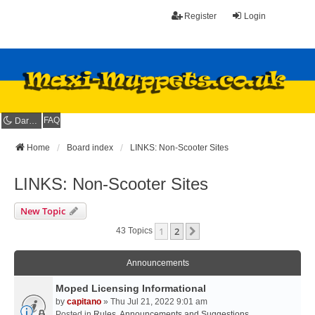
Register
Login
FAQ
Dark mode
Home
Board index
LINKS: Non-Scooter Sites
LINKS: Non-Scooter Sites
New Topic
1
2
Next
43 Topics
Announcements
Moped Licensing Informational
by
capitano
» Thu Jul 21, 2022 9:01 am
Posted in
Rules, Announcements and Suggestions