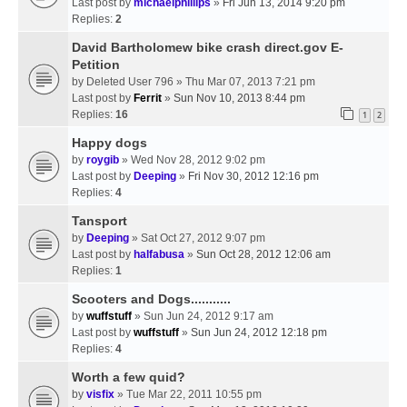
Last post by
michaelphillips
»
Fri Jun 13, 2014 9:20 pm
Replies:
2
David Bartholomew bike crash direct.gov E-
Petition
by
Deleted User 796
» Thu Mar 07, 2013 7:21 pm
Last post by
Ferrit
»
Sun Nov 10, 2013 8:44 pm
Replies:
16
1
2
Happy dogs
by
roygib
» Wed Nov 28, 2012 9:02 pm
Last post by
Deeping
»
Fri Nov 30, 2012 12:16 pm
Replies:
4
Tansport
by
Deeping
» Sat Oct 27, 2012 9:07 pm
Last post by
halfabusa
»
Sun Oct 28, 2012 12:06 am
Replies:
1
Scooters and Dogs...........
by
wuffstuff
» Sun Jun 24, 2012 9:17 am
Last post by
wuffstuff
»
Sun Jun 24, 2012 12:18 pm
Replies:
4
Worth a few quid?
by
visfix
» Tue Mar 22, 2011 10:55 pm