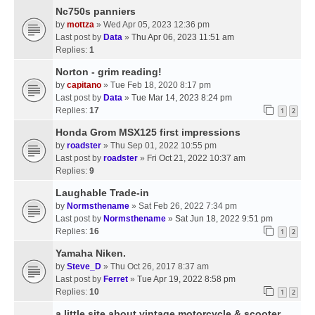
Nc750s panniers
by
mottza
» Wed Apr 05, 2023 12:36 pm
Last post by
Data
»
Thu Apr 06, 2023 11:51 am
Replies:
1
Norton - grim reading!
by
capitano
» Tue Feb 18, 2020 8:17 pm
Last post by
Data
»
Tue Mar 14, 2023 8:24 pm
Replies:
17
1
2
Honda Grom MSX125 first impressions
by
roadster
» Thu Sep 01, 2022 10:55 pm
Last post by
roadster
»
Fri Oct 21, 2022 10:37 am
Replies:
9
Laughable Trade-in
by
Normsthename
» Sat Feb 26, 2022 7:34 pm
Last post by
Normsthename
»
Sat Jun 18, 2022 9:51 pm
Replies:
16
1
2
Yamaha Niken.
by
Steve_D
» Thu Oct 26, 2017 8:37 am
Last post by
Ferret
»
Tue Apr 19, 2022 8:58 pm
Replies:
10
1
2
a little site about vintage motorcycle & scooter