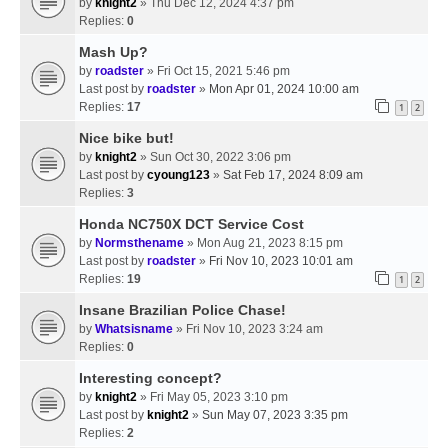
by
knight2
» Thu Dec 12, 2024 4:37 pm
Replies:
0
Mash Up?
by
roadster
» Fri Oct 15, 2021 5:46 pm
Last post by
roadster
»
Mon Apr 01, 2024 10:00 am
Replies:
17
1
2
Nice bike but!
by
knight2
» Sun Oct 30, 2022 3:06 pm
Last post by
cyoung123
»
Sat Feb 17, 2024 8:09 am
Replies:
3
Honda NC750X DCT Service Cost
by
Normsthename
» Mon Aug 21, 2023 8:15 pm
Last post by
roadster
»
Fri Nov 10, 2023 10:01 am
Replies:
19
1
2
Insane Brazilian Police Chase!
by
Whatsisname
» Fri Nov 10, 2023 3:24 am
Replies:
0
Interesting concept?
by
knight2
» Fri May 05, 2023 3:10 pm
Last post by
knight2
»
Sun May 07, 2023 3:35 pm
Replies:
2