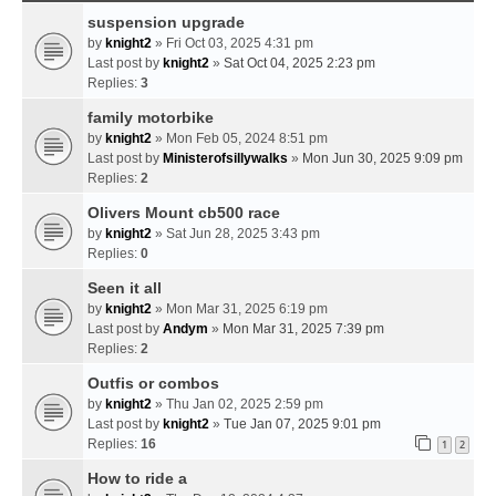
suspension upgrade
by
knight2
» Fri Oct 03, 2025 4:31 pm
Last post by
knight2
»
Sat Oct 04, 2025 2:23 pm
Replies:
3
family motorbike
by
knight2
» Mon Feb 05, 2024 8:51 pm
Last post by
Ministerofsillywalks
»
Mon Jun 30, 2025 9:09 pm
Replies:
2
Olivers Mount cb500 race
by
knight2
» Sat Jun 28, 2025 3:43 pm
Replies:
0
Seen it all
by
knight2
» Mon Mar 31, 2025 6:19 pm
Last post by
Andym
»
Mon Mar 31, 2025 7:39 pm
Replies:
2
Outfis or combos
by
knight2
» Thu Jan 02, 2025 2:59 pm
Last post by
knight2
»
Tue Jan 07, 2025 9:01 pm
Replies:
16
1
2
How to ride a