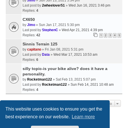
by
Jimo
» Sun Jun 13, 2021 5:34 pm
Last post by
2wheelover51
»
Wed Jun 16, 2021 3:46 pm
Replies:
4
CX650
by
Jimo
» Sun Jan 17, 2021 5:30 pm
Last post by
StephenC
»
Wed Apr 21, 2021 4:39 pm
Replies:
42
1
2
3
4
5
Sinnis Terrain 125
by
capitano
» Fri Jan 08, 2021 5:31 pm
Last post by
Data
»
Wed Mar 17, 2021 10:53 am
Replies:
6
silly topic-is your bike alive? does it have a
personality.
by
Rocketman122
» Sat Feb 13, 2021 5:07 pm
Last post by
Rocketman122
»
Sun Feb 14, 2021 10:48 am
Replies:
4
Jump To
This website uses cookies to ensure you get the
best experience on our website.
Learn more
Home
Board index
Contact us