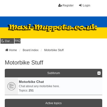
Register
Login
FAQ
Dark mode
Home
Board index
Motorbike Stuff
Motorbike Stuff
Subforum
Motorbike Chat
Chat about any motorbike here.
Topics:
251
Active topics