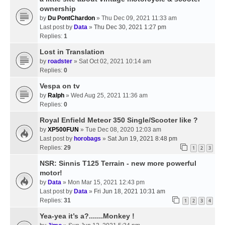
ownership
by
Du PontChardon
» Thu Dec 09, 2021 11:33 am
Last post by
Data
»
Thu Dec 30, 2021 1:27 pm
Replies:
1
Lost in Translation
by
roadster
» Sat Oct 02, 2021 10:14 am
Replies:
0
Vespa on tv
by
Ralph
» Wed Aug 25, 2021 11:36 am
Replies:
0
Royal Enfield Meteor 350 Single/Scooter like ?
by
XP500FUN
» Tue Dec 08, 2020 12:03 am
Last post by
horobags
»
Sat Jun 19, 2021 8:48 pm
Replies:
29
1
2
3
NSR: Sinnis T125 Terrain - new more powerful
motor!
by
Data
» Mon Mar 15, 2021 12:43 pm
Last post by
Data
»
Fri Jun 18, 2021 10:31 am
Replies:
31
1
2
3
4
Yea-yea it’s a?.......Monkey !