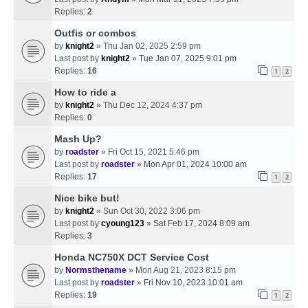
Replies:
2
Outfis or combos
by
knight2
» Thu Jan 02, 2025 2:59 pm
Last post by
knight2
»
Tue Jan 07, 2025 9:01 pm
Replies:
16
1
2
How to ride a
by
knight2
» Thu Dec 12, 2024 4:37 pm
Replies:
0
Mash Up?
by
roadster
» Fri Oct 15, 2021 5:46 pm
Last post by
roadster
»
Mon Apr 01, 2024 10:00 am
Replies:
17
1
2
Nice bike but!
by
knight2
» Sun Oct 30, 2022 3:06 pm
Last post by
cyoung123
»
Sat Feb 17, 2024 8:09 am
Replies:
3
Honda NC750X DCT Service Cost
by
Normsthename
» Mon Aug 21, 2023 8:15 pm
Last post by
roadster
»
Fri Nov 10, 2023 10:01 am
Replies:
19
1
2