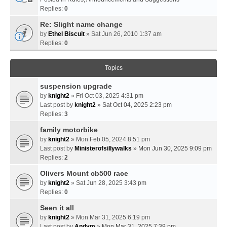
Replies:
0
Re: Slight name change
by
Ethel Biscuit
» Sat Jun 26, 2010 1:37 am
Replies:
0
Topics
suspension upgrade
by
knight2
» Fri Oct 03, 2025 4:31 pm
Last post by
knight2
»
Sat Oct 04, 2025 2:23 pm
Replies:
3
family motorbike
by
knight2
» Mon Feb 05, 2024 8:51 pm
Last post by
Ministerofsillywalks
»
Mon Jun 30, 2025 9:09 pm
Replies:
2
Olivers Mount cb500 race
by
knight2
» Sat Jun 28, 2025 3:43 pm
Replies:
0
Seen it all
by
knight2
» Mon Mar 31, 2025 6:19 pm
Last post by
Andym
»
Mon Mar 31, 2025 7:39 pm