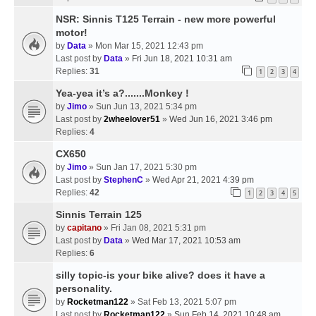
NSR: Sinnis T125 Terrain - new more powerful
motor!
by
Data
» Mon Mar 15, 2021 12:43 pm
Last post by
Data
»
Fri Jun 18, 2021 10:31 am
Replies:
31
1
2
3
4
Yea-yea it’s a?.......Monkey !
by
Jimo
» Sun Jun 13, 2021 5:34 pm
Last post by
2wheelover51
»
Wed Jun 16, 2021 3:46 pm
Replies:
4
CX650
by
Jimo
» Sun Jan 17, 2021 5:30 pm
Last post by
StephenC
»
Wed Apr 21, 2021 4:39 pm
Replies:
42
1
2
3
4
5
Sinnis Terrain 125
by
capitano
» Fri Jan 08, 2021 5:31 pm
Last post by
Data
»
Wed Mar 17, 2021 10:53 am
Replies:
6
silly topic-is your bike alive? does it have a
personality.
by
Rocketman122
» Sat Feb 13, 2021 5:07 pm
Last post by
Rocketman122
»
Sun Feb 14, 2021 10:48 am