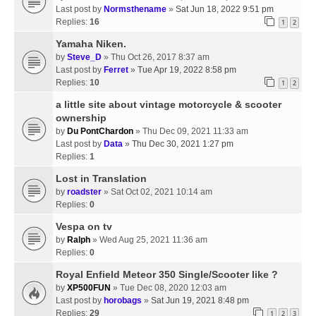
Last post by
Normsthename
»
Sat Jun 18, 2022 9:51 pm
Replies:
16
1
2
Yamaha Niken.
by
Steve_D
» Thu Oct 26, 2017 8:37 am
Last post by
Ferret
»
Tue Apr 19, 2022 8:58 pm
Replies:
10
1
2
a little site about vintage motorcycle & scooter
ownership
by
Du PontChardon
» Thu Dec 09, 2021 11:33 am
Last post by
Data
»
Thu Dec 30, 2021 1:27 pm
Replies:
1
Lost in Translation
by
roadster
» Sat Oct 02, 2021 10:14 am
Replies:
0
Vespa on tv
by
Ralph
» Wed Aug 25, 2021 11:36 am
Replies:
0
Royal Enfield Meteor 350 Single/Scooter like ?
by
XP500FUN
» Tue Dec 08, 2020 12:03 am
Last post by
horobags
»
Sat Jun 19, 2021 8:48 pm
Replies:
29
1
2
3