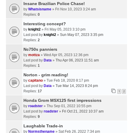
Insane Brazilian Police Chase!
by
Whatsisname
» Fri Nov 10, 2023 3:24 am
Replies:
0
Interesting concept?
by
knight2
» Fri May 05, 2023 3:10 pm
Last post by
knight2
»
Sun May 07, 2023 3:35 pm
Replies:
2
Nc750s panniers
by
mottza
» Wed Apr 05, 2023 12:36 pm
Last post by
Data
»
Thu Apr 06, 2023 11:51 am
Replies:
1
Norton - grim reading!
by
capitano
» Tue Feb 18, 2020 8:17 pm
Last post by
Data
»
Tue Mar 14, 2023 8:24 pm
Replies:
17
1
2
Honda Grom MSX125 first impressions
by
roadster
» Thu Sep 01, 2022 10:55 pm
Last post by
roadster
»
Fri Oct 21, 2022 10:37 am
Replies:
9
Laughable Trade-in
by
Normsthename
» Sat Feb 26, 2022 7:34 pm