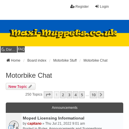
Register
Login
FAQ
Dark mode
Home
Board index
Motorbike Stuff
Motorbike Chat
Motorbike Chat
New Topic
Page
1
Of
10
1
2
3
4
5
10
Next
250 Topics
…
Announcements
Moped Licensing Informational
by
capitano
» Thu Jul 21, 2022 9:01 am
Posted in
Rules, Announcements and Suggestions