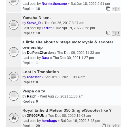
Last post by
Normsthename
»
Sat Jun 18, 2022 9:51 pm
Replies:
16
1
2
Yamaha Niken.
by
Steve_D
» Thu Oct 26, 2017 8:37 am
Last post by
Ferret
»
Tue Apr 19, 2022 8:58 pm
Replies:
10
1
2
a little site about vintage motorcycle & scooter
ownership
by
Du PontChardon
» Thu Dec 09, 2021 11:33 am
Last post by
Data
»
Thu Dec 30, 2021 1:27 pm
Replies:
1
Lost in Translation
by
roadster
» Sat Oct 02, 2021 10:14 am
Replies:
0
Vespa on tv
by
Ralph
» Wed Aug 25, 2021 11:36 am
Replies:
0
Royal Enfield Meteor 350 Single/Scooter like ?
by
XP500FUN
» Tue Dec 08, 2020 12:03 am
Last post by
horobags
»
Sat Jun 19, 2021 8:48 pm
Replies:
29
1
2
3