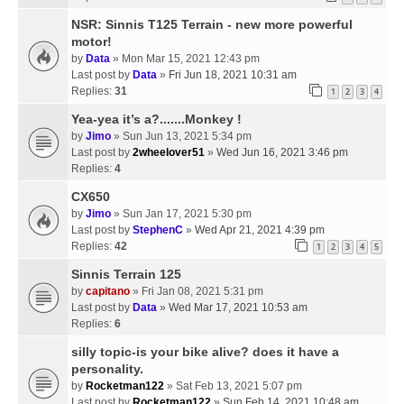
NSR: Sinnis T125 Terrain - new more powerful
motor!
by
Data
» Mon Mar 15, 2021 12:43 pm
Last post by
Data
»
Fri Jun 18, 2021 10:31 am
Replies:
31
1
2
3
4
Yea-yea it’s a?.......Monkey !
by
Jimo
» Sun Jun 13, 2021 5:34 pm
Last post by
2wheelover51
»
Wed Jun 16, 2021 3:46 pm
Replies:
4
CX650
by
Jimo
» Sun Jan 17, 2021 5:30 pm
Last post by
StephenC
»
Wed Apr 21, 2021 4:39 pm
Replies:
42
1
2
3
4
5
Sinnis Terrain 125
by
capitano
» Fri Jan 08, 2021 5:31 pm
Last post by
Data
»
Wed Mar 17, 2021 10:53 am
Replies:
6
silly topic-is your bike alive? does it have a
personality.
by
Rocketman122
» Sat Feb 13, 2021 5:07 pm
Last post by
Rocketman122
»
Sun Feb 14, 2021 10:48 am