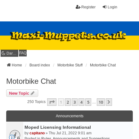
Register
Login
FAQ
Dark mode
Home
Board index
Motorbike Stuff
Motorbike Chat
Motorbike Chat
New Topic
Page
1
Of
10
1
2
3
4
5
10
Next
250 Topics
…
Announcements
Moped Licensing Informational
by
capitano
» Thu Jul 21, 2022 9:01 am
Posted in
Rules, Announcements and Suggestions