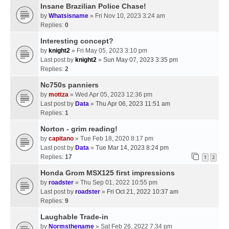
Insane Brazilian Police Chase!
by
Whatsisname
» Fri Nov 10, 2023 3:24 am
Replies:
0
Interesting concept?
by
knight2
» Fri May 05, 2023 3:10 pm
Last post by
knight2
»
Sun May 07, 2023 3:35 pm
Replies:
2
Nc750s panniers
by
mottza
» Wed Apr 05, 2023 12:36 pm
Last post by
Data
»
Thu Apr 06, 2023 11:51 am
Replies:
1
Norton - grim reading!
by
capitano
» Tue Feb 18, 2020 8:17 pm
Last post by
Data
»
Tue Mar 14, 2023 8:24 pm
Replies:
17
1
2
Honda Grom MSX125 first impressions
by
roadster
» Thu Sep 01, 2022 10:55 pm
Last post by
roadster
»
Fri Oct 21, 2022 10:37 am
Replies:
9
Laughable Trade-in
by
Normsthename
» Sat Feb 26, 2022 7:34 pm