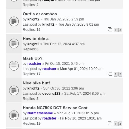
Replies:
2
Outfis or combos
by
knight2
» Thu Jan 02, 2025 2:59 pm
Last post by
knight2
»
Tue Jan 07, 2025 9:01 pm
Replies:
16
1
2
How to ride a
by
knight2
» Thu Dec 12, 2024 4:37 pm
Replies:
0
Mash Up?
by
roadster
» Fri Oct 15, 2021 5:46 pm
Last post by
roadster
»
Mon Apr 01, 2024 10:00 am
Replies:
17
1
2
Nice bike but!
by
knight2
» Sun Oct 30, 2022 3:06 pm
Last post by
cyoung123
»
Sat Feb 17, 2024 8:09 am
Replies:
3
Honda NC750X DCT Service Cost
by
Normsthename
» Mon Aug 21, 2023 8:15 pm
Last post by
roadster
»
Fri Nov 10, 2023 10:01 am
Replies:
19
1
2