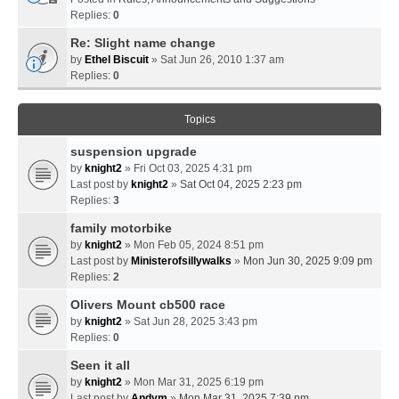
Replies:
0
Re: Slight name change
by
Ethel Biscuit
» Sat Jun 26, 2010 1:37 am
Replies:
0
Topics
suspension upgrade
by
knight2
» Fri Oct 03, 2025 4:31 pm
Last post by
knight2
»
Sat Oct 04, 2025 2:23 pm
Replies:
3
family motorbike
by
knight2
» Mon Feb 05, 2024 8:51 pm
Last post by
Ministerofsillywalks
»
Mon Jun 30, 2025 9:09 pm
Replies:
2
Olivers Mount cb500 race
by
knight2
» Sat Jun 28, 2025 3:43 pm
Replies:
0
Seen it all
by
knight2
» Mon Mar 31, 2025 6:19 pm
Last post by
Andym
»
Mon Mar 31, 2025 7:39 pm